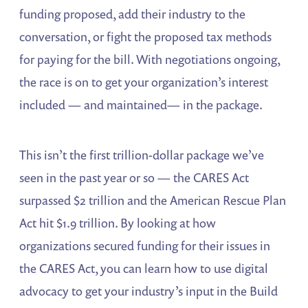
funding proposed, add their industry to the
conversation, or fight the proposed tax methods
for paying for the bill. With negotiations ongoing,
the race is on to get your organization’s interest
included — and maintained— in the package.
This isn’t the first trillion-dollar package we’ve
seen in the past year or so — the CARES Act
surpassed $2 trillion and the American Rescue Plan
Act hit $1.9 trillion. By looking at how
organizations secured funding for their issues in
the CARES Act, you can learn how to use digital
advocacy to get your industry’s input in the Build