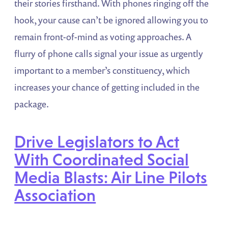
their stories firsthand. With phones ringing off the
hook, your cause can’t be ignored allowing you to
remain front-of-mind as voting approaches. A
flurry of phone calls signal your issue as urgently
important to a member’s constituency, which
increases your chance of getting included in the
package.
Drive Legislators to Act
With Coordinated Social
Media Blasts: Air Line Pilots
Association