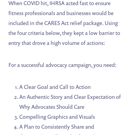
When COVID hit, IHRSA acted fast to ensure
fitness professionals and businesses would be
included in the CARES Act relief package. Using
the four criteria below, they kept a low barrier to
entry that drove a high volume of actions:
For a successful advocacy campaign, you need:
A Clear Goal and Call to Action
An Authentic Story and Clear Expectation of
Why Advocates Should Care
Compelling Graphics and Visuals
A Plan to Consistently Share and