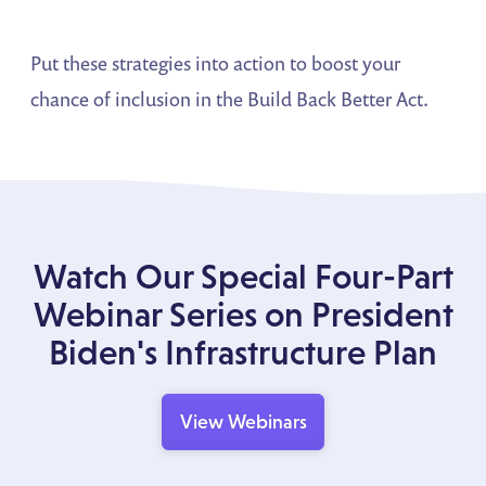
Put these strategies into action to boost your
chance of inclusion in the Build Back Better Act.
Watch Our Special Four-Part
Webinar Series on President
Biden's Infrastructure Plan
View Webinars