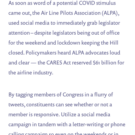
As soon as word of a potential COVID stimulus
came out, the Air Line Pilots Association (ALPA),
used social media to immediately grab legislator
attention – despite legislators being out of office
for the weekend and lockdown keeping the Hill
closed. Policymakers heard ALPA advocates loud
and clear — the CARES Act reserved $61 billion for
the airline industry.
By tagging members of Congress in a flurry of
tweets, constituents can see whether or not a
member is responsive. Utilize a social media
campaign in tandem with a letter-writing or phone
calling campaign so even on the weekends or in