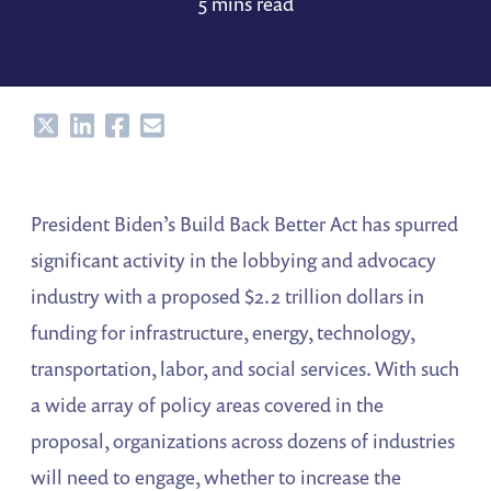
5 mins read
Share
Share
Share
Share
President Biden’s Build Back Better Act has spurred
significant activity in the lobbying and advocacy
industry with a proposed $2.2 trillion dollars in
funding for infrastructure, energy, technology,
transportation, labor, and social services. With such
a wide array of policy areas covered in the
proposal, organizations across dozens of industries
will need to engage, whether to increase the