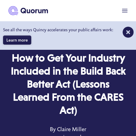
to main content
Menu
See all the ways Quincy accelerates your public affairs work:
Learn more
BLOG
APR 29, 2021
How to Get Your Industry
Included in the Build Back
Better Act (Lessons
Learned From the CARES
Act)
By Claire Miller