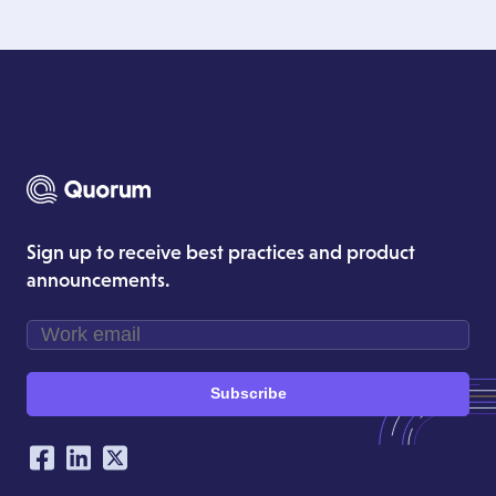
Sign up to receive best practices and product
announcements.
Subscribe
Our Social Networking Accounts
Facebook
LinkedIn
Twitter