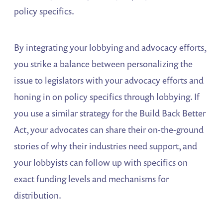
policy specifics.
By integrating your lobbying and advocacy efforts,
you strike a balance between personalizing the
issue to legislators with your advocacy efforts and
honing in on policy specifics through lobbying. If
you use a similar strategy for the Build Back Better
Act, your advocates can share their on-the-ground
stories of why their industries need support, and
your lobbyists can follow up with specifics on
exact funding levels and mechanisms for
distribution.