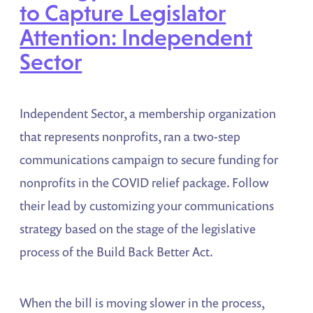
to Capture Legislator
Attention: Independent
Sector
Independent Sector, a membership organization
that represents nonprofits, ran a two-step
communications campaign to secure funding for
nonprofits in the COVID relief package. Follow
their lead by customizing your communications
strategy based on the stage of the legislative
process of the Build Back Better Act.
When the bill is moving slower in the process,