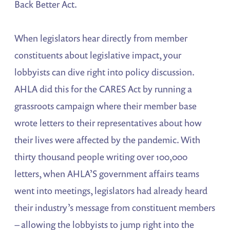
Back Better Act.
When legislators hear directly from member
constituents about legislative impact, your
lobbyists can dive right into policy discussion.
AHLA did this for the CARES Act by running a
grassroots campaign where their member base
wrote letters to their representatives about how
their lives were affected by the pandemic. With
thirty thousand people writing over 100,000
letters, when AHLA’S government affairs teams
went into meetings, legislators had already heard
their industry’s message from constituent members
– allowing the lobbyists to jump right into the