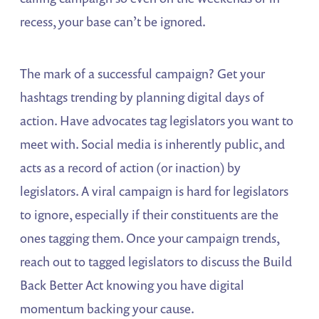
recess, your base can’t be ignored.
The mark of a successful campaign? Get your
hashtags trending by planning digital days of
action. Have advocates tag legislators you want to
meet with. Social media is inherently public, and
acts as a record of action (or inaction) by
legislators. A viral campaign is hard for legislators
to ignore, especially if their constituents are the
ones tagging them. Once your campaign trends,
reach out to tagged legislators to discuss the Build
Back Better Act knowing you have digital
momentum backing your cause.