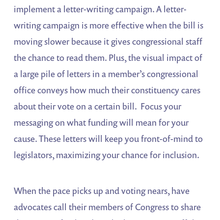
implement a letter-writing campaign. A letter-
writing campaign is more effective when the bill is
moving slower because it gives congressional staff
the chance to read them. Plus, the visual impact of
a large pile of letters in a member’s congressional
office conveys how much their constituency cares
about their vote on a certain bill. Focus your
messaging on what funding will mean for your
cause. These letters will keep you front-of-mind to
legislators, maximizing your chance for inclusion.
When the pace picks up and voting nears, have
advocates call their members of Congress to share