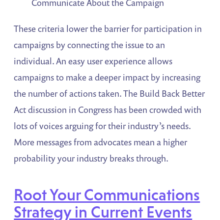
Communicate About the Campaign
These criteria lower the barrier for participation in
campaigns by connecting the issue to an
individual. An easy user experience allows
campaigns to make a deeper impact by increasing
the number of actions taken. The Build Back Better
Act discussion in Congress has been crowded with
lots of voices arguing for their industry’s needs.
More messages from advocates mean a higher
probability your industry breaks through.
Root Your Communications
Strategy in Current Events