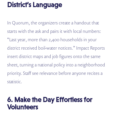
District’s Language
In Quorum, the organizers create a handout that
starts with the ask and pairs it with local numbers:
“Last year, more than 2,400 households in your
district received boil-water notices.” Impact Reports
insert district maps and job figures onto the same
sheet, turning a national policy into a neighborhood
priority. Staff see relevance before anyone recites a
statistic.
6. Make the Day Effortless for
Volunteers