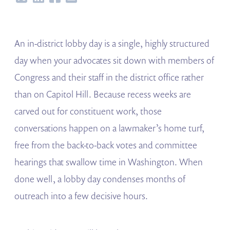
An in-district lobby day is a single, highly structured
day when your advocates sit down with members of
Congress and their staff in the district office rather
than on Capitol Hill. Because recess weeks are
carved out for constituent work, those
conversations happen on a lawmaker’s home turf,
free from the back-to-back votes and committee
hearings that swallow time in Washington. When
done well, a lobby day condenses months of
outreach into a few decisive hours.