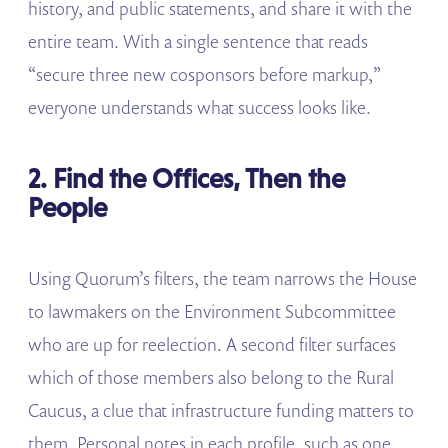
history, and public statements, and share it with the
entire team. With a single sentence that reads
“secure three new cosponsors before markup,”
everyone understands what success looks like.
2. Find the Offices, Then the
People
Using Quorum’s filters, the team narrows the House
to lawmakers on the Environment Subcommittee
who are up for reelection. A second filter surfaces
which of those members also belong to the Rural
Caucus, a clue that infrastructure funding matters to
them. Personal notes in each profile, such as one