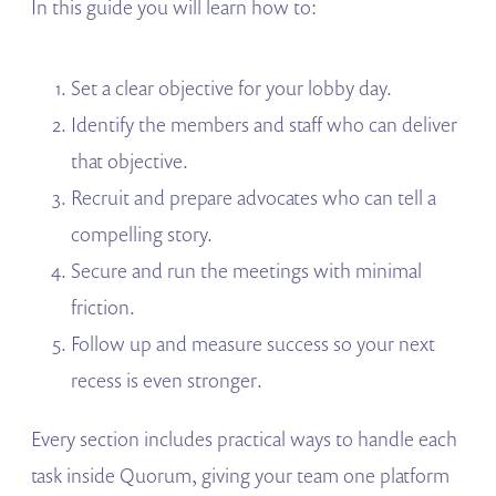
In this guide you will learn how to:
Set a clear objective for your lobby day.
Identify the members and staff who can deliver
that objective.
Recruit and prepare advocates who can tell a
compelling story.
Secure and run the meetings with minimal
friction.
Follow up and measure success so your next
recess is even stronger.
Every section includes practical ways to handle each
task inside Quorum, giving your team one platform