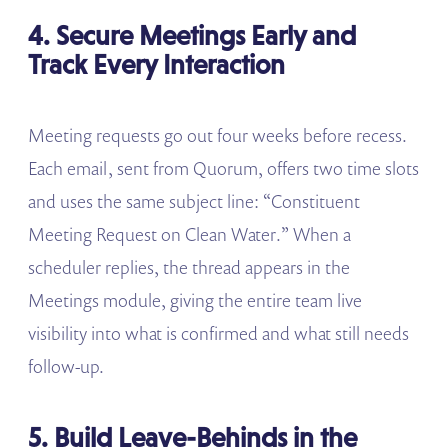
4. Secure Meetings Early and
Track Every Interaction
Meeting requests go out four weeks before recess.
Each email, sent from Quorum, offers two time slots
and uses the same subject line: “Constituent
Meeting Request on Clean Water.” When a
scheduler replies, the thread appears in the
Meetings module, giving the entire team live
visibility into what is confirmed and what still needs
follow-up.
5. Build Leave-Behinds in the