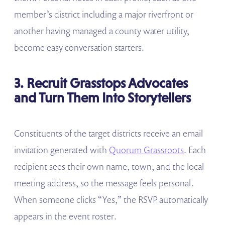
member’s district including a major riverfront or
another having managed a county water utility,
become easy conversation starters.
3. Recruit Grasstops Advocates
and Turn Them Into Storytellers
Constituents of the target districts receive an email
invitation generated with
Quorum Grassroots
. Each
recipient sees their own name, town, and the local
meeting address, so the message feels personal.
When someone clicks “Yes,” the RSVP automatically
appears in the event roster.