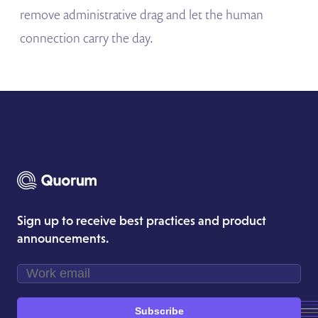
remove administrative drag and let the human
connection carry the day.
Sign up to receive best practices and product
announcements.
Subscribe