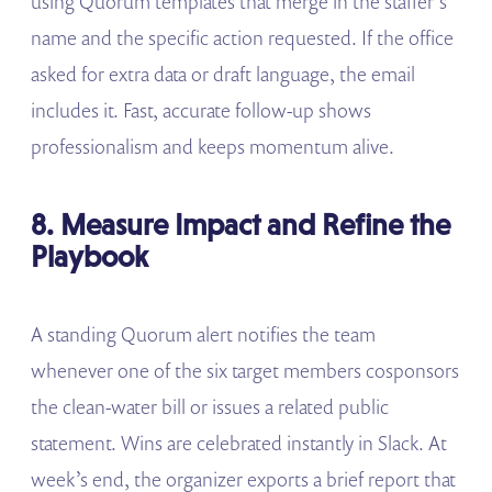
using Quorum templates that merge in the staffer’s
name and the specific action requested. If the office
asked for extra data or draft language, the email
includes it. Fast, accurate follow-up shows
professionalism and keeps momentum alive.
8. Measure Impact and Refine the
Playbook
A standing Quorum alert notifies the team
whenever one of the six target members cosponsors
the clean-water bill or issues a related public
statement. Wins are celebrated instantly in Slack. At
week’s end, the organizer exports a brief report that