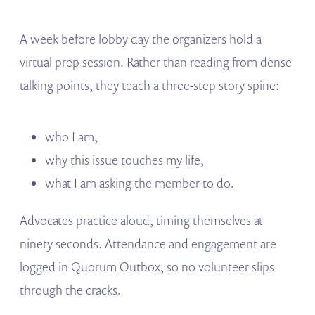
A week before lobby day the organizers hold a
virtual prep session. Rather than reading from dense
talking points, they teach a three-step story spine:
who I am,
why this issue touches my life,
what I am asking the member to do.
Advocates practice aloud, timing themselves at
ninety seconds. Attendance and engagement are
logged in Quorum Outbox, so no volunteer slips
through the cracks.