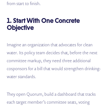
from start to finish.
1. Start With One Concrete
Objective
Imagine an organization that advocates for clean
water. Its policy team decides that, before the next
committee markup, they need three additional
cosponsors for a bill that would strengthen drinking-
water standards.
They open Quorum, build a dashboard that tracks
each target member’s committee seats, voting