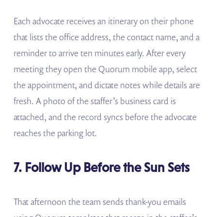
Each advocate receives an itinerary on their phone
that lists the office address, the contact name, and a
reminder to arrive ten minutes early. After every
meeting they open the Quorum mobile app, select
the appointment, and dictate notes while details are
fresh. A photo of the staffer’s business card is
attached, and the record syncs before the advocate
reaches the parking lot.
7. Follow Up Before the Sun Sets
That afternoon the team sends thank-you emails