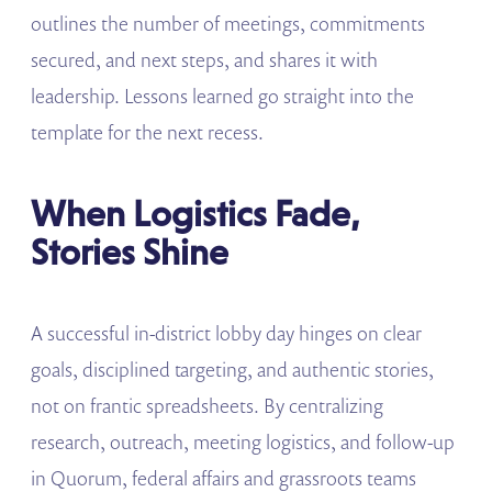
outlines the number of meetings, commitments
secured, and next steps, and shares it with
leadership. Lessons learned go straight into the
template for the next recess.
When Logistics Fade,
Stories Shine
A successful in-district lobby day hinges on clear
goals, disciplined targeting, and authentic stories,
not on frantic spreadsheets. By centralizing
research, outreach, meeting logistics, and follow-up
in Quorum, federal affairs and grassroots teams