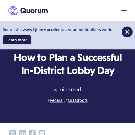
to main content
Menu
See all the ways Quincy accelerates your public affairs work:
Learn more
BLOG
JUL 22, 2025
How to Plan a Successful
In-District Lobby Day
4 mins read
#
Federal
, #
Grassroots
Share
Share
Share
Share