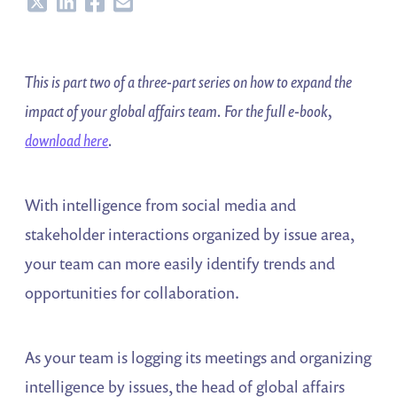
Share
Share
Share
Share
This is part two of a three-part series on how to expand the
impact of your global affairs team. For the full e-book,
download here
.
With intelligence from social media and
stakeholder interactions organized by issue area,
your team can more easily identify trends and
opportunities for collaboration.
As your team is logging its meetings and organizing
intelligence by issues, the head of global affairs