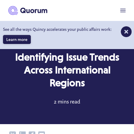
to main content
Menu
See all the ways Quincy accelerates your public affairs work:
Learn more
BLOG
JUN 6, 2019
Identifying Issue Trends
Across International
Regions
2 mins read