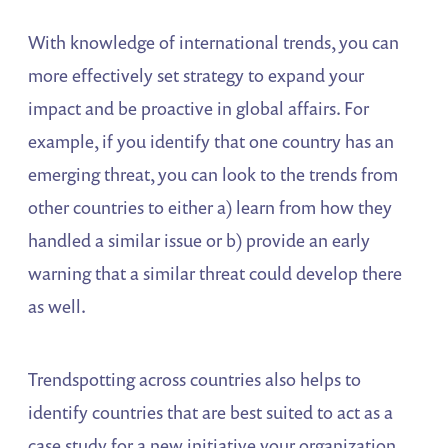
With knowledge of international trends, you can
more effectively set strategy to expand your
impact and be proactive in global affairs. For
example, if you identify that one country has an
emerging threat, you can look to the trends from
other countries to either a) learn from how they
handled a similar issue or b) provide an early
warning that a similar threat could develop there
as well.
Trendspotting across countries also helps to
identify countries that are best suited to act as a
case study for a new initiative your organization