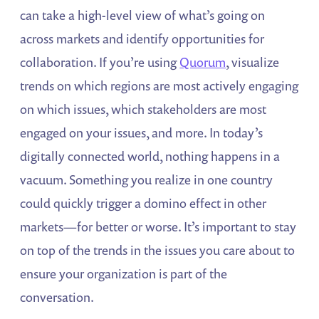
can take a high-level view of what’s going on
across markets and identify opportunities for
collaboration. If you’re using
Quorum
, visualize
trends on which regions are most actively engaging
on which issues, which stakeholders are most
engaged on your issues, and more. In today’s
digitally connected world, nothing happens in a
vacuum. Something you realize in one country
could quickly trigger a domino effect in other
markets—for better or worse. It’s important to stay
on top of the trends in the issues you care about to
ensure your organization is part of the
conversation.