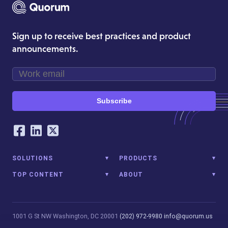
Sign up to receive best practices and product
announcements.
Subscribe
Our Social Networking Accounts
Facebook
LinkedIn
Twitter
SOLUTIONS
PRODUCTS
TOP CONTENT
ABOUT
1001 G St NW
Washington, DC 20001
(202) 972-9980
info@quorum.us
© 2026 Quorum Analytics LLC. All Rights Reserved. Quorum Analytics