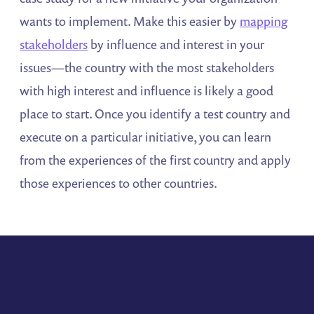
wants to implement. Make this easier by
mapping
stakeholders
by influence and interest in your
issues—the country with the most stakeholders
with high interest and influence is likely a good
place to start. Once you identify a test country and
execute on a particular initiative, you can learn
from the experiences of the first country and apply
those experiences to other countries.