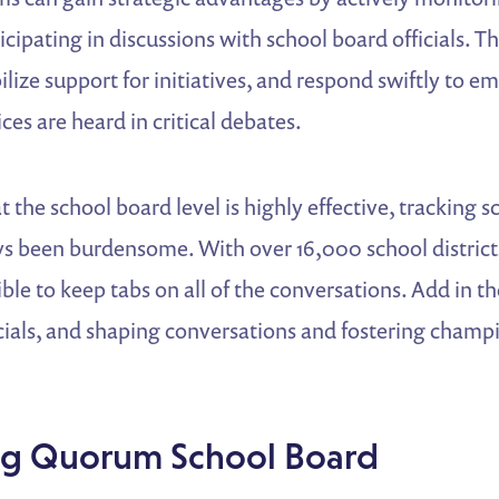
cipating in discussions with school board officials. T
ilize support for initiatives, and respond swiftly to e
ces are heard in critical debates.
 the school board level is highly effective, tracking 
ys been burdensome. With over 16,000 school district
le to keep tabs on all of the conversations. Add in t
cials, and shaping conversations and fostering champ
.
ng Quorum School Board