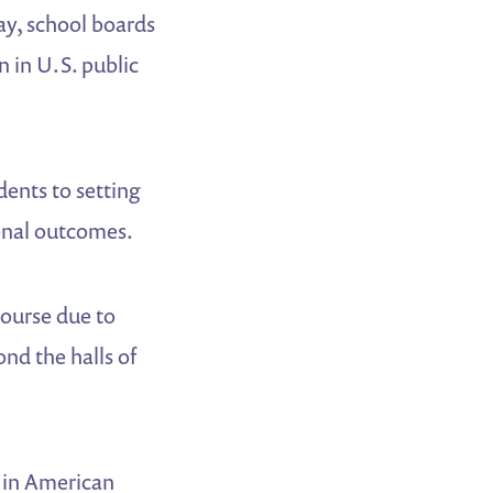
y, school boards
n in U.S. public
dents to setting
ional outcomes.
course due to
ond the halls of
s in American