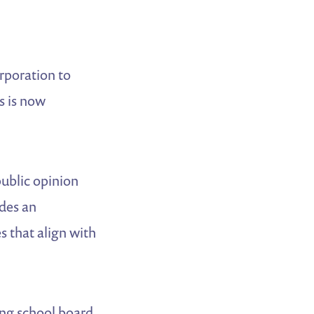
orporation to
s is now
public opinion
des an
s that align with
ing school board