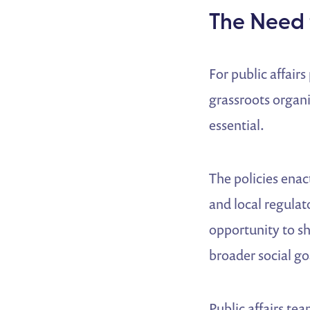
The Need 
For public affair
grassroots organi
essential.
The policies enac
and local regula
opportunity to sh
broader social go
Public affairs te