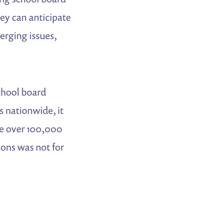
hey can anticipate
merging issues,
school board
s nationwide, it
he over 100,000
ions was not for