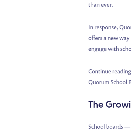
than ever.
In response, Quo
offers a new way 
engage with schoo
Continue reading
Quorum School Bo
The Growi
School boards — 