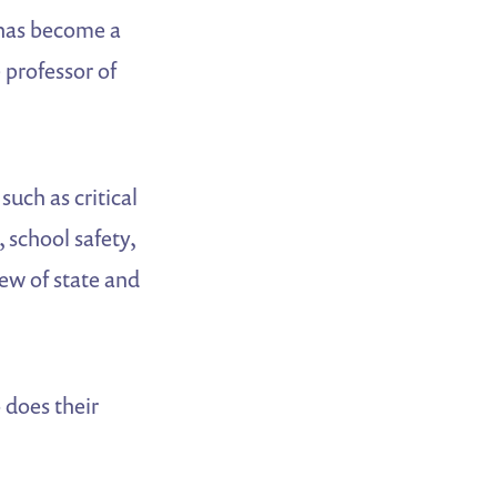
d has become a
 professor of
such as critical
, school safety,
ew of state and
 does their