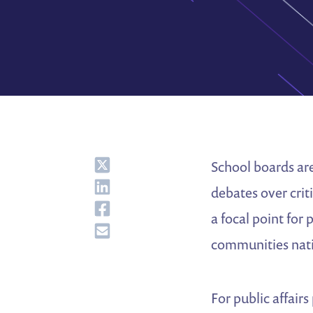
Share
School boards are
Share
debates over crit
Share
a focal point for 
Share
communities nat
For public affair