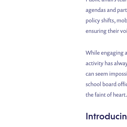
agendas and parti
policy shifts, mob
ensuring their voi
While engaging at
activity has alwa
can seem impossib
school board offi
the faint of heart
Introduci