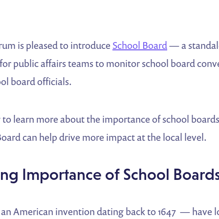
rum is pleased to introduce
School Board
— a standal
for public affairs teams to monitor school board conv
l board officials.
 to learn more about the importance of school board
ard can help drive more impact at the local level.
ng Importance of School Board
an American invention dating back to 1647 — have l