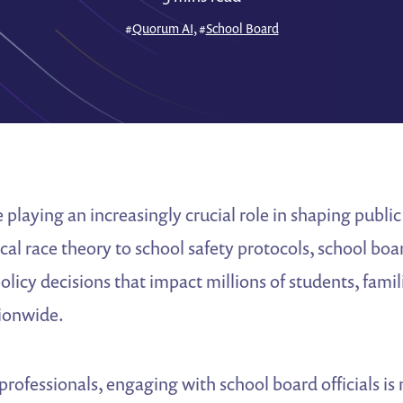
#
Quorum AI
, #
School Board
 playing an increasingly crucial role in shaping public
ical race theory to school safety protocols, school b
policy decisions that impact millions of students, famil
ionwide.
s professionals, engaging with school board officials i