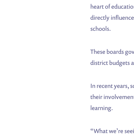
heart of educati
directly influenc
schools.
These boards gove
district budgets 
In recent years, 
their involvement
learning.
“What we’re seei