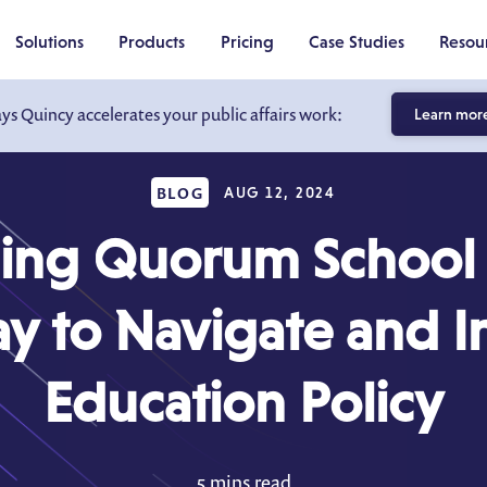
Solutions
Products
Pricing
Case Studies
Resou
ays Quincy accelerates your public affairs work:
Learn mor
BLOG
AUG 12, 2024
cing Quorum School 
 to Navigate and I
Education Policy
5 mins read