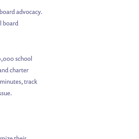
l board advocacy.
l board
0,000 school
 and charter
 minutes, track
ssue.
mize their