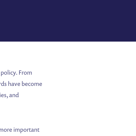
 policy. From
oards have become
ies, and
s more important