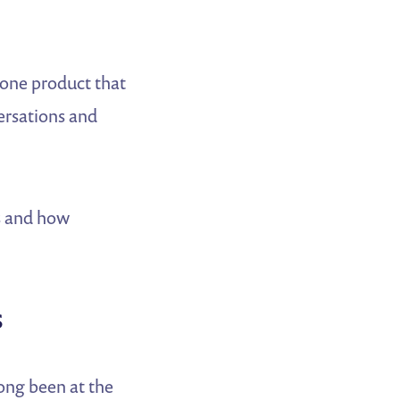
one product that
ersations and
s and how
s
ong been at the