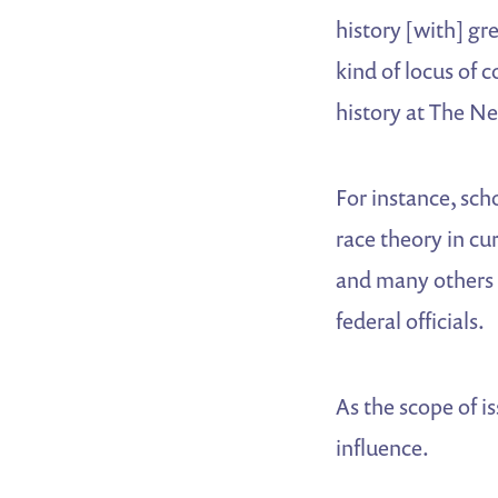
history [with] gr
kind of locus of 
history at The N
For instance, sch
race theory in cur
and many others t
federal officials.
As the scope of i
influence.