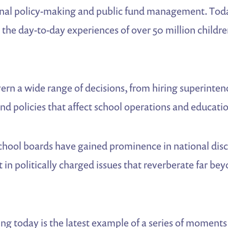
onal policy-making and public fund management. Toda
e the day-to-day experiences of over 50 million childre
rn a wide range of decisions, from hiring superinten
and policies that affect school operations and educat
school boards have gained prominence in national dis
 in politically charged issues that reverberate far bey
ng today is the latest example of a series of moment