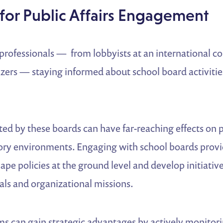
for Public Affairs Engagement
s professionals — from lobbyists at an international c
zers — staying informed about school board activitie
ted by these boards can have far-reaching effects on 
tory environments. Engaging with school boards provi
ape policies at the ground level and develop initiative
als and organizational missions.
ams can gain strategic advantages by actively monitor