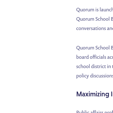
Quorum is launchi
Quorum School Bo
conversations and
Quorum School Bo
board officials a
school district i
policy discussions
Maximizing 
Public affairs p