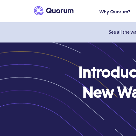
to main content
Why Quorum?
See all the w
Introdu
New Way