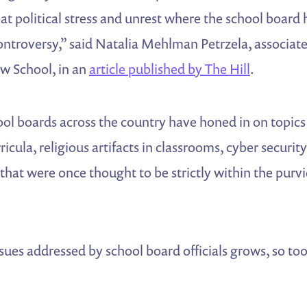
eat political stress and unrest where the school boar
controversy,” said Natalia Mehlman Petrzela, associate
ew School, in an
article published by The Hill
.
ool boards across the country have honed in on topics 
ricula, religious artifacts in classrooms, cyber security
hat were once thought to be strictly within the purvi
ssues addressed by school board officials grows, so too