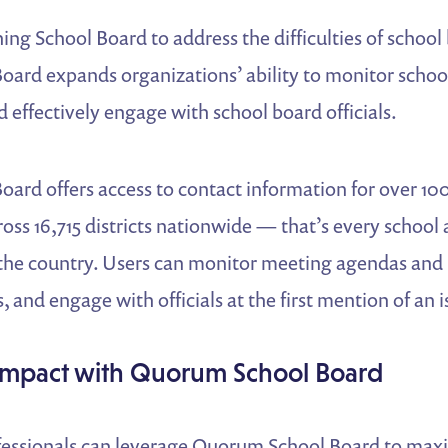
ng School Board to address the difficulties of schoo
ard expands organizations’ ability to monitor schoo
 effectively engage with school board officials.
ard offers access to contact information for over 10
cross 16,715 districts nationwide — that’s every school
n the country. Users can monitor meeting agendas and
, and engage with officials at the first mention of an i
Impact with Quorum School Board
rofessionals can leverage Quorum School Board to maxi