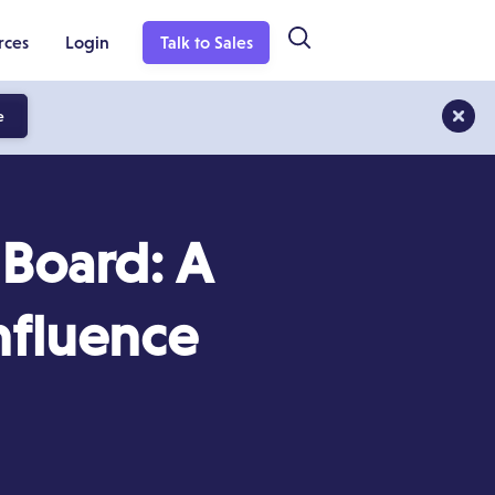
rces
Login
Talk to Sales
e
Board: A
nfluence