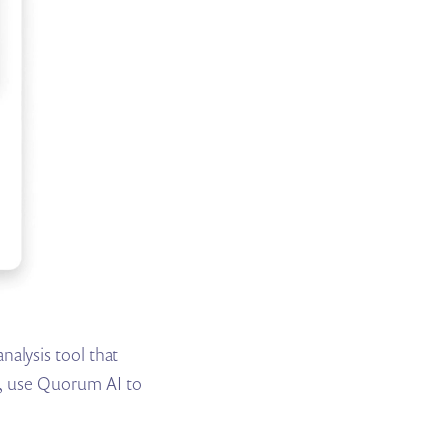
alysis tool that
on, use Quorum AI to