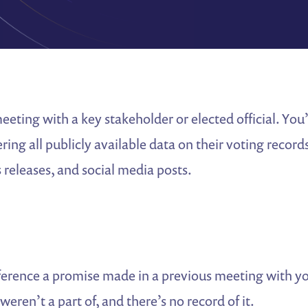
eting with a key stakeholder or elected official. Yo
ng all publicly available data on their voting records
 releases, and social media posts.
eference a promise made in a previous meeting with y
ren’t a part of, and there’s no record of it.