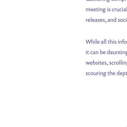
meeting is crucial
releases, and soci
While all this inf
it can be daunti
websites, scrolli
scouring the dept