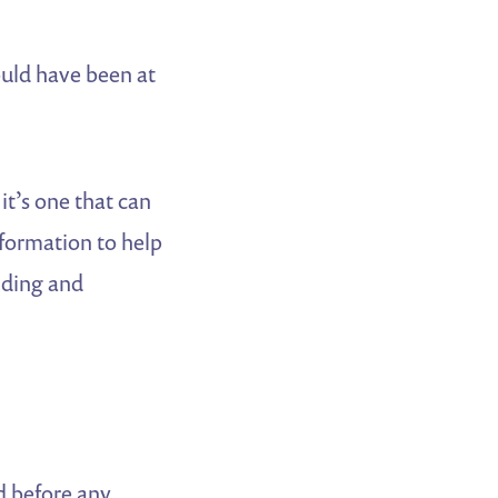
ould have been at
it’s one that can
nformation to help
nding and
d before any