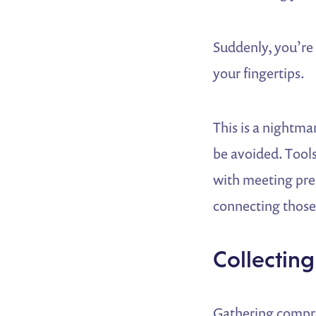
Suddenly, you’re 
your fingertips.
This is a nightma
be avoided. Tools
with meeting pre
connecting those 
Collecting
Gathering compre