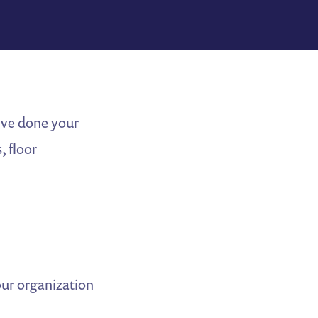
u’ve done your
, floor
our organization