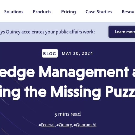
Solutions
Products
Pricing
Case Studies
Resou
ays Quincy accelerates your public affairs work:
Learn mor
BLOG
MAY 20, 2024
edge Management a
ng the Missing Puzz
5 mins read
#
Federal
, #
Quincy
, #
Quorum AI