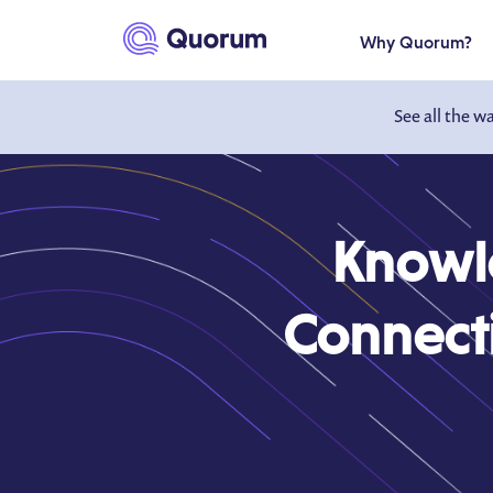
to main content
Why Quorum?
See all the w
Knowl
Connecti