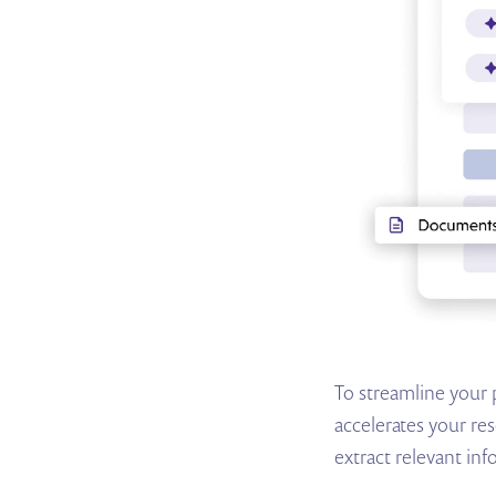
To streamline your 
accelerates your res
extract relevant inf