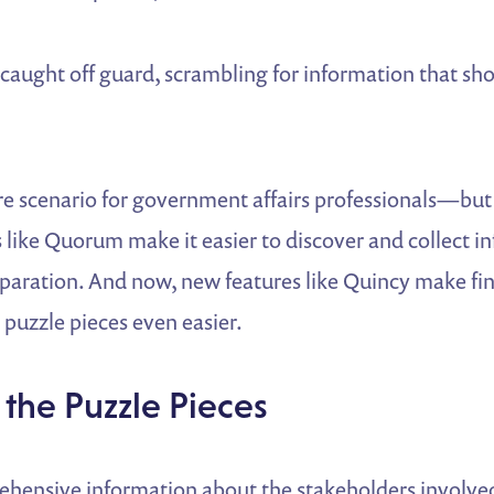
caught off guard, scrambling for information that sh
re scenario for government affairs professionals—but 
 like Quorum make it easier to discover and collect i
paration. And now, new features like Quincy make fi
puzzle pieces even easier.
 the Puzzle Pieces
hensive information about the stakeholders involve