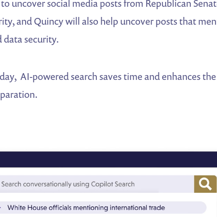
 to uncover social media posts from Republican Sena
ity, and Quincy will also help uncover posts that men
 data security.
 day, AI-powered search saves time and enhances the 
paration.