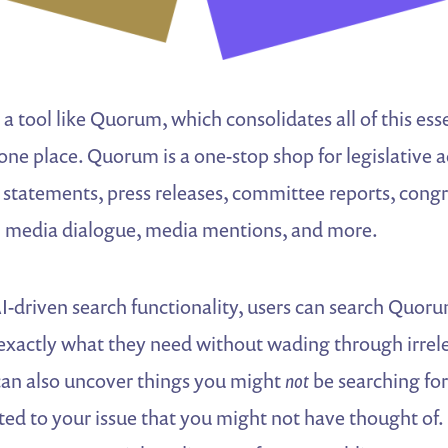
 a tool like Quorum, which consolidates all of this ess
one place. Quorum is a one-stop shop for legislative ac
r statements, press releases, committee reports, cong
ial media dialogue, media mentions, and more.
-driven search functionality, users can search Quoru
exactly what they need without wading through irrele
an also uncover things you might
not
be searching fo
ted to your issue that you might not have thought of