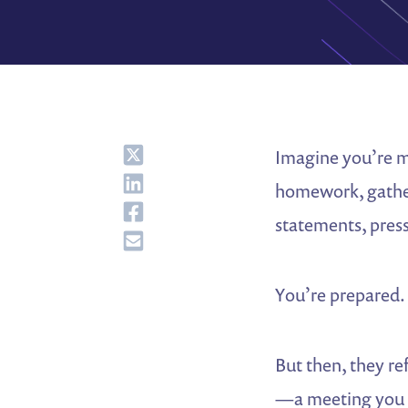
Share
Imagine you’re me
Share
homework, gatheri
Share
statements, press
Share
You’re prepared.
But then, they r
—a meeting you we