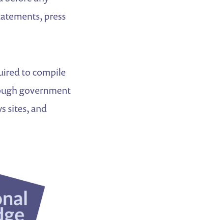
statements, press
quired to compile
hrough government
s sites, and