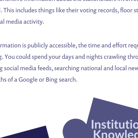
. This includes things like their voting records, floor 
al media activity.
ormation is publicly accessible, the time and effort re
ng. You could spend your days and nights crawling t
ng social media feeds, searching national and local new
hs of a Google or Bing search.