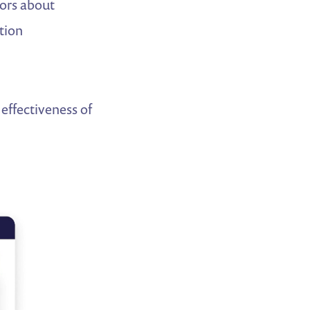
tors about
tion
effectiveness of