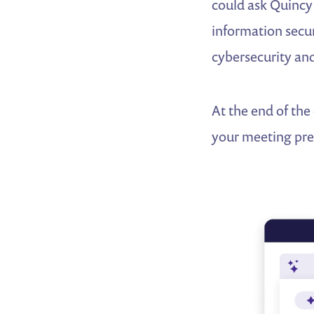
could ask Quincy
information secur
cybersecurity and
At the end of the
your meeting pre