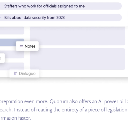
preparation even more, Quorum also offers an AI-power bill an
earch. Instead of reading the entirety of a piece of legislati
ormation faster.