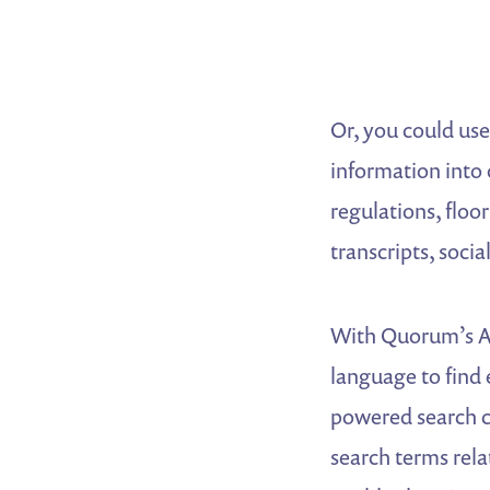
Or, you could use
information into 
regulations, floo
transcripts, soc
With Quorum’s AI
language to find 
powered search c
search terms rela