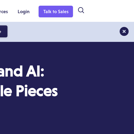
rces
Login
Talk to Sales
e
nd AI:
le Pieces