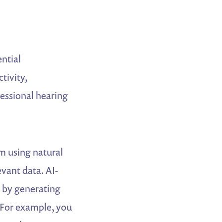
ential
tivity,
ressional hearing
m using natural
vant data. AI-
r by generating
. For example, you