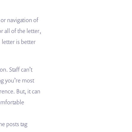
 or navigation of
all of the letter,
letter is better
on. Staff can’t
ng you’re most
ence. But, it can
comfortable
he posts tag