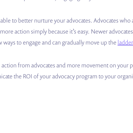
 able to better nurture your advocates. Advocates who 
 more action simply because it’s easy. Newer advocates 
w ways to engage and can gradually move up the
ladde
e action from advocates and more movement on your poli
cate the ROI of your advocacy program to your organi