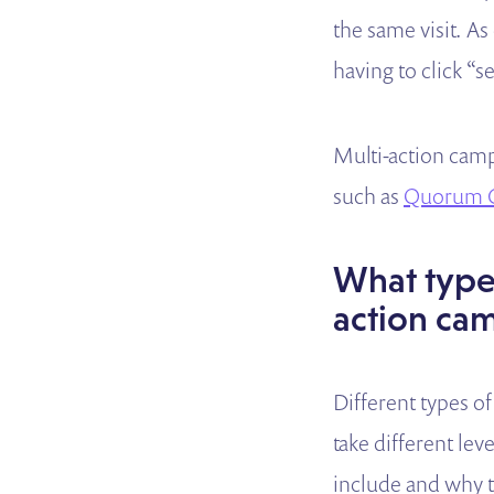
the same visit. A
having to click “
Multi-action camp
such as
Quorum G
What types
action ca
Different types of
take different lev
include and why t