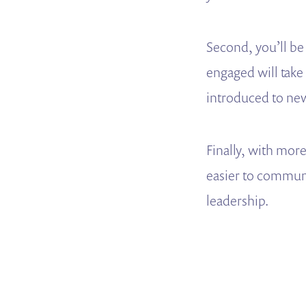
Second, you’ll be
engaged will take
introduced to ne
Finally, with mor
easier to communi
leadership.