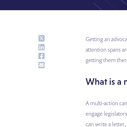
Share
Getting an advoca
Share
attention spans a
Share
getting them ther
Share
What is a
A multi-action ca
engage legislator
can write a letter,