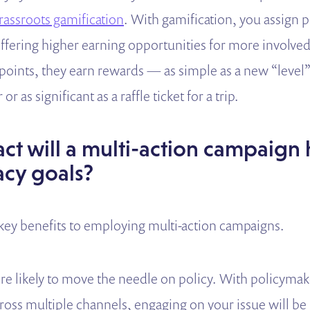
rassroots gamification
. With gamification, you assign p
ffering higher earning opportunities for more involved
 points, they earn rewards — as simple as a new “level”
or as significant as a raffle ticket for a trip.
t will a multi-action campaign
cy goals?
 key benefits to employing multi-action campaigns.
more likely to move the needle on policy. With policyma
ross multiple channels, engaging on your issue will be 