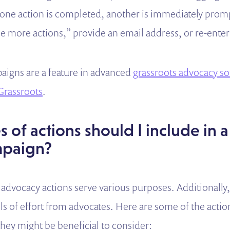
s one action is completed, another is immediately pro
see more actions,” provide an email address, or re-ente
aigns are a feature in advanced
grassroots advocacy s
rassroots
.
 of actions should I include in a
mpaign?
 advocacy actions serve various purposes. Additionally,
els of effort from advocates. Here are some of the acti
hey might be beneficial to consider: