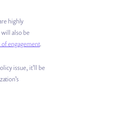
are highly
will also be
r of engagement
.
cy issue, it’ll be
zation’s