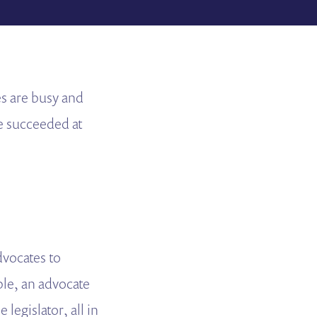
es are busy and
e succeeded at
dvocates to
ple, an advocate
 legislator, all in