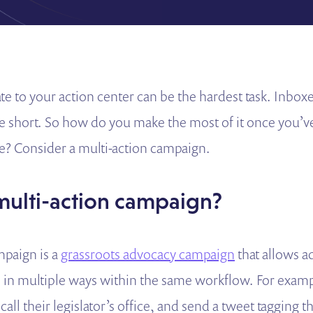
te to your action center can be the hardest task. Inbox
re short. So how do you make the most of it once you’v
e? Consider a multi-action campaign.
 multi-action campaign?
mpaign is a
grassroots advocacy campaign
that allows a
s in multiple ways within the same workflow. For exam
 call their legislator’s office, and send a tweet tagging the