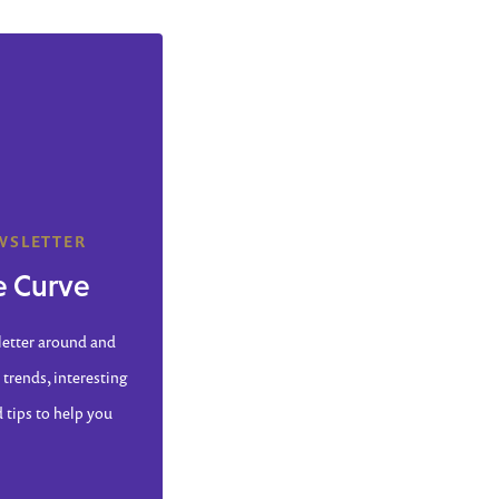
WSLETTER
e Curve
letter around and
 trends, interesting
d tips to help you