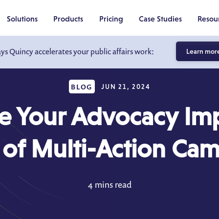
Solutions
Products
Pricing
Case Studies
Resou
ays Quincy accelerates your public affairs work:
Learn mor
BLOG
JUN 21, 2024
e Your Advocacy Imp
of Multi-Action Ca
4 mins read