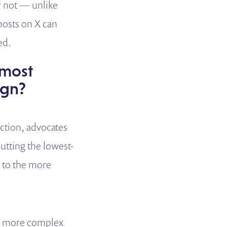
r not — unlike
posts on X can
ed.
 most
ign?
action, advocates
tting the lowest-
p to the more
he more complex