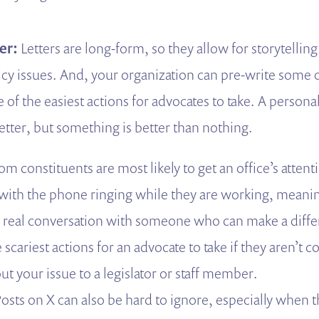
ter:
Letters
are long-form, so they allow for storytelling
y issues. And, your organization can pre-write some or 
 of the easiest actions for advocates to take. A personal 
etter, but something is better than nothing.
rom constituents are most likely to get an office’s attenti
l with the phone ringing while they are working, meani
 a real conversation with someone who can make a differ
 scariest actions for an advocate to take if they aren’t 
t your issue to a legislator or staff member.
osts on X can also be hard to ignore, especially when t