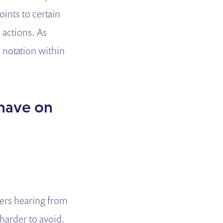
oints to certain
 actions. As
 notation within
 have on
kers hearing from
harder to avoid.