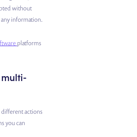
mpted without
r any information.
oftware
platforms
 multi-
 different actions
ons you can