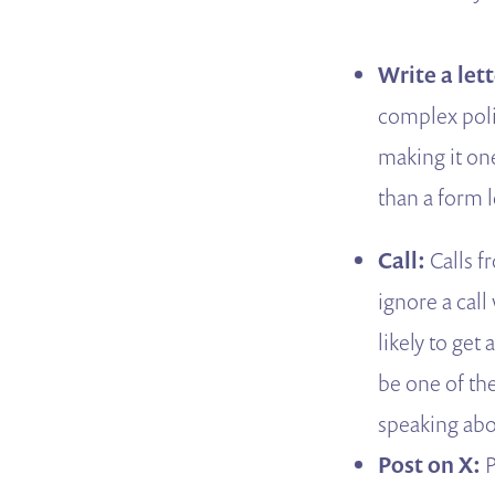
Write a let
complex polic
making it one
than a form l
Call:
Calls f
ignore a cal
likely to get
be one of the
speaking abou
Post on X:
P