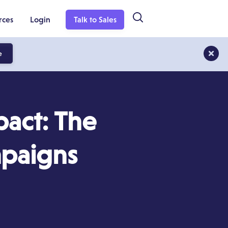
rces
Login
Talk to Sales
e
act: The
mpaigns