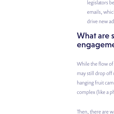
legislators 
emails, whic
drive new adv
What are s
engagemen
While the flow of 
may still drop o
hanging fruit cam
complex (like a ph
Then, there are w