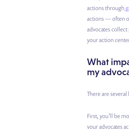
actions through
g
actions — often o
advocates collect
your action center 
What impac
my advoca
There are several
First, you’ll be 
your advocates ac