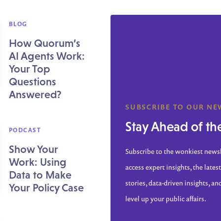
BLOG
How Quorum’s
AI Agents Work:
Your Top
Questions
Answered?
SUBSCRIBE TO OUR NE
Stay Ahead of th
PODCAST
Show Your
Subscribe to the wonkiest news
Work: Using
access expert insights, the latest
Data to Make
stories, data-driven insights, an
Your Policy Case
level up your public affairs.