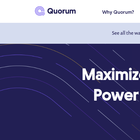
to main content
Why Quorum?
See all the w
Maximiz
Power 