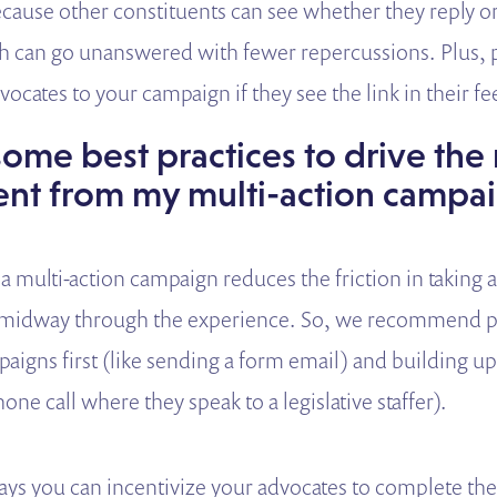
because other constituents can see whether they reply o
h can go unanswered with fewer repercussions. Plus, 
ocates to your campaign if they see the link in their fe
ome best practices to drive the
t from my multi-action campa
a multi-action campaign reduces the friction in taking 
ff midway through the experience. So, we recommend pu
paigns first (like sending a form email) and building u
one call where they speak to a legislative staffer).
ays you can incentivize your advocates to complete t