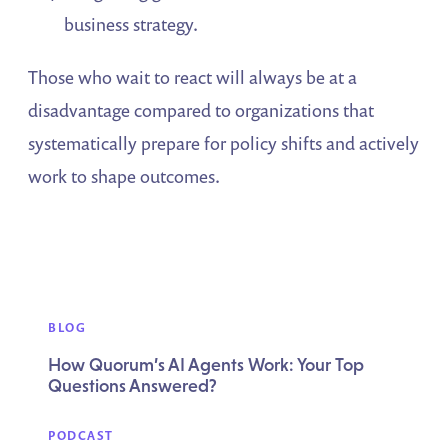
business strategy.
Those who wait to react will always be at a
disadvantage compared to organizations that
systematically prepare for policy shifts and actively
work to shape outcomes.
BLOG
How Quorum’s AI Agents Work: Your Top
Questions Answered?
PODCAST