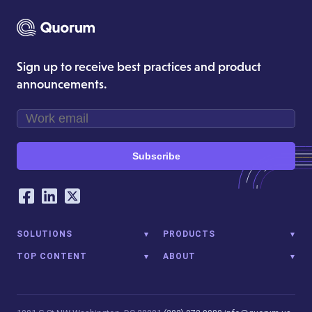
Sign up to receive best practices and product
announcements.
Subscribe
Our Social Networking Accounts
Facebook
LinkedIn
Twitter
SOLUTIONS
PRODUCTS
TOP CONTENT
ABOUT