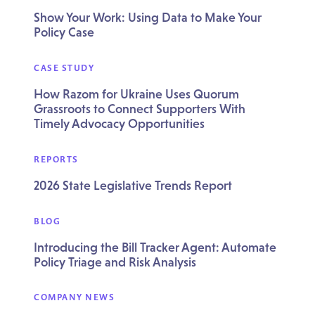
Show Your Work: Using Data to Make Your
Policy Case
CASE STUDY
How Razom for Ukraine Uses Quorum
Grassroots to Connect Supporters With
Timely Advocacy Opportunities
REPORTS
2026 State Legislative Trends Report
BLOG
Introducing the Bill Tracker Agent: Automate
Policy Triage and Risk Analysis
COMPANY NEWS