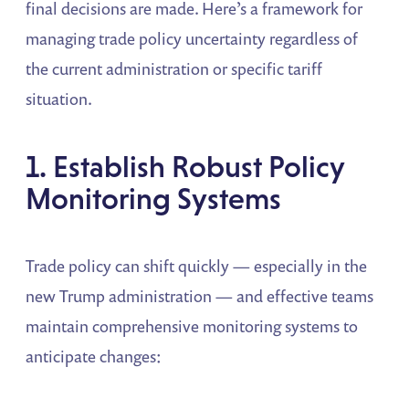
final decisions are made. Here’s a framework for
managing trade policy uncertainty regardless of
the current administration or specific tariff
situation.
1. Establish Robust Policy
Monitoring Systems
Trade policy can shift quickly — especially in the
new Trump administration — and effective teams
maintain comprehensive monitoring systems to
anticipate changes: