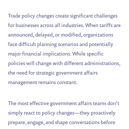
Trade policy changes create significant challenges
for businesses across all industries. When tariffs are
announced, delayed, or modified, organizations
face difficult planning scenarios and potentially
major financial implications. While specific
policies will change with different administrations,
the need for strategic government affairs
management remains constant.
The most effective government affairs teams don’t
simply react to policy changes—they proactively
prepare, engage, and shape conversations before