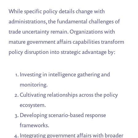
While specific policy details change with
administrations, the fundamental challenges of
trade uncertainty remain. Organizations with
mature government affairs capabilities transform
policy disruption into strategic advantage by:
Investing in intelligence gathering and
monitoring.
Cultivating relationships across the policy
ecosystem.
Developing scenario-based response
frameworks.
Integrating government affairs with broader