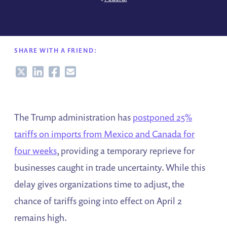
SHARE WITH A FRIEND:
Share
Share
Share
Share
The Trump administration has
postponed 25%
tariffs on imports from Mexico and Canada for
four weeks
, providing a temporary reprieve for
businesses caught in trade uncertainty. While this
delay gives organizations time to adjust, the
chance of tariffs going into effect on April 2
remains high.