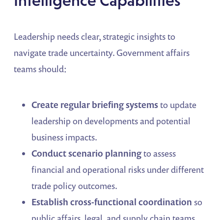
Intelligence Capabilities
Leadership needs clear, strategic insights to
navigate trade uncertainty. Government affairs
teams should:
Create regular briefing systems
to update
leadership on developments and potential
business impacts.
Conduct scenario planning
to assess
financial and operational risks under different
trade policy outcomes.
Establish cross-functional coordination
so
public affairs, legal, and supply chain teams