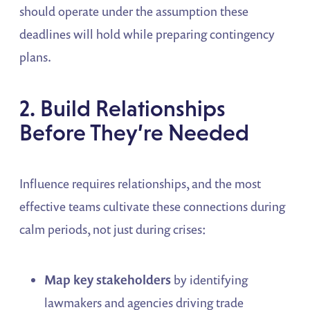
should operate under the assumption these
deadlines will hold while preparing contingency
plans.
2. Build Relationships
Before They’re Needed
Influence requires relationships, and the most
effective teams cultivate these connections during
calm periods, not just during crises:
Map key stakeholders
by identifying
lawmakers and agencies driving trade