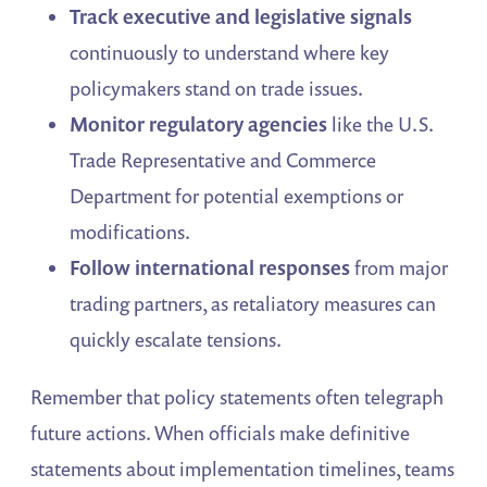
Track executive and legislative signals
continuously to understand where key
policymakers stand on trade issues.
Monitor regulatory agencies
like the U.S.
Trade Representative and Commerce
Department for potential exemptions or
modifications.
Follow international responses
from major
trading partners, as retaliatory measures can
quickly escalate tensions.
Remember that policy statements often telegraph
future actions. When officials make definitive
statements about implementation timelines, teams