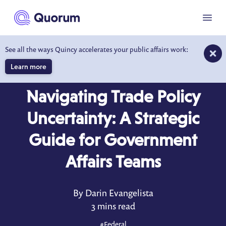
to main content
Menu
See all the ways Quincy accelerates your public affairs work:
Learn more
BLOG
MAR 6, 2025
Navigating Trade Policy
Uncertainty: A Strategic
Guide for Government
Affairs Teams
By Darin Evangelista
3 mins read
#
Federal