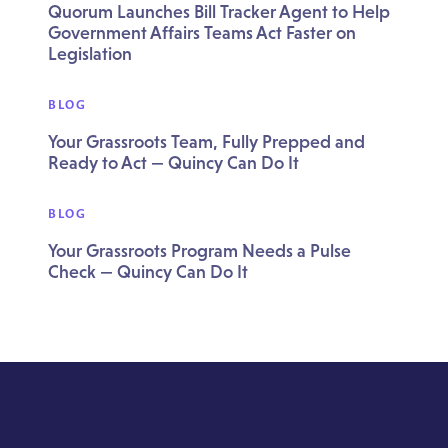
Quorum Launches Bill Tracker Agent to Help
Government Affairs Teams Act Faster on
Legislation
BLOG
Your Grassroots Team, Fully Prepped and
Ready to Act — Quincy Can Do It
BLOG
Your Grassroots Program Needs a Pulse
Check — Quincy Can Do It