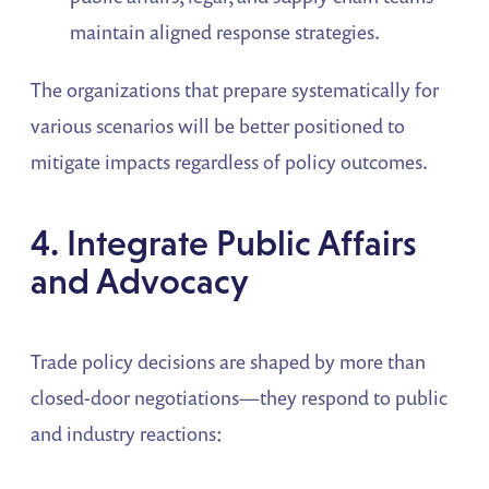
maintain aligned response strategies.
The organizations that prepare systematically for
various scenarios will be better positioned to
mitigate impacts regardless of policy outcomes.
4. Integrate Public Affairs
and Advocacy
Trade policy decisions are shaped by more than
closed-door negotiations—they respond to public
and industry reactions: