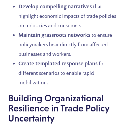
Develop compelling narratives
that
highlight economic impacts of trade policies
on industries and consumers.
Maintain grassroots networks
to ensure
policymakers hear directly from affected
businesses and workers.
Create templated response plans
for
different scenarios to enable rapid
mobilization.
Building Organizational
Resilience in Trade Policy
Uncertainty