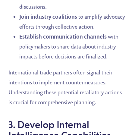
discussions.
Join industry coalitions
to amplify advocacy
efforts through collective action.
Establish communication channels
with
policymakers to share data about industry
impacts before decisions are finalized.
International trade partners often signal their
intentions to implement countermeasures.
Understanding these potential retaliatory actions
is crucial for comprehensive planning.
3. Develop Internal