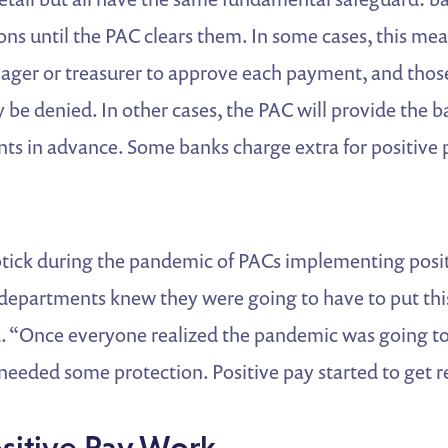
ons until the PAC clears them. In some cases, this mea
ager or treasurer to approve each payment, and thos
 be denied. In other cases, the PAC will provide the ba
s in advance. Some banks charge extra for positive 
tick during the pandemic of PACs implementing posit
departments knew they were going to have to put this
“Once everyone realized the pandemic was going to 
needed some protection. Positive pay started to get re
sitive Pay Work