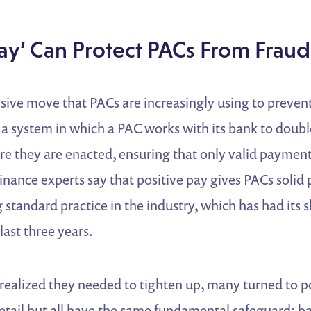
Pay’ Can Protect PACs From Fraud
sive move that PACs are increasingly using to preven
” a system in which a PAC works with its bank to doub
re they are enacted, ensuring that only valid payment
inance experts say that positive pay gives PACs solid 
standard practice in the industry, which has had its s
last three years.
realized they needed to tighten up, many turned to p
etail but all have the same fundamental safeguard: ba