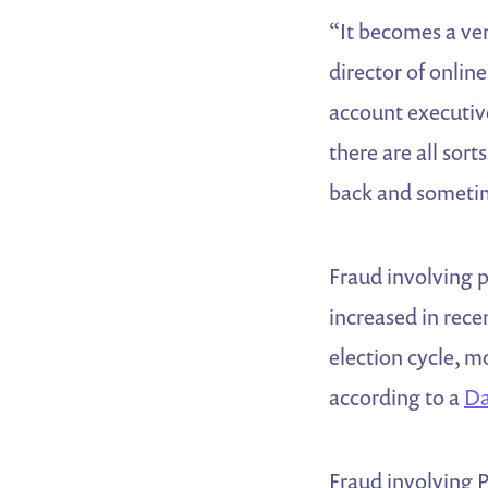
“It becomes a ver
director of onlin
account executiv
there are all sor
back and sometim
Fraud involving 
increased in rece
election cycle, m
according to a
Da
Fraud involving P