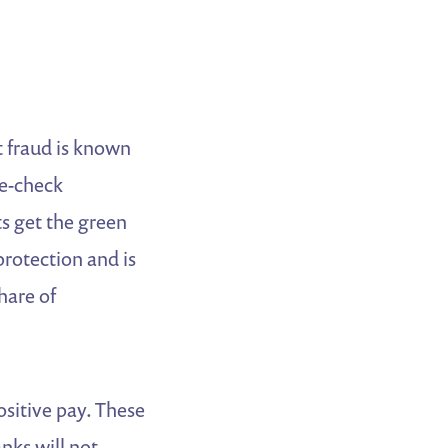
t fraud is known
le-check
s get the green
protection and is
hare of
ositive pay. These
nks will not