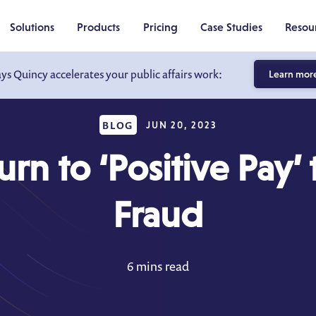
Solutions
Products
Pricing
Case Studies
Resou
ays Quincy accelerates your public affairs work:
Learn mor
BLOG
JUN 20, 2023
rn to ‘Positive Pay’
Fraud
6 mins read