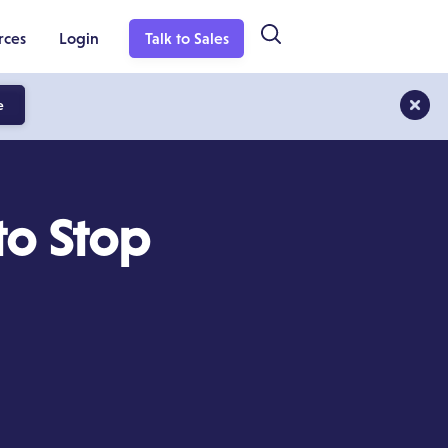
rces
Login
Talk to Sales
e
 to Stop