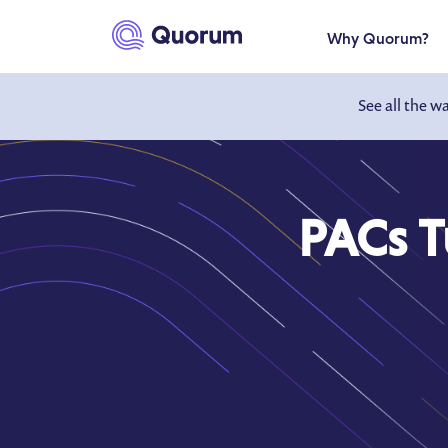
to main content
Why Quorum?
See all the w
PACs Tu