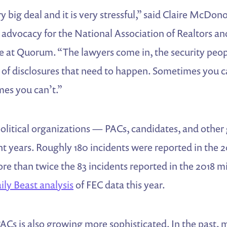
y big deal and it is very stressful,” said Claire McDo
e advocacy for the National Association of Realtors an
e at Quorum. “The lawyers come in, the security peop
ts of disclosures that need to happen. Sometimes you
es you can’t.”
political organizations — PACs, candidates, and othe
nt years. Roughly 180 incidents were reported in the
ore than twice the 83 incidents reported in the 2018 m
ily Beast analysis
of FEC data this year.
ACs is also growing more sophisticated. In the past,