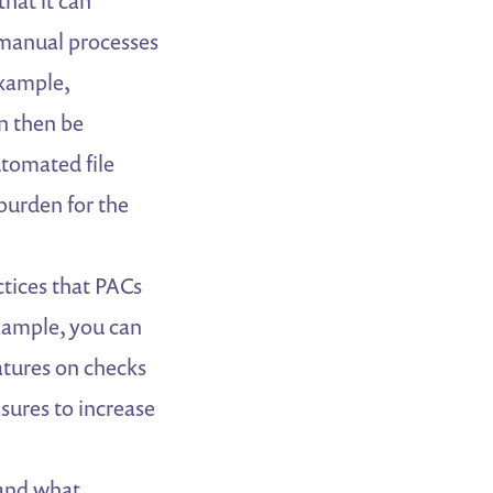
that it can
 manual processes
example,
n then be
utomated file
burden for the
ctices that PACs
xample, you can
atures on checks
sures to increase
and what