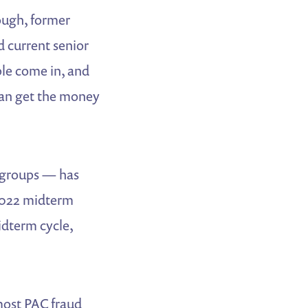
nough, former
d current senior
le come in, and
 can get the money
r groups — has
 2022 midterm
idterm cycle,
 most PAC fraud