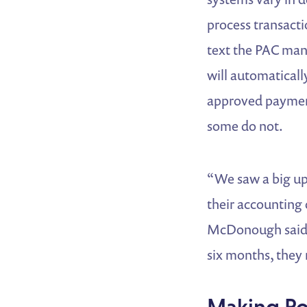
process transacti
text the PAC man
will automatically
approved payment
some do not.
“We saw a big up
their accounting 
McDonough said. 
six months, they 
Making Po