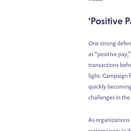
‘Positive 
One strong defen
as “positive pay,
transactions befo
light. Campaign f
quickly becoming 
challenges in the 
As organizations 
systems vary in d