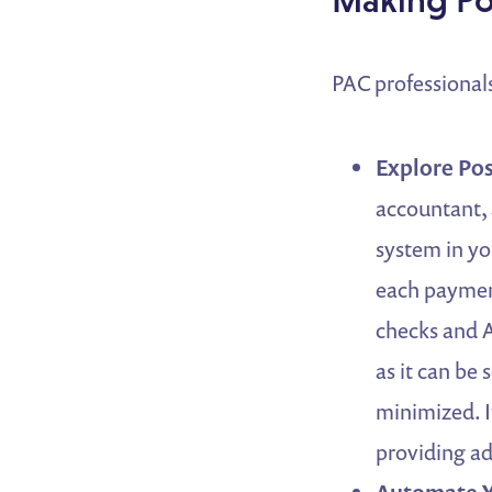
PAC professionals
Explore Pos
accountant, 
system in yo
each paymen
checks and A
as it can be
minimized. I
providing ad