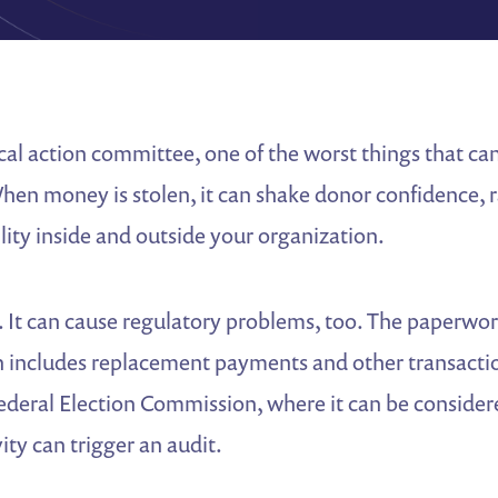
tical action committee, one of the worst things that ca
When money is stolen, it can shake donor confidence, r
lity inside and outside your organization.
l. It can cause regulatory problems, too. The paperwor
en includes replacement payments and other transacti
ederal Election Commission, where it can be considere
ity can trigger an audit.