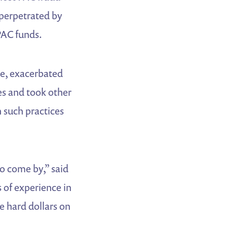
 perpetrated by
PAC funds.
ce, exacerbated
s and took other
 such practices
to come by,” said
 of experience in
e hard dollars on