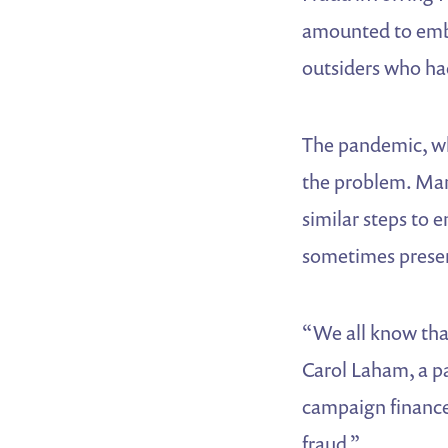
amounted to embe
outsiders who hac
The pandemic, wh
the problem. Man
similar steps to 
sometimes present
“We all know that
Carol Laham, a p
campaign finance
fraud.”