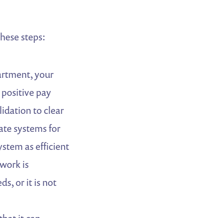
hese steps:
artment, your
 positive pay
idation to clear
te systems for
stem as efficient
 work is
, or it is not