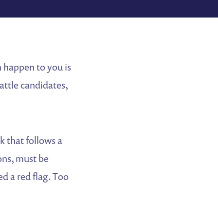
n happen to you is
attle candidates,
k that follows a
ons, must be
d a red flag. Too