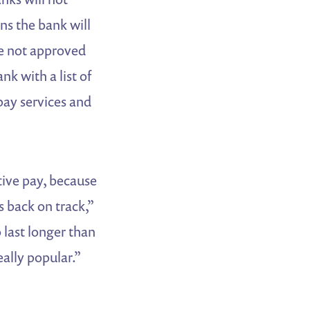
ns the bank will
e not approved
nk with a list of
pay services and
ive pay, because
 back on track,”
last longer than
ally popular.”