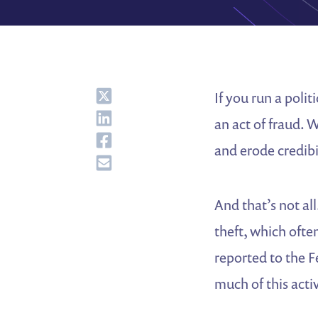
Share
If you run a poli
Share
an act of fraud. 
Share
and erode credibi
Share
And that’s not al
theft, which oft
reported to the F
much of this activ