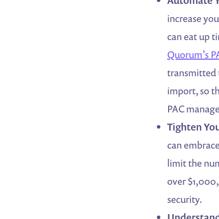
Automate Y
increase yo
can eat up t
Quorum’s PA
transmitted 
import, so t
PAC manage
Tighten You
can embrace 
limit the nu
over $1,000,
security.
Understand