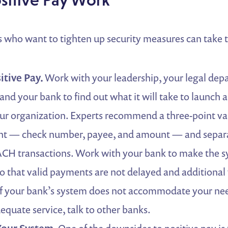
 who want to tighten up security measures can take t
itive Pay.
Work with your leadership, your legal dep
and your bank to find out what it will take to launch a
ur organization. Experts recommend a three-point val
t — check number, payee, and amount — and separa
CH transactions. Work with your bank to make the sy
 so that valid payments are not delayed and additional
f your bank’s system does not accommodate your needs
equate service, talk to other banks.