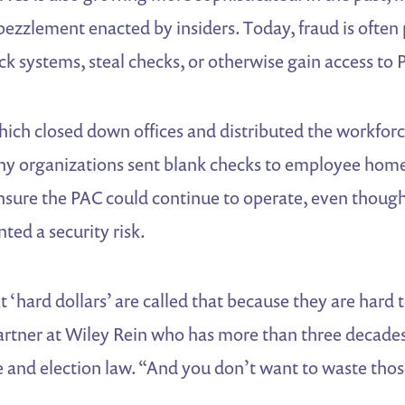
zzlement enacted by insiders. Today, fraud is often
k systems, steal checks, or otherwise gain access to 
ich closed down offices and distributed the workfor
y organizations sent blank checks to employee home
ensure the PAC could continue to operate, even though
ed a security risk.
 ‘hard dollars’ are called that because they are hard 
artner at Wiley Rein who has more than three decades
 and election law. “And you don’t want to waste thos