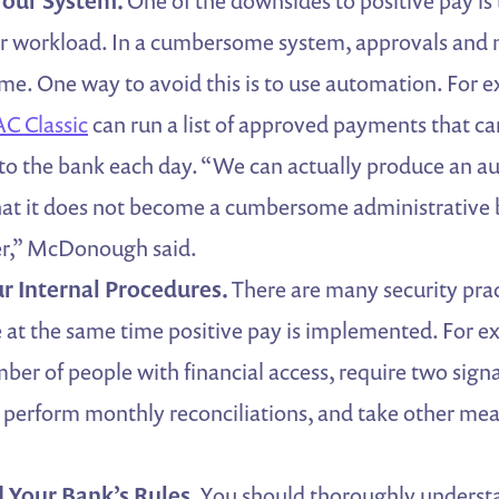
our System.
One of the downsides to positive pay is 
ur workload. In a cumbersome system, approvals and
ime. One way to avoid this is to use automation. For 
C Classic
can run a list of approved payments that ca
to the bank each day. “We can actually produce an a
hat it does not become a cumbersome administrative 
r,” McDonough said.
r Internal Procedures.
There are many security pra
at the same time positive pay is implemented. For e
mber of people with financial access, require two sign
 perform monthly reconciliations, and take other mea
 Your Bank’s Rules.
You should thoroughly underst