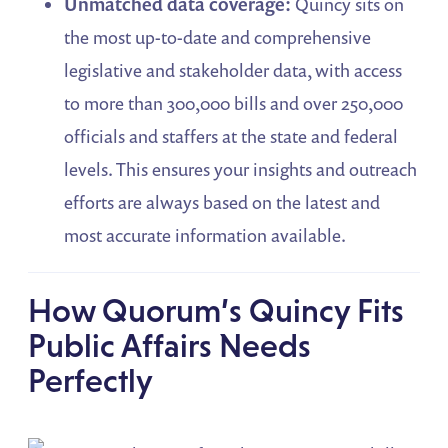
Unmatched data coverage:
Quincy sits on
the most up-to-date and comprehensive
legislative and stakeholder data, with access
to more than 300,000 bills and over 250,000
officials and staffers at the state and federal
levels. This ensures your insights and outreach
efforts are always based on the latest and
most accurate information available.
How Quorum’s Quincy Fits
Public Affairs Needs
Perfectly