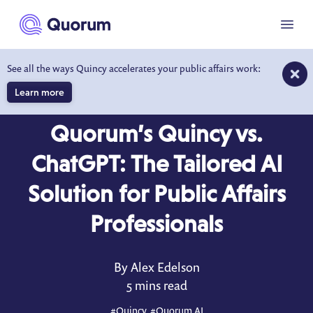
to main content
Menu
See all the ways Quincy accelerates your public affairs work:
Learn more
BLOG
MAR 12, 2025
Quorum’s Quincy vs.
ChatGPT: The Tailored AI
Solution for Public Affairs
Professionals
By Alex Edelson
5 mins read
#
Quincy
, #
Quorum AI