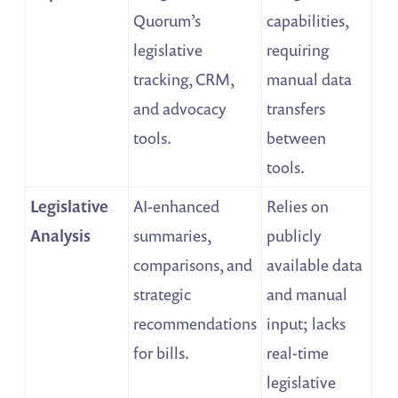
Quorum’s
capabilities,
legislative
requiring
tracking, CRM,
manual data
and advocacy
transfers
tools.
between
tools.
Legislative
AI-enhanced
Relies on
Analysis
summaries,
publicly
comparisons, and
available data
strategic
and manual
recommendations
input; lacks
for bills.
real-time
legislative