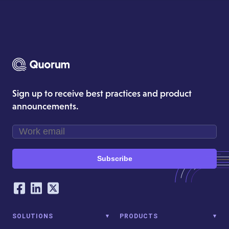
Sign up to receive best practices and product
announcements.
Subscribe
Our Social Networking Accounts
Facebook
LinkedIn
Twitter
SOLUTIONS
PRODUCTS