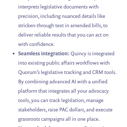
interprets legislative documents with
precision, including nuanced details like
stricken-through text in amended bills, to
deliver reliable results that you can act on
with confidence.
Seamless integration:
Quincy is integrated
into existing public affairs workflows with
Quorum’s legislative tracking and CRM tools.
By combining advanced AI with a unified
platform that integrates all your advocacy
tools, you can track legislation, manage
stakeholders, raise PAC dollars, and execute
grassroots campaigns all in one place.