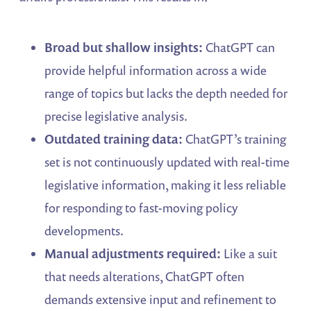
Broad but shallow insights:
ChatGPT can
provide helpful information across a wide
range of topics but lacks the depth needed for
precise legislative analysis.
Outdated training data:
ChatGPT’s training
set is not continuously updated with real-time
legislative information, making it less reliable
for responding to fast-moving policy
developments.
Manual adjustments required:
Like a suit
that needs alterations, ChatGPT often
demands extensive input and refinement to