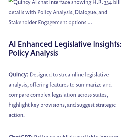
AI Enhanced Legislative Insights:
Policy Analysis
Quincy:
Designed to streamline legislative
analysis, offering features to summarize and
compare complex legislation across states,
highlight key provisions, and suggest strategic
action.
ChatGPT:
Relies on publicly available internet