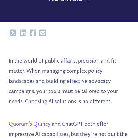
Share
Share
Share
Share
In the world of public affairs, precision and fit
matter. When managing complex policy
landscapes and building effective advocacy
campaigns, your tools must be tailored to your
needs. Choosing AI solutions is no different.
Quorum’s Quincy
and ChatGPT both offer
impressive AI capabilities, but they’re not built the