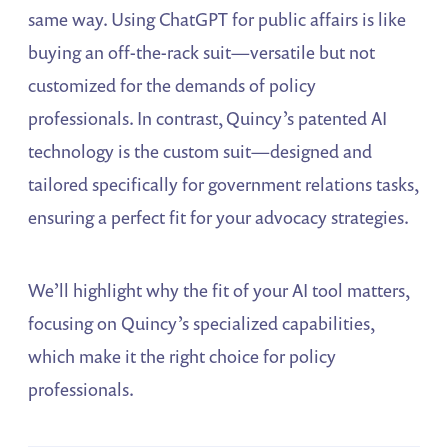
same way. Using ChatGPT for public affairs is like
buying an off-the-rack suit—versatile but not
customized for the demands of policy
professionals. In contrast, Quincy’s patented AI
technology is the custom suit—designed and
tailored specifically for government relations tasks,
ensuring a perfect fit for your advocacy strategies.
We’ll highlight why the fit of your AI tool matters,
focusing on Quincy’s specialized capabilities,
which make it the right choice for policy
professionals.