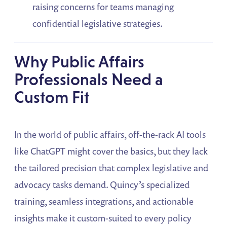
raising concerns for teams managing
confidential legislative strategies.
Why Public Affairs
Professionals Need a
Custom Fit
In the world of public affairs, off-the-rack AI tools
like ChatGPT might cover the basics, but they lack
the tailored precision that complex legislative and
advocacy tasks demand. Quincy’s specialized
training, seamless integrations, and actionable
insights make it custom-suited to every policy