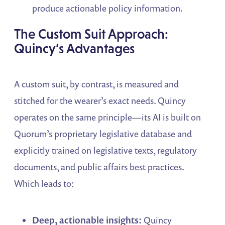
produce actionable policy information.
The Custom Suit Approach:
Quincy’s Advantages
A custom suit, by contrast, is measured and
stitched for the wearer’s exact needs. Quincy
operates on the same principle—its AI is built on
Quorum’s proprietary legislative database and
explicitly trained on legislative texts, regulatory
documents, and public affairs best practices.
Which leads to:
Deep, actionable insights:
Quincy