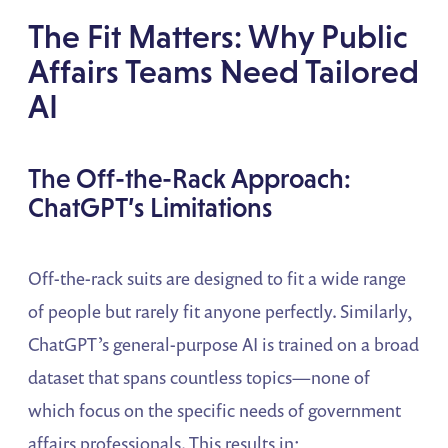
The Fit Matters: Why Public
Affairs Teams Need Tailored
AI
The Off-the-Rack Approach:
ChatGPT’s Limitations
Off-the-rack suits are designed to fit a wide range
of people but rarely fit anyone perfectly. Similarly,
ChatGPT’s general-purpose AI is trained on a broad
dataset that spans countless topics—none of
which focus on the specific needs of government
affairs professionals. This results in: