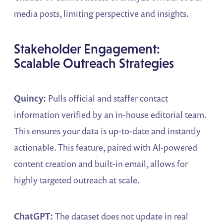
media posts, limiting perspective and insights.
Stakeholder Engagement:
Scalable Outreach Strategies
Quincy:
Pulls official and staffer contact
information verified by an in-house editorial team.
This ensures your data is up-to-date and instantly
actionable. This feature, paired with AI-powered
content creation and built-in email, allows for
highly targeted outreach at scale.
ChatGPT:
The dataset does not update in real