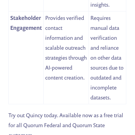
insights.
Stakeholder
Provides verified
Requires
Engagement
contact
manual data
information and
verification
scalable outreach
and reliance
strategies through
on other data
AI-powered
sources due to
content creation.
outdated and
incomplete
datasets.
Try out Quincy today. Available now as a free trial
for all Quorum Federal and Quorum State
customers.