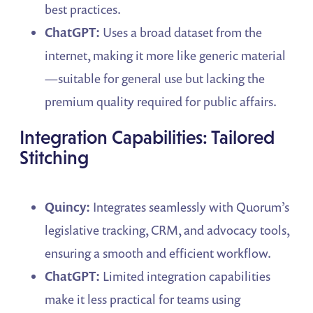
best practices.
ChatGPT:
Uses a broad dataset from the
internet, making it more like generic material
—suitable for general use but lacking the
premium quality required for public affairs.
Integration Capabilities: Tailored
Stitching
Quincy:
Integrates seamlessly with Quorum’s
legislative tracking, CRM, and advocacy tools,
ensuring a smooth and efficient workflow.
ChatGPT:
Limited integration capabilities
make it less practical for teams using