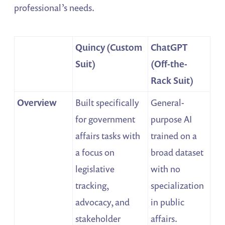
professional’s needs.
Quincy (Custom
ChatGPT
Suit)
(Off-the-
Rack Suit)
Overview
Built specifically
General-
for government
purpose AI
affairs tasks with
trained on a
a focus on
broad dataset
legislative
with no
tracking,
specialization
advocacy, and
in public
stakeholder
affairs.