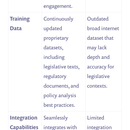
engagement.
Training
Continuously
Outdated
Data
updated
broad internet
proprietary
dataset that
datasets,
may lack
including
depth and
legislative texts,
accuracy for
regulatory
legislative
documents, and
contexts.
policy analysis
best practices.
Integration
Seamlessly
Limited
Capabilities
integrates with
integration