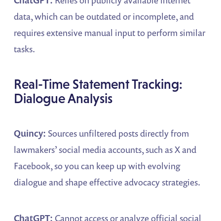
data, which can be outdated or incomplete, and
requires extensive manual input to perform similar
tasks.
Real-Time Statement Tracking:
Dialogue Analysis
Quincy:
Sources unfiltered posts directly from
lawmakers’ social media accounts, such as X and
Facebook, so you can keep up with evolving
dialogue and shape effective advocacy strategies.
ChatGPT:
Cannot access or analyze official social