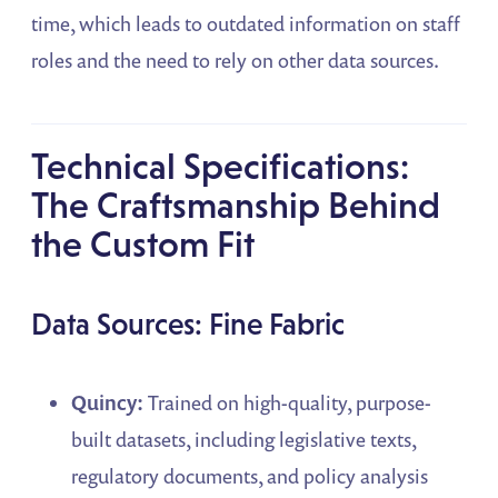
time, which leads to outdated information on staff
roles and the need to rely on other data sources.
Technical Specifications:
The Craftsmanship Behind
the Custom Fit
Data Sources: Fine Fabric
Quincy:
Trained on high-quality, purpose-
built datasets, including legislative texts,
regulatory documents, and policy analysis