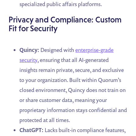
specialized public affairs platforms.
Privacy and Compliance: Custom
Fit for Security
Quincy:
Designed with
enterprise-grade
security
, ensuring that all AI-generated
insights remain private, secure, and exclusive
to your organization. Built within Quorum’s
closed environment, Quincy does not train on
or share customer data, meaning your
proprietary information stays confidential and
protected at all times.
ChatGPT:
Lacks built-in compliance features,