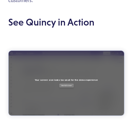
See Quincy in Action