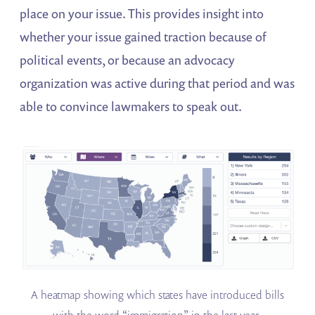
place on your issue. This provides insight into
whether your issue gained traction because of
political events, or because an advocacy
organization was active during that period and was
able to convince lawmakers to speak out.
A heatmap showing which states have introduced bills