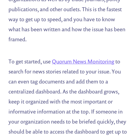
publications, and other outlets. This is the fastest
way to get up to speed, and you have to know
what has been written and how the issue has been
framed.
To get started, use
Quorum News Monitoring
to
search for news stories related to your issue. You
can even tag documents and add them to a
centralized dashboard. As the dashboard grows,
keep it organized with the most important or
informative information at the top. If someone in
your organization needs to be briefed quickly, they
should be able to access the dashboard to get up to