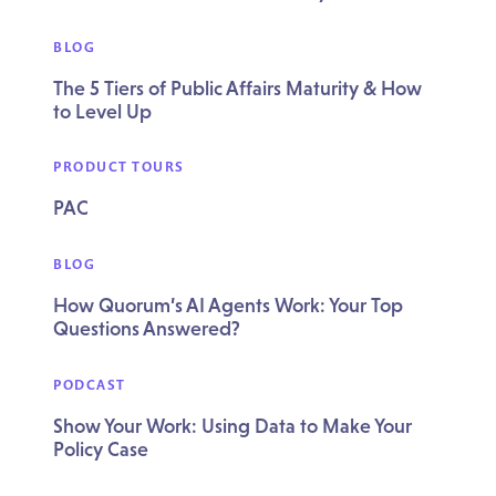
BLOG
The 5 Tiers of Public Affairs Maturity & How
to Level Up
PRODUCT TOURS
PAC
BLOG
How Quorum’s AI Agents Work: Your Top
Questions Answered?
PODCAST
Show Your Work: Using Data to Make Your
Policy Case