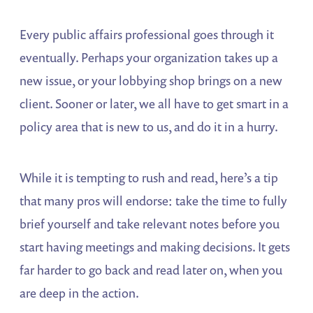
Every public affairs professional goes through it
eventually. Perhaps your organization takes up a
new issue, or your lobbying shop brings on a new
client. Sooner or later, we all have to get smart in a
policy area that is new to us, and do it in a hurry.
While it is tempting to rush and read, here’s a tip
that many pros will endorse: take the time to fully
brief yourself and take relevant notes before you
start having meetings and making decisions. It gets
far harder to go back and read later on, when you
are deep in the action.