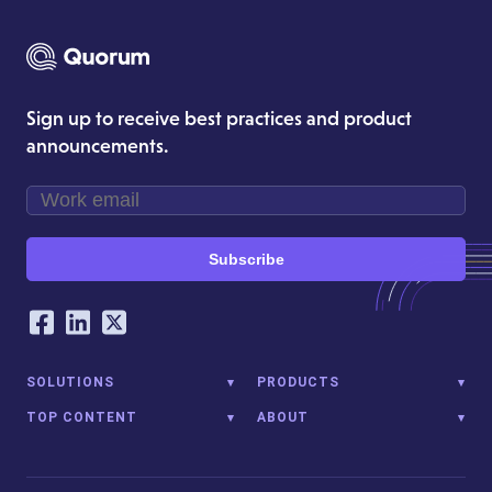
Sign up to receive best practices and product
announcements.
Subscribe
Our Social Networking Accounts
Facebook
LinkedIn
Twitter
SOLUTIONS
PRODUCTS
TOP CONTENT
ABOUT