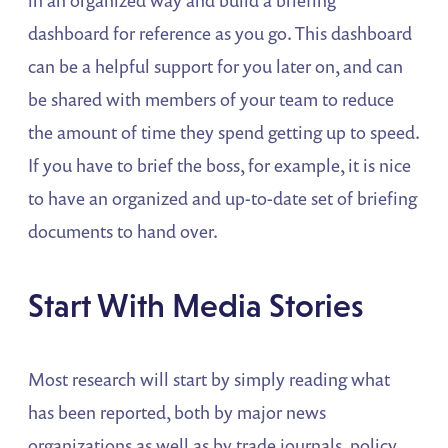
in an organized way and build a briefing
dashboard for reference as you go. This dashboard
can be a helpful support for you later on, and can
be shared with members of your team to reduce
the amount of time they spend getting up to speed.
If you have to brief the boss, for example, it is nice
to have an organized and up-to-date set of briefing
documents to hand over.
Start With Media Stories
Most research will start by simply reading what
has been reported, both by major news
organizations as well as by trade journals, policy