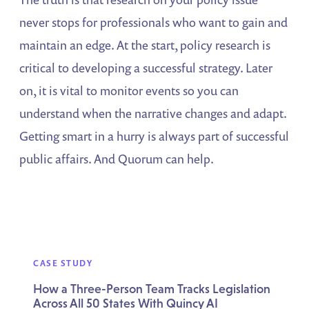
never stops for professionals who want to gain and
maintain an edge. At the start, policy research is
critical to developing a successful strategy. Later
on, it is vital to monitor events so you can
understand when the narrative changes and adapt.
Getting smart in a hurry is always part of successful
public affairs. And Quorum can help.
CASE STUDY
How a Three-Person Team Tracks Legislation
Across All 50 States With Quincy AI