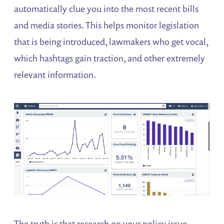
automatically clue you into the most recent bills
and media stories. This helps monitor legislation
that is being introduced, lawmakers who get vocal,
which hashtags gain traction, and other extremely
relevant information.
The truth is that research on your policy issue