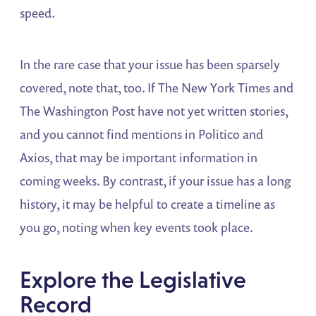
speed.
In the rare case that your issue has been sparsely
covered, note that, too. If The New York Times and
The Washington Post have not yet written stories,
and you cannot find mentions in Politico and
Axios, that may be important information in
coming weeks. By contrast, if your issue has a long
history, it may be helpful to create a timeline as
you go, noting when key events took place.
Explore the Legislative
Record