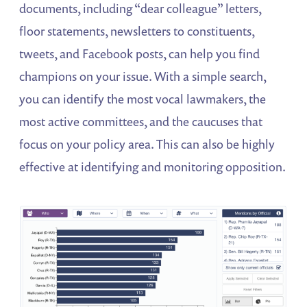
documents, including “dear colleague” letters,
floor statements, newsletters to constituents,
tweets, and Facebook posts, can help you find
champions on your issue. With a simple search,
you can identify the most vocal lawmakers, the
most active committees, and the caucuses that
focus on your policy area. This can also be highly
effective at identifying and monitoring opposition.