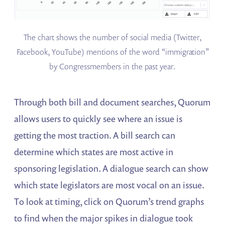
The chart shows the number of social media (Twitter,
Facebook, YouTube) mentions of the word “immigration”
by Congressmembers in the past year.
Through both bill and document searches, Quorum
allows users to quickly see where an issue is
getting the most traction. A bill search can
determine which states are most active in
sponsoring legislation. A dialogue search can show
which state legislators are most vocal on an issue.
To look at timing, click on Quorum’s trend graphs
to find when the major spikes in dialogue took