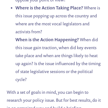
Where
is the Action Taking Place?
Where is
this issue popping up across the country and
where are the most vocal legislators and
activists from?
When
is the Action Happening?
When did
this issue gain traction, when did key events
take place and when are things likely to heat
up again? Is the issue influenced by the timing
of state legislative sessions or the political
cycle?
With a set of goals in mind, you can begin to
research your policy issue. But for best results, do it