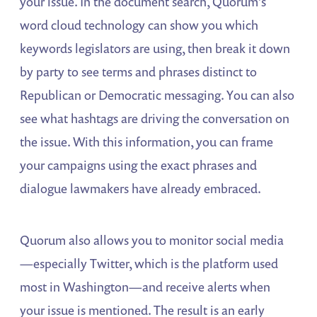
your issue. In the document search, Quorum’s
word cloud technology can show you which
keywords legislators are using, then break it down
by party to see terms and phrases distinct to
Republican or Democratic messaging. You can also
see what hashtags are driving the conversation on
the issue. With this information, you can frame
your campaigns using the exact phrases and
dialogue lawmakers have already embraced.
Quorum also allows you to monitor social media
—especially Twitter, which is the platform used
most in Washington—and receive alerts when
your issue is mentioned. The result is an early