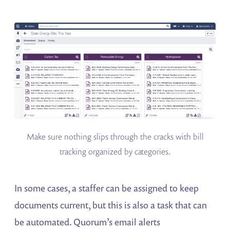
Make sure nothing slips through the cracks with bill
tracking organized by categories.
In some cases, a staffer can be assigned to keep
documents current, but this is also a task that can
be automated. Quorum’s email alerts