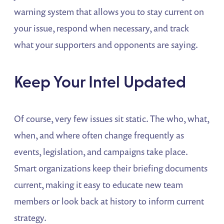
warning system that allows you to stay current on
your issue, respond when necessary, and track
what your supporters and opponents are saying.
Keep Your Intel Updated
Of course, very few issues sit static. The who, what,
when, and where often change frequently as
events, legislation, and campaigns take place.
Smart organizations keep their briefing documents
current, making it easy to educate new team
members or look back at history to inform current
strategy.