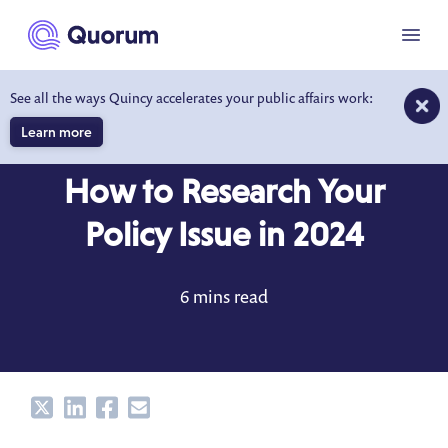
to main content
Menu
See all the ways Quincy accelerates your public affairs work:
Learn more
BLOG
JUN 14, 2023
How to Research Your
Policy Issue in 2024
6 mins read
Share
Share
Share
Share