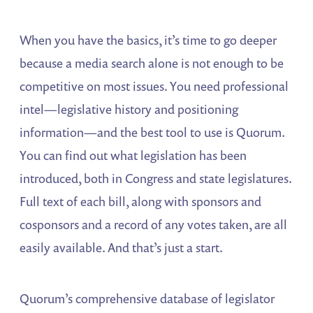
When you have the basics, it’s time to go deeper
because a media search alone is not enough to be
competitive on most issues. You need professional
intel—legislative history and positioning
information—and the best tool to use is Quorum.
You can find out what legislation has been
introduced, both in Congress and state legislatures.
Full text of each bill, along with sponsors and
cosponsors and a record of any votes taken, are all
easily available. And that’s just a start.
Quorum’s comprehensive database of legislator