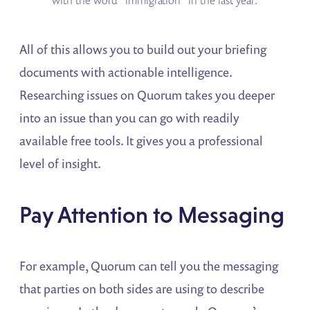
with the word “immigration” in the last year.
All of this allows you to build out your briefing
documents with actionable intelligence.
Researching issues on Quorum takes you deeper
into an issue than you can go with readily
available free tools. It gives you a professional
level of insight.
Pay Attention to Messaging
For example, Quorum can tell you the messaging
that parties on both sides are using to describe