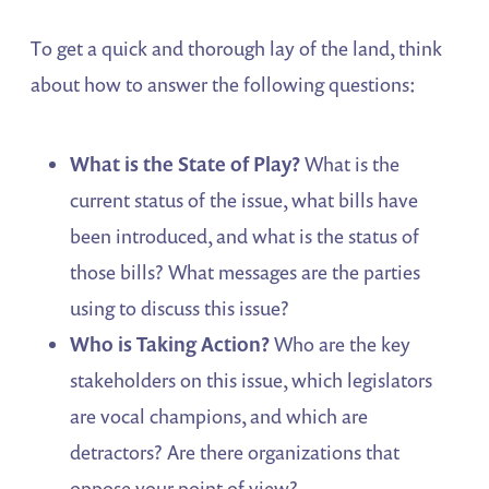
To get a quick and thorough lay of the land, think
about how to answer the following questions:
What
is the State of Play?
What is the
current status of the issue, what bills have
been introduced, and what is the status of
those bills? What messages are the parties
using to discuss this issue?
Who
is Taking Action?
Who are the key
stakeholders on this issue, which legislators
are vocal champions, and which are
detractors? Are there organizations that
oppose your point of view?