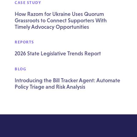
CASE STUDY
How Razom for Ukraine Uses Quorum
Grassroots to Connect Supporters With
Timely Advocacy Opportunities
REPORTS
2026 State Legislative Trends Report
BLOG
Introducing the Bill Tracker Agent: Automate
Policy Triage and Risk Analysis