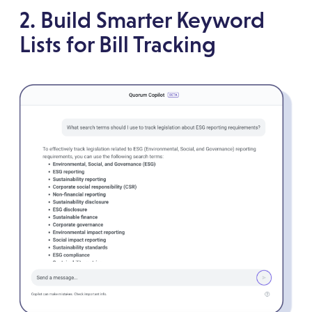
2. Build Smarter Keyword
Lists for Bill Tracking