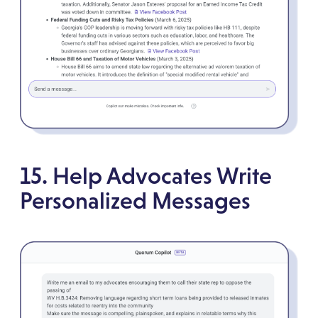
15. Help Advocates Write
Personalized Messages