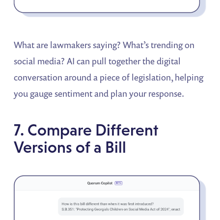
What are lawmakers saying? What’s trending on
social media? AI can pull together the digital
conversation around a piece of legislation, helping
you gauge sentiment and plan your response.
7. Compare Different
Versions of a Bill