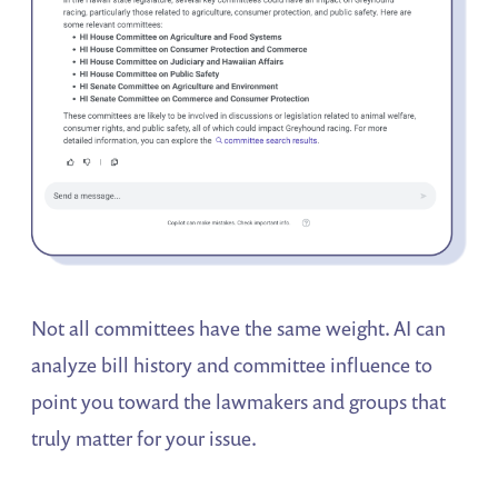
Not all committees have the same weight. AI can
analyze bill history and committee influence to
point you toward the lawmakers and groups that
truly matter for your issue.