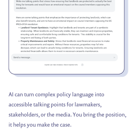
AI can turn complex policy language into
accessible talking points for lawmakers,
stakeholders, or the media. You bring the position,
it helps you make the case.