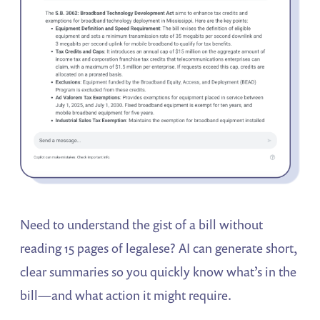
Need to understand the gist of a bill without
reading 15 pages of legalese? AI can generate short,
clear summaries so you quickly know what’s in the
bill—and what action it might require.