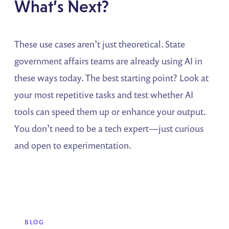
What’s Next?
These use cases aren’t just theoretical. State
government affairs teams are already using AI in
these ways today. The best starting point? Look at
your most repetitive tasks and test whether AI
tools can speed them up or enhance your output.
You don’t need to be a tech expert—just curious
and open to experimentation.
BLOG