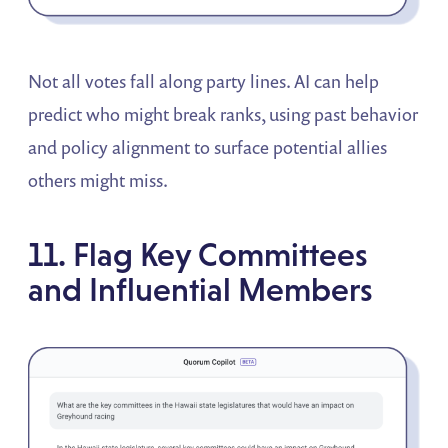
Not all votes fall along party lines. AI can help
predict who might break ranks, using past behavior
and policy alignment to surface potential allies
others might miss.
11. Flag Key Committees
and Influential Members