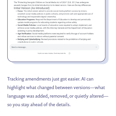
Tracking amendments just got easier. AI can
highlight what changed between versions—what
language was added, removed, or quietly altered—
so you stay ahead of the details.