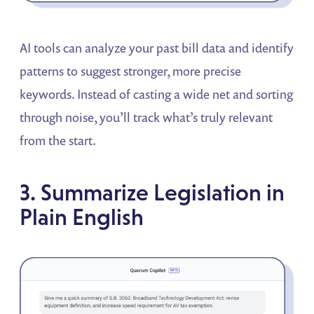
AI tools can analyze your past bill data and identify
patterns to suggest stronger, more precise
keywords. Instead of casting a wide net and sorting
through noise, you’ll track what’s truly relevant
from the start.
3. Summarize Legislation in
Plain English