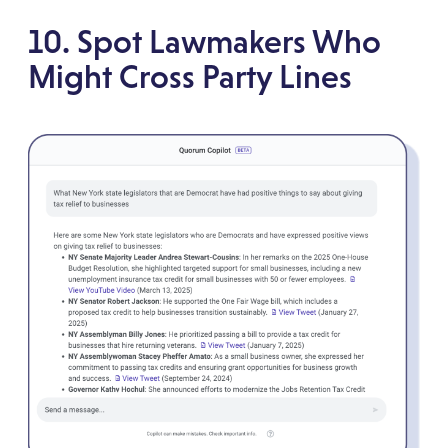
10. Spot Lawmakers Who
Might Cross Party Lines