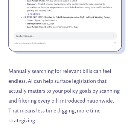
Manually searching for relevant bills can feel
endless. AI can help surface legislation that
actually matters to your policy goals by scanning
and filtering every bill introduced nationwide.
That means less time digging, more time
strategizing.