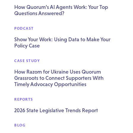
How Quorum’s AI Agents Work: Your Top
Questions Answered?
PODCAST
Show Your Work: Using Data to Make Your
Policy Case
CASE STUDY
How Razom for Ukraine Uses Quorum
Grassroots to Connect Supporters With
Timely Advocacy Opportunities
REPORTS
2026 State Legislative Trends Report
BLOG