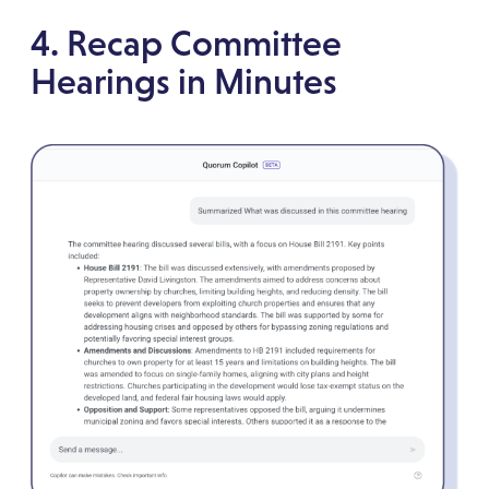
4. Recap Committee
Hearings in Minutes