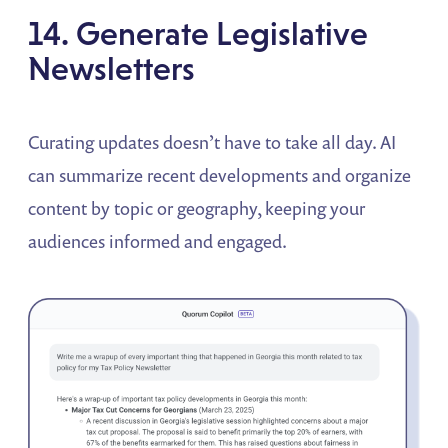
14. Generate Legislative
Newsletters
Curating updates doesn’t have to take all day. AI
can summarize recent developments and organize
content by topic or geography, keeping your
audiences informed and engaged.