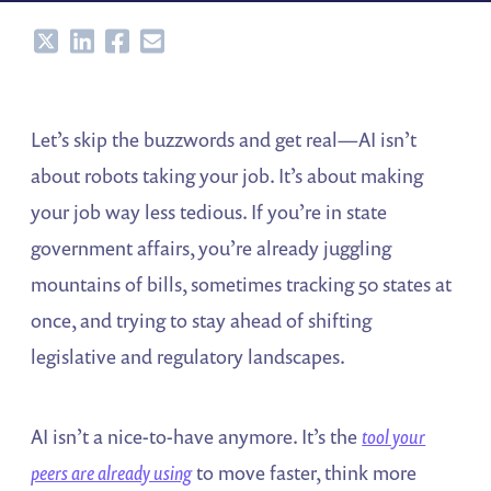
Share
Share
Share
Share
Let’s skip the buzzwords and get real—AI isn’t
about robots taking your job. It’s about making
your job way less tedious. If you’re in state
government affairs, you’re already juggling
mountains of bills, sometimes tracking 50 states at
once, and trying to stay ahead of shifting
legislative and regulatory landscapes.
AI isn’t a nice-to-have anymore. It’s the
tool your
peers are already using
to move faster, think more