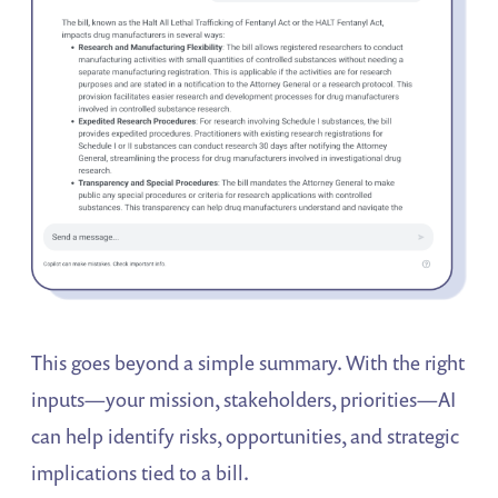
This goes beyond a simple summary. With the right
inputs—your mission, stakeholders, priorities—AI
can help identify risks, opportunities, and strategic
implications tied to a bill.