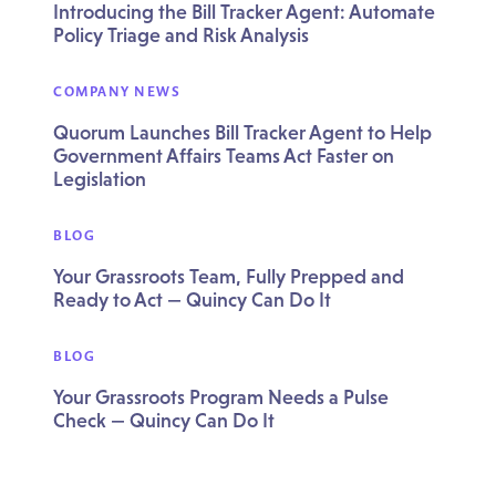
Introducing the Bill Tracker Agent: Automate
Policy Triage and Risk Analysis
COMPANY NEWS
Quorum Launches Bill Tracker Agent to Help
Government Affairs Teams Act Faster on
Legislation
BLOG
Your Grassroots Team, Fully Prepped and
Ready to Act — Quincy Can Do It
BLOG
Your Grassroots Program Needs a Pulse
Check — Quincy Can Do It