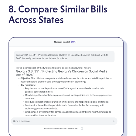
8. Compare Similar Bills
Across States