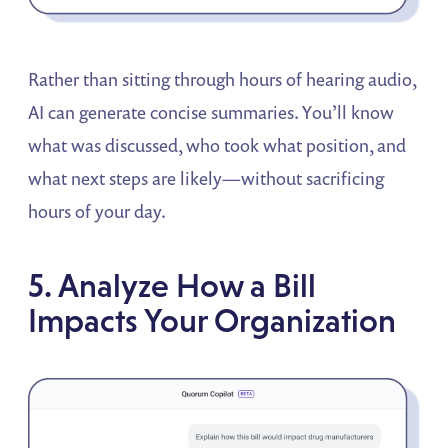
Rather than sitting through hours of hearing audio,
AI can generate concise summaries. You’ll know
what was discussed, who took what position, and
what next steps are likely—without sacrificing
hours of your day.
5. Analyze How a Bill
Impacts Your Organization