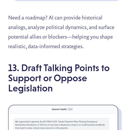
Need a roadmap? AI can provide historical
analogs, analyze political dynamics, and surface
potential allies or blockers—helping you shape
realistic, data-informed strategies.
13. Draft Talking Points to
Support or Oppose
Legislation