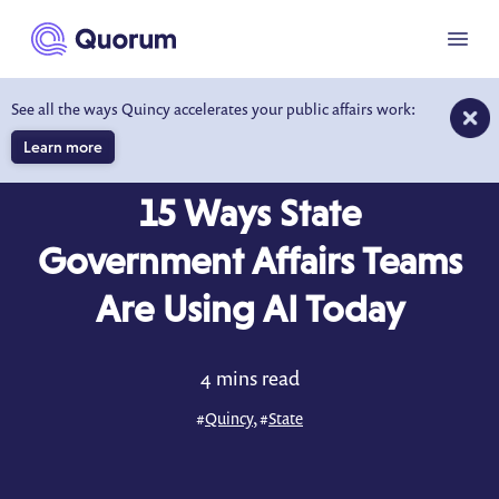
to main content
Menu
See all the ways Quincy accelerates your public affairs work:
Learn more
BLOG
APR 14, 2025
15 Ways State
Government Affairs Teams
Are Using AI Today
4 mins read
#
Quincy
, #
State