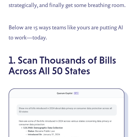
strategically, and finally get some breathing room.
Below are 15 ways teams like yours are putting AI
to work—today.
1. Scan Thousands of Bills
Across All 50 States