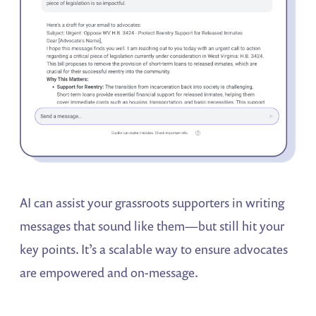
AI can assist your grassroots supporters in writing
messages that sound like them—but still hit your
key points. It’s a scalable way to ensure advocates
are empowered and on-message.