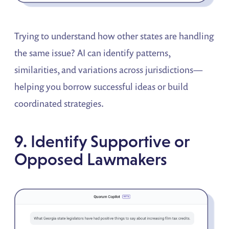
Trying to understand how other states are handling
the same issue? AI can identify patterns,
similarities, and variations across jurisdictions—
helping you borrow successful ideas or build
coordinated strategies.
9. Identify Supportive or
Opposed Lawmakers