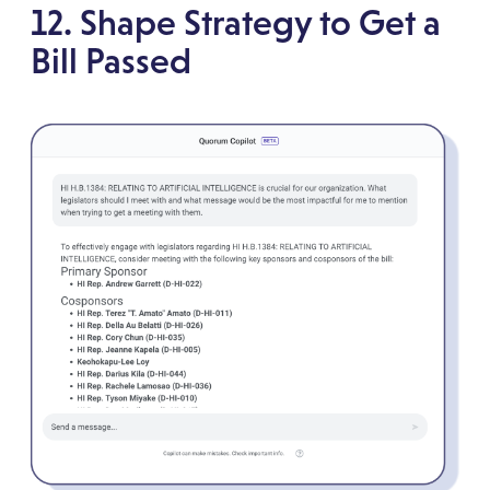
12. Shape Strategy to Get a
Bill Passed