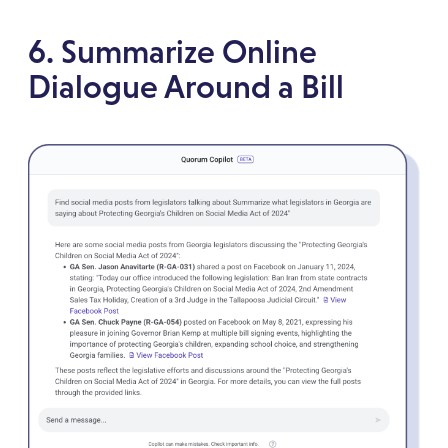
6. Summarize Online
Dialogue Around a Bill