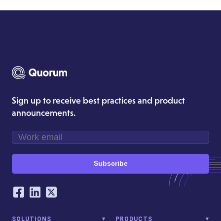
Sign up to receive best practices and product
announcements.
Subscribe
Our Social Networking Accounts
Facebook
LinkedIn
Twitter
SOLUTIONS
PRODUCTS