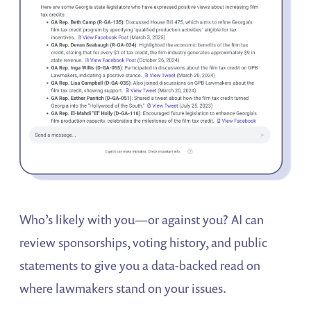
Who’s likely with you—or against you? AI can
review sponsorships, voting history, and public
statements to give you a data-backed read on
where lawmakers stand on your issues.