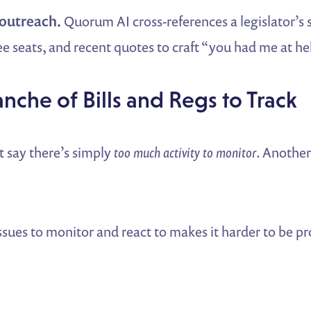
 outreach.
Quorum AI cross-references a legislator’s
e seats, and recent quotes to craft “you had me at hel
anche of Bills and Regs to Track
t say there’s simply
too much activity to monitor
. Anothe
sues to monitor and react to makes it harder to be pr