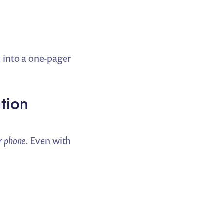
 into a one-pager
ntion
ir phone
. Even with