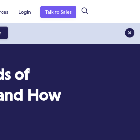
rces
Login
Talk to Sales
e
s of
 (and How