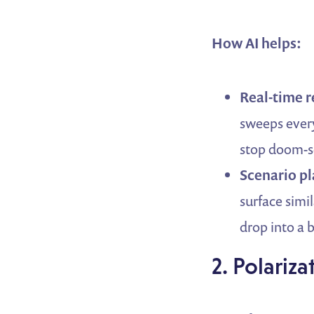
How AI helps:
Real-time 
sweeps every
stop doom-sc
Scenario p
surface simi
drop into a 
2. Polariz