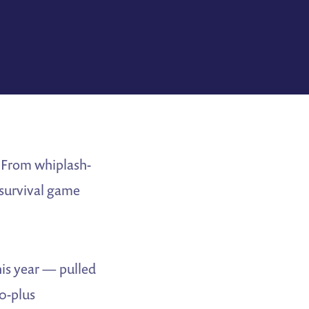
. From whiplash-
 survival game
his year — pulled
0-plus