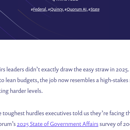
#
Federal
, #
Quincy
, #
Quorum AI
, #
State
s leaders didn’t exactly draw the easy straw in 2025
 to lean budgets, the job now resembles a high-stakes
ing harder levels.
e toughest hurdles executives told us they’re facing t
uorum’s
2025 State of Government Affairs
survey of 20