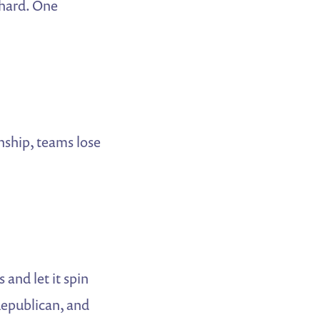
hard. One
nship, teams lose
and let it spin
Republican, and