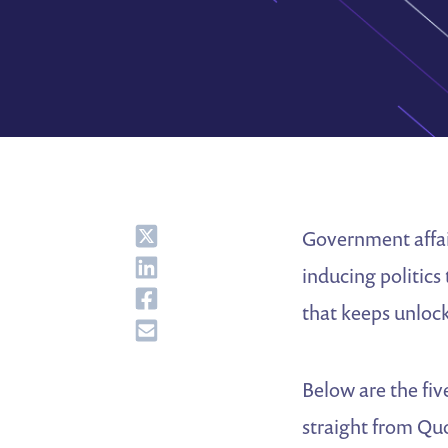
Share
Government affair
Share
inducing politics
Share
that keeps unlock
Share
Below are the fiv
straight from Q