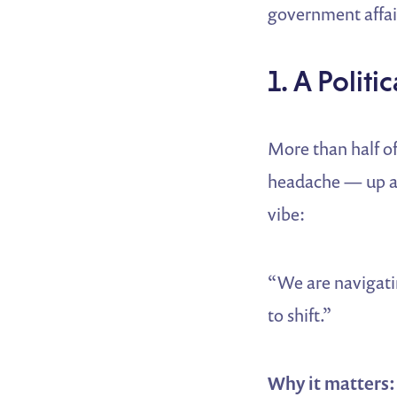
government affair
1. A Polit
More than half o
headache — up a j
vibe:
“We are navigati
to shift.”
Why it matters: