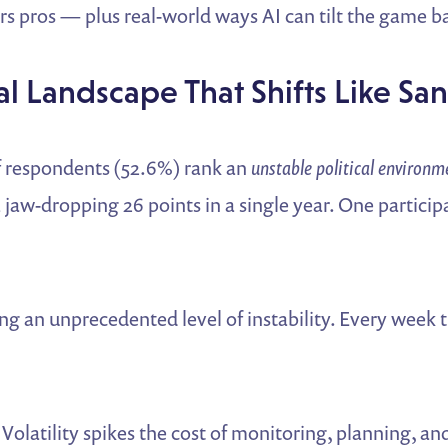
s pros — plus real-world ways AI can tilt the game ba
ical Landscape That Shifts Like Sa
f respondents (52.6%) rank an
unstable political environm
aw-dropping 26 points in a single year. One particip
ng an unprecedented level of instability. Every week
Volatility spikes the cost of monitoring, planning, a