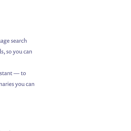
age search
s, so you can
stant — to
mmaries you can