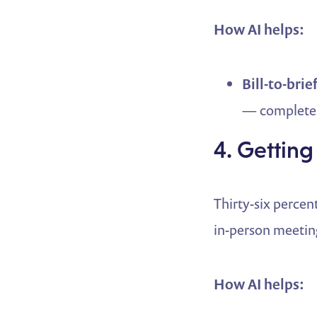
How AI helps:
Bill-to-brief
— complete 
4. Getting
Thirty-six percent
in-person meeting
How AI helps: