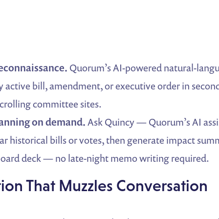
reconnaissance.
Quorum’s AI-powered natural-langu
 active bill, amendment, or executive order in second
rolling committee sites.
lanning on demand.
Ask Quincy — Quorum’s AI assi
lar historical bills or votes, then generate impact su
board deck — no late-night memo writing required.
ation That Muzzles Conversation