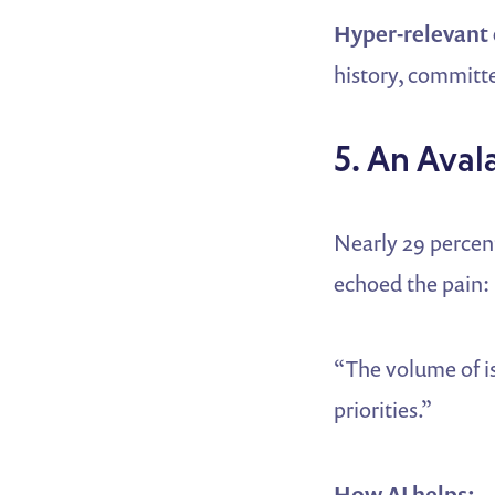
Hyper-relevant
history, committe
5. An Aval
Nearly 29 percen
echoed the pain:
“The volume of is
priorities.”
How AI helps: