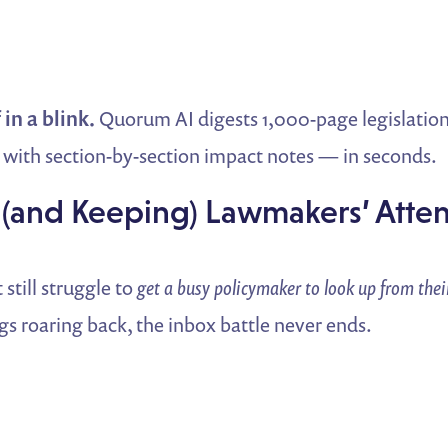
 in a blink.
Quorum AI digests 1,000-page legislation
with section-by-section impact notes — in seconds.
 (and Keeping) Lawmakers’ Atte
 still struggle to
get a busy policymaker to look up from the
s roaring back, the inbox battle never ends.