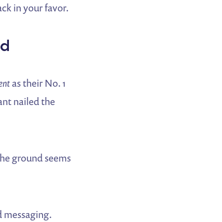
ck in your favor.
nd
ent
as their No. 1
ant nailed the
 the ground seems
nd messaging.