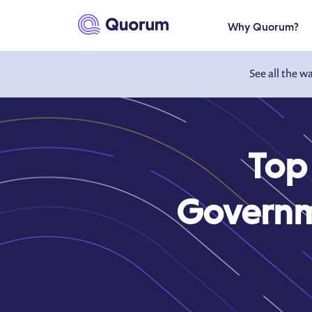
to main content
Why Quorum?
See all the w
Top
Governme