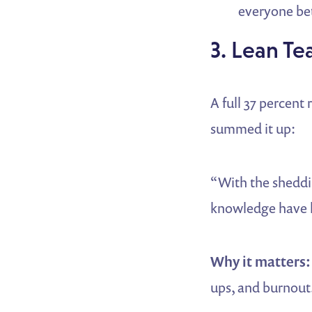
everyone bet
3. Lean Te
A full 37 percent
summed it up:
“With the sheddin
knowledge have l
Why it matters:
ups, and burnout