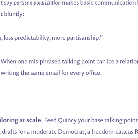
nt say
partisan polarization
makes basic communication 
t bluntly:
, less predictability, more partisanship.”
When one mis-phrased talking point can ice a relatio
ewriting the same email for every office.
loring at scale.
Feed Quincy your base talking points 
 drafts for a moderate Democrat, a freedom-caucus 