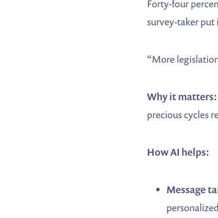
Forty-four perce
survey-taker put i
“More legislation
Why it matters:
precious cycles r
How AI helps:
Message tai
personalized