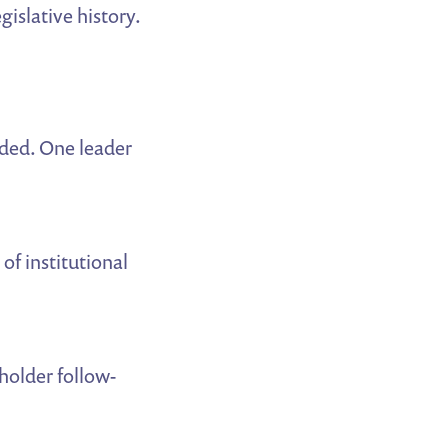
gislative history.
ded. One leader
of institutional
holder follow-