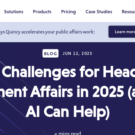
Solutions
Products
Pricing
Case Studies
Resou
ays Quincy accelerates your public affairs work:
Learn mor
BLOG
JUN 12, 2025
 Challenges for Head
nt Affairs in 2025
AI Can Help)
4 mins read