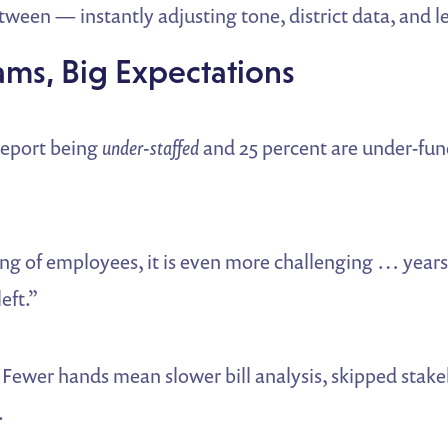
ween — instantly adjusting tone, district data, and le
ams, Big Expectations
 report being
under-staffed
and 25 percent are under-fun
g of employees, it is even more challenging … years 
eft.”
Fewer hands mean slower bill analysis, skipped stake
.