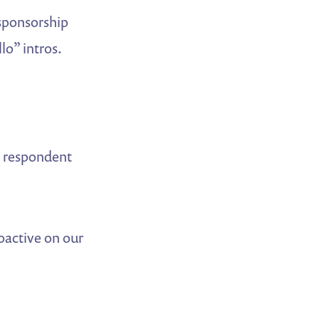
 sponsorship
lo” intros.
r respondent
oactive on our