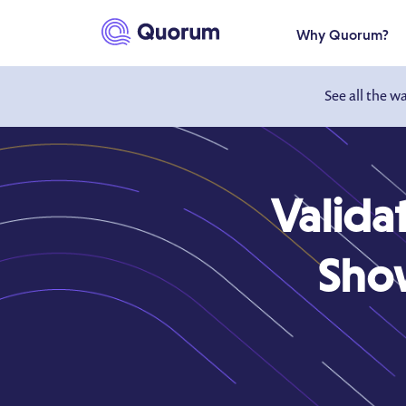
to main content
Why Quorum?
See all the w
Valida
Show