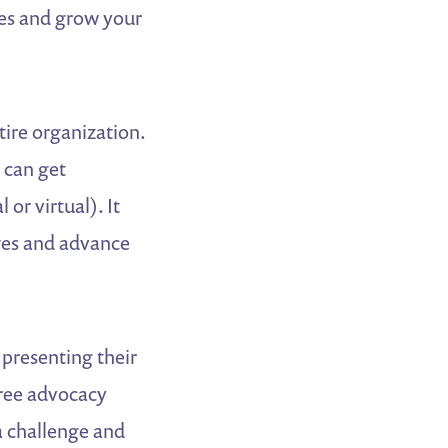
rces and grow your
tire organization.
 can get
or virtual). It
ges and advance
 presenting their
hree advocacy
a challenge and