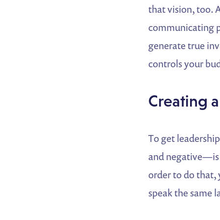
that vision, too. 
communicating p
generate true inv
controls your bu
Creating
To get leadership
and negative—is e
order to do that
speak the same l