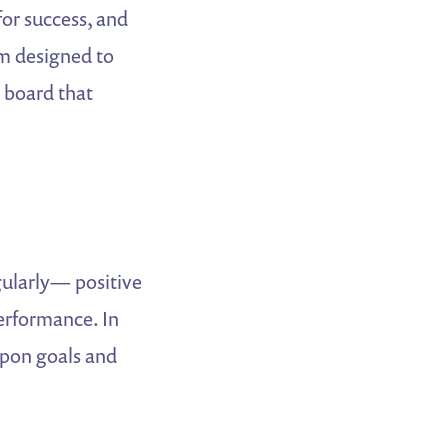
for success, and
m designed to
e board that
gularly— positive
performance. In
upon goals and