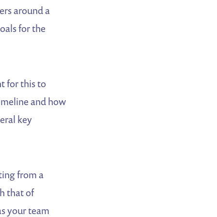
ders around a
als for the
 for this to
timeline and how
eral key
ing from a
h that of
 as your team