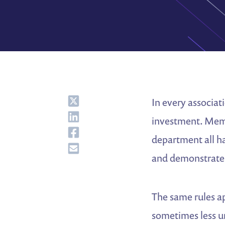
Share
In every associat
Share
investment. Memb
Share
department all ha
Share
and demonstrate
The same rules a
sometimes less u