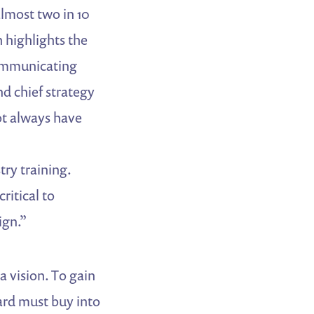
almost two in 10
 highlights the
Communicating
nd chief strategy
ot always have
ry training.
ritical to
ign.”
a vision. To gain
ard must buy into