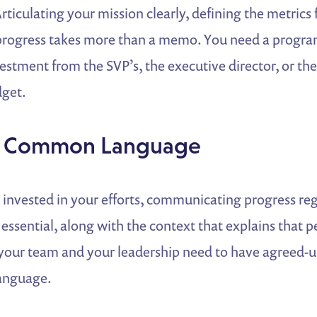
Articulating your mission clearly, defining the metrics 
rogress takes more than a memo. You need a progra
estment from the SVP’s, the executive director, or th
dget.
 a Common Language
 invested in your efforts, communicating progress re
ssential, along with the context that explains that 
, your team and your leadership need to have agreed-
anguage.