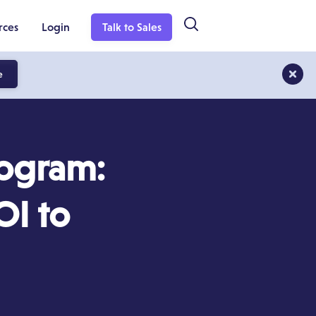
rces
Login
Talk to Sales
e
rogram:
OI to