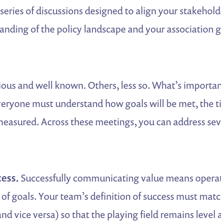
a series of discussions designed to align your stakehol
ding of the policy landscape and your association go
ous and well known. Others, less so. What’s important
everyone must understand how goals will be met, the 
measured. Across these meetings, you can address sev
ess.
Successfully communicating value means operat
f goals. Your team’s definition of success must matc
and vice versa) so that the playing field remains level