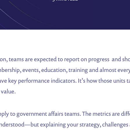
ion, teams are expected to report on progress and sh
ership, events, education, training and almost ever
ve key performance indicators. It’s how those units t
 value.
pply to government affairs teams. The metrics are di
nderstood—but explaining your strategy, challenges