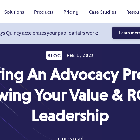
Solutions
Products
Pricing
Case Studies
Resou
ays Quincy accelerates your public affairs work:
Learn mor
BLOG
FEB 1, 2022
ting An Advocacy P
ing Your Value & R
Leadership
9 mins read