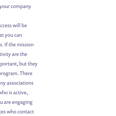
 your company
ccess will be
at you can
. If the mission
ivity are the
mportant, but they
program. There
ny associations
ho is active,
ou are engaging
es who contact