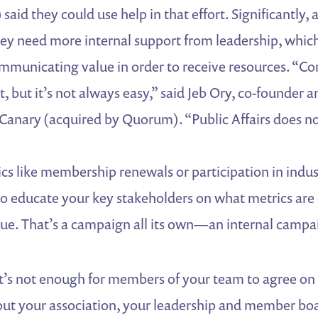
said they could use help in that effort. Significantly, 
hey need more internal support from leadership, which
mmunicating value in order to receive resources. “
, but it’s not always easy,” said Jeb Ory, co-founder a
l Canary (acquired by Quorum). “Public Affairs does n
s like membership renewals or participation in indust
o educate your key stakeholders on what metrics are c
e. That’s a campaign all its own—an internal campa
 it’s not enough for members of your team to agree on 
ut your association, your leadership and member bo