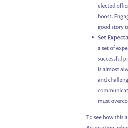
elected offi
boost. Engag
good story to
Set Expecta
a set of expe
successful p
is almost al
and challenge
communicates
must overc
To see how this a
Association, whic