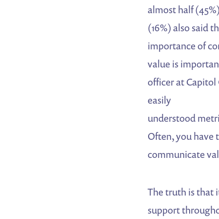
almost half (45%) 
(16%) also said t
importance of co
value is important
officer at Capito
easily
understood metric
Often, you have t
communicate valu
The truth is that
support througho