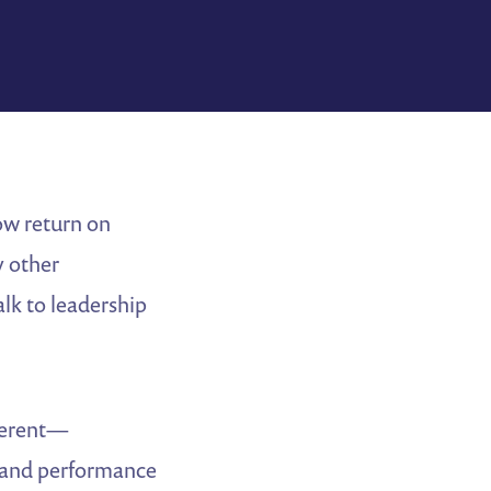
ow return on
y other
alk to leadership
fferent—
 and performance