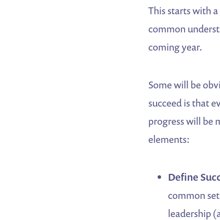
This starts with 
common understan
coming year.
Some will be obvi
succeed is that 
progress will be 
elements:
Define Succ
common set o
leadership (