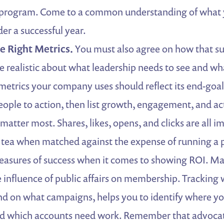
s program. Come to a common understanding of what
er a successful year.
e Right Metrics.
You must also agree on how that su
 realistic about what leadership needs to see and wh
 metrics your company uses should reflect its end-goals
eople to action, then list growth, engagement, and act
matter most. Shares, likes, opens, and clicks are all i
 tea when matched against the expense of running a 
easures of success when it comes to showing ROI. Ma
e influence of public affairs on membership. Tracking w
d on what campaigns, helps you to identify where y
 which accounts need work. Remember that advocat