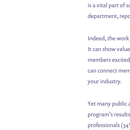
is a vital part o
department, repor
Indeed, the work 
It can show value
members excited a
can connect memb
your industry.
Yet many public a
program’s results
professionals (34