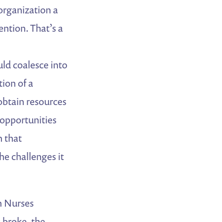
 organization a
ention. That’s a
ld coalesce into
tion of a
obtain resources
 opportunities
h that
he challenges it
an Nurses
 broke, the