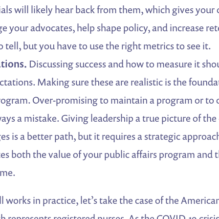
cials will likely hear back from them, which gives your
e your advocates, help shape policy, and increase ret
 tell, but you have to use the right metrics to see it.
tions.
Discussing success and how to measure it shou
ctations. Making sure these are realistic is the founda
rogram. Over-promising to maintain a program or to 
ways a mistake. Giving leadership a true picture of the
s is a better path, but it requires a strategic approac
 both the value of your public affairs program and t
ome.
ll works in practice, let’s take the case of the Americ
h represents registered nurses. As the COVID-19 crisis