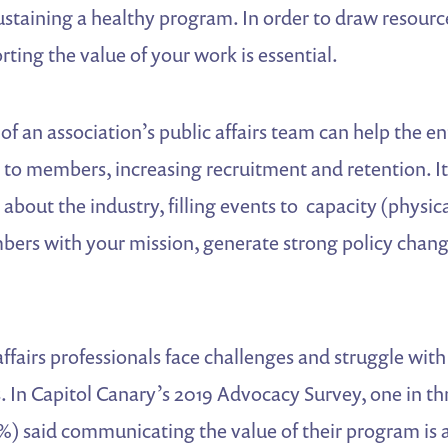
f sustaining a healthy program. In order to draw resou
ting the value of your work is essential.
of an association’s public affairs team can help the en
 to members, increasing recruitment and retention. It
bout the industry, filling events to capacity (physical 
ers with your mission, generate strong policy chan
ffairs professionals face challenges and struggle with
. In Capitol Canary’s 2019 Advocacy Survey, one in t
%) said communicating the value of their program is 