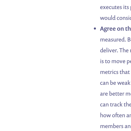
executes it
would consid
Agree on th
measured. Be
deliver. The
is to move p
metrics that 
can be weak
are better m
can track th
how often an
members and