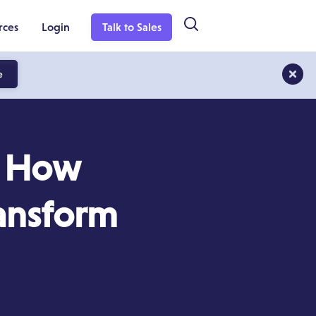
rces
Login
Talk to Sales
e
: How
ransform