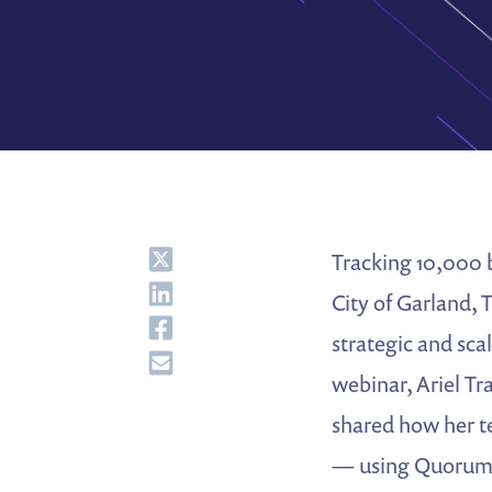
Share
Tracking 10,000 b
Share
City of Garland, 
Share
strategic and sca
Share
webinar, Ariel Tr
shared how her t
— using Quorum 