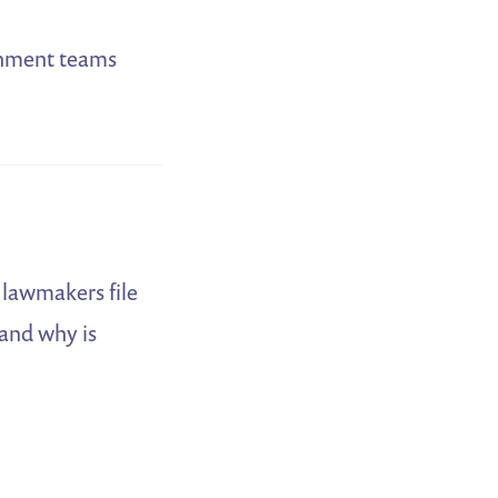
ernment teams
e lawmakers file
 and why is