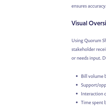
ensures accuracy
Visual Over
Using Quorum Shee
stakeholder rece
or needs input. D
Bill volume 
Support/opp
Interaction 
Time spent 