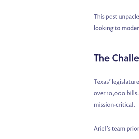
This post unpack
looking to modern
The Challe
Texas’ legislatur
over 10,000 bills.
mission-critical.
Ariel’s team prior