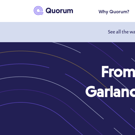
to main content
Why Quorum?
See all the w
From
Garland