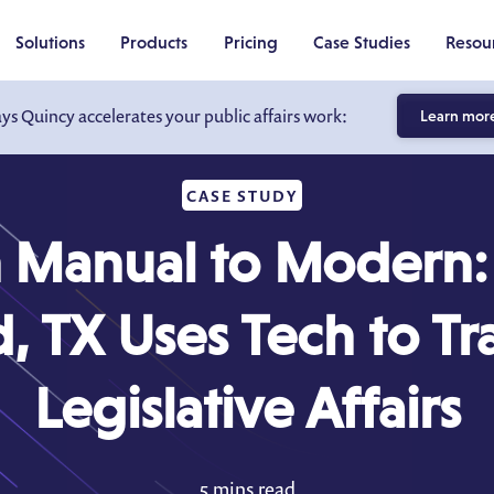
Solutions
Products
Pricing
Case Studies
Resou
ays Quincy accelerates your public affairs work:
Learn mor
CASE STUDY
 Manual to Modern
, TX Uses Tech to T
Legislative Affairs
5 mins read