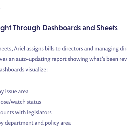
.
sight Through Dashboards and Sheets
ts, Ariel assigns bills to directors and managing dir
ives an auto-updating report showing what’s been rev
ashboards visualize:
by issue area
ose/watch status
counts with legislators
by department and policy area