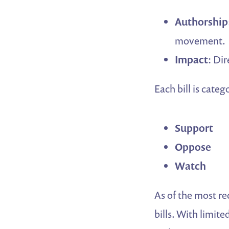
Authorship
movement.
Impact
: Di
Each bill is categ
Support
Oppose
Watch
As of the most re
bills. With limit