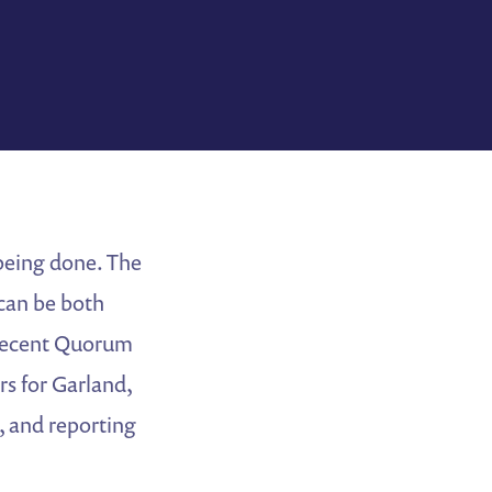
 being done. The
 can be both
a recent Quorum
rs for Garland,
, and reporting