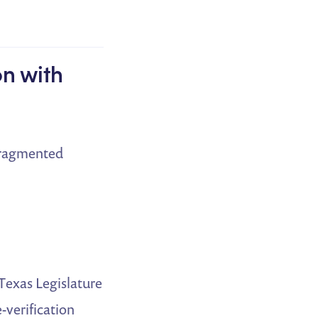
on with
 fragmented
 Texas Legislature
-verification