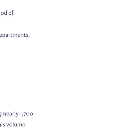
ood of
departments.
g nearly 1,700
this volume