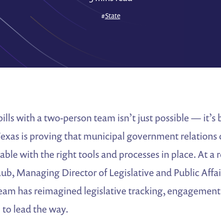
#
State
ills with a two-person team isn’t just possible — it’s
Texas is proving that municipal government relations
lable with the right tools and processes in place. At 
aub, Managing Director of Legislative and Public Affai
eam has reimagined legislative tracking, engagement
to lead the way.