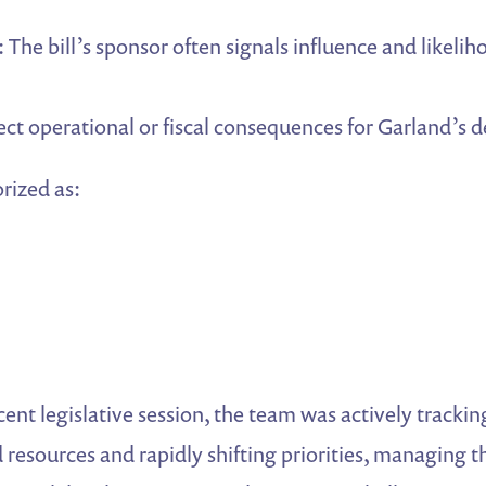
: The bill’s sponsor often signals influence and likelih
rect operational or fiscal consequences for Garland’s 
orized as:
cent legislative session, the team was actively trackin
ed resources and rapidly shifting priorities, managing 