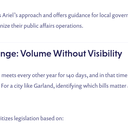
s Ariel’s approach and offers guidance for local gov
ize their public affairs operations.
nge: Volume Without Visibility
e meets every other year for 140 days, and in that tim
 For a city like Garland, identifying which bills matter
itizes legislation based on: