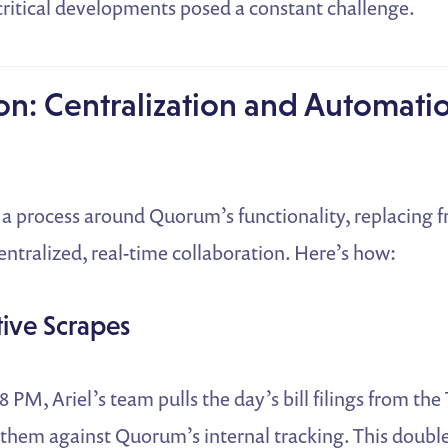
critical developments posed a constant challenge.
on: Centralization and Automati
t a process around Quorum’s functionality, replacing
ntralized, real-time collaboration. Here’s how:
tive Scrapes
 PM, Ariel’s team pulls the day’s bill filings from the
them against Quorum’s internal tracking. This double