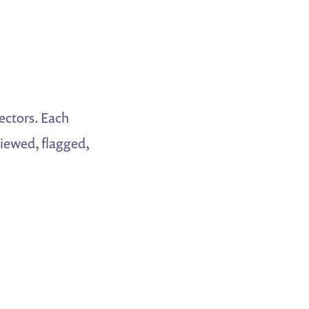
ectors. Each
iewed, flagged,