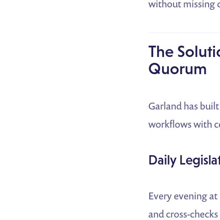
without missing 
The Soluti
Quorum
Garland has buil
workflows with ce
Daily Legisla
Every evening at 8
and cross-checks 