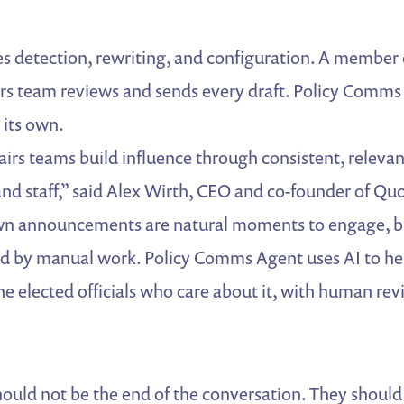
s detection, rewriting, and configuration. A member 
rs team reviews and sends every draft. Policy Comms
 its own.
irs teams build influence through consistent, relev
nd staff,” said Alex Wirth, CEO and co-founder of Q
wn announcements are natural moments to engage, bu
ed by manual work. Policy Comms Agent uses AI to h
he elected officials who care about it, with human re
hould not be the end of the conversation. They should 