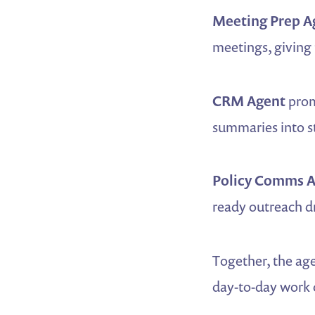
Meeting Prep A
meetings, giving 
CRM Agent
prom
summaries into st
Policy Comms 
ready outreach d
Together, the age
day-to-day work o