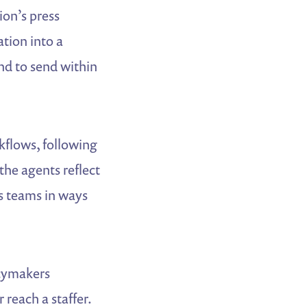
on’s press
tion into a
nd to send within
kflows, following
 the agents reflect
rs teams in ways
icymakers
reach a staffer.