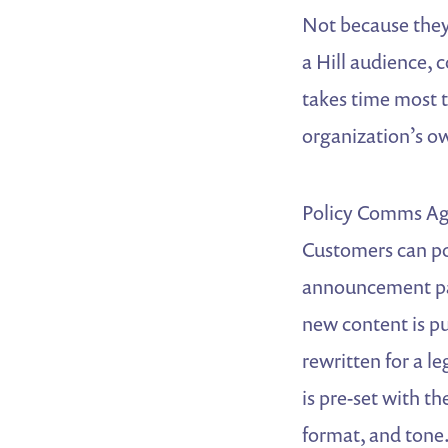
Not because they 
a Hill audience, c
takes time most 
organization’s o
Policy Comms Age
Customers can poi
announcement pag
new content is pu
rewritten for a l
is pre-set with th
format, and tone