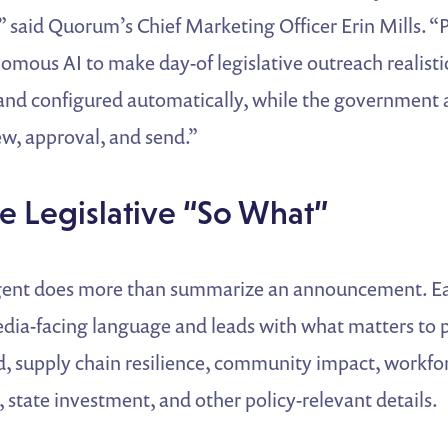
,” said Quorum’s Chief Marketing Officer Erin Mills.
mous AI to make day-of legislative outreach realisti
t and configured automatically, while the government a
iew, approval, and send.”
the Legislative “So What”
ent does more than summarize an announcement. Ea
dia-facing language and leads with what matters to 
ed, supply chain resilience, community impact, workf
, state investment, and other policy-relevant details.