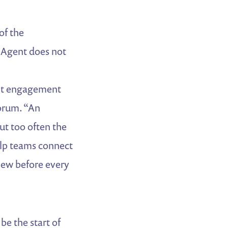
of the
 Agent does not
ant engagement
uorum. “An
t too often the
elp teams connect
view before every
be the start of