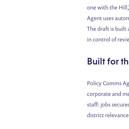
one with the Hill
Agent uses autono
The draft is buil
in control of rev
Built for 
Policy Comms Ag
corporate and me
staff: jobs secur
district relevance