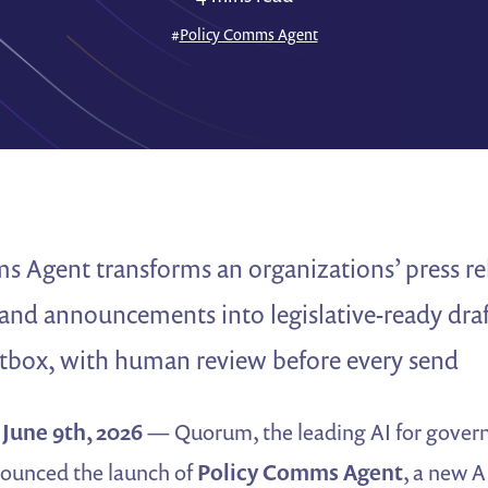
#
Policy Comms Agent
 Agent transforms an organizations’ press re
and announcements into legislative-ready draf
ox, with human review before every send
une 9th, 2026
— Quorum, the leading AI for govern
ounced the launch of
Policy Comms Agent
, a new A