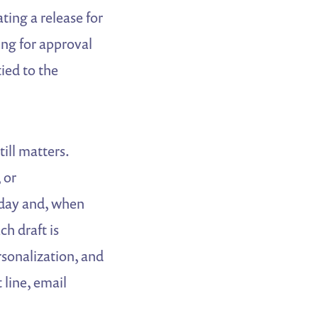
ting a release for
ting for approval
ied to the
ill matters.
 or
 day and, when
ch draft is
rsonalization, and
 line, email