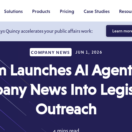
Solutions
Products
Pricing
Case Studies
Resou
ays Quincy accelerates your public affairs work:
Learn mor
COMPANY NEWS
JUN 1, 2026
 Launches AI Agent 
ny News Into Legis
Outreach
4 mins read