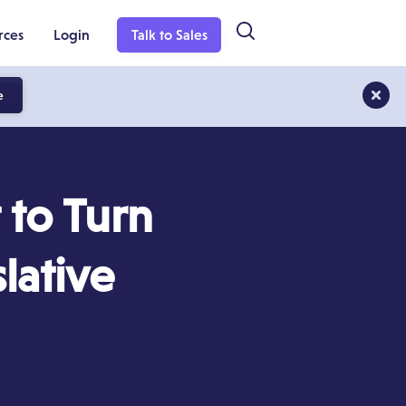
rces
Login
Talk to Sales
e
to Turn
lative