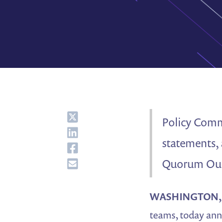
Share
Policy Comms
Share
statements, 
Share
Share
Quorum Outb
WASHINGTON, J
teams, today ann