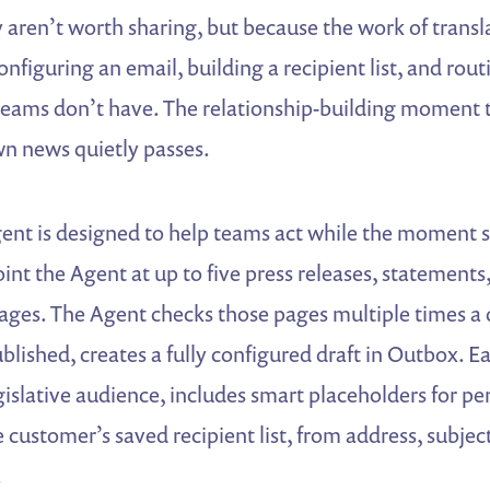
aren’t worth sharing, but because the work of transla
onfiguring an email, building a recipient list, and rou
teams don’t have. The relationship-building moment t
wn news quietly passes.
nt is designed to help teams act while the moment st
nt the Agent at up to five press releases, statements,
es. The Agent checks those pages multiple times a
blished, creates a fully configured draft in Outbox. Ea
egislative audience, includes smart placeholders for pe
e customer’s saved recipient list, from address, subject
.