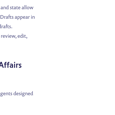
 and state allow
 Drafts appear in
rafts.
 review, edit,
ffairs
agents designed