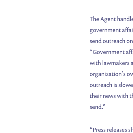
The Agent handle
government affai
send outreach on
“Government affa
with lawmakers a
organization’s o
outreach is slow
their news with t
send.”
“Press releases s