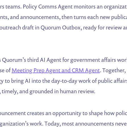
rs teams. Policy Comms Agent monitors an organizati
ents, and announcements, then turns each new publica
 outreach draft in Quorum Outbox, ready for review a
 Quorum’s third AI Agent for government affairs wor
ase of
Meeting Prep Agent and CRM Agent
. Together,
 to bring AI into the day-to-day work of public affai
l, timely, and grounded in human review.
ouncement creates an opportunity to shape how pol
ganization’s work. Today, most announcements never 