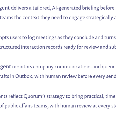
gent
delivers a tailored, AI-generated briefing befor
teams the context they need to engage strategically 
pts users to log meetings as they conclude and turns 
ructured interaction records ready for review and su
Agent
monitors company communications and queues 
rafts in Outbox, with human review before every send
nts reflect Quorum’s strategy to bring practical, timel
f public affairs teams, with human review at every s