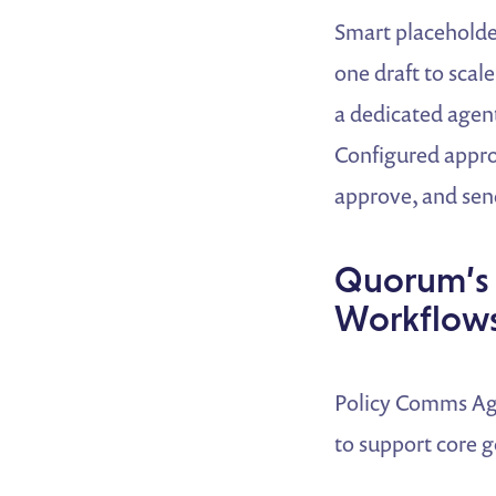
Smart placeholder
one draft to scale
a dedicated agent
Configured approv
approve, and sen
Quorum’s 
Workflow
Policy Comms Age
to support core 