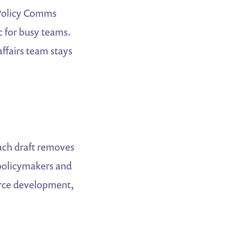
 “Policy Comms
c for busy teams.
ffairs team stays
ch draft removes
policymakers and
orce development,