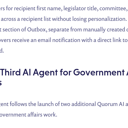
s for recipient first name, legislator title, committee,
 across a recipient list without losing personalization.
 section of Outbox, separate from manually created d
ers receive an email notification with a direct link to
d.
Third AI Agent for Government A
s
nt follows the launch of two additional Quorum AI 
government affairs work.