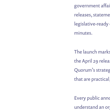
government affai
releases, statem
legislative-ready
minutes.
The launch marks
the April 29 rele
Quorum’s strategy
that are practica
Every public ann
understand an or