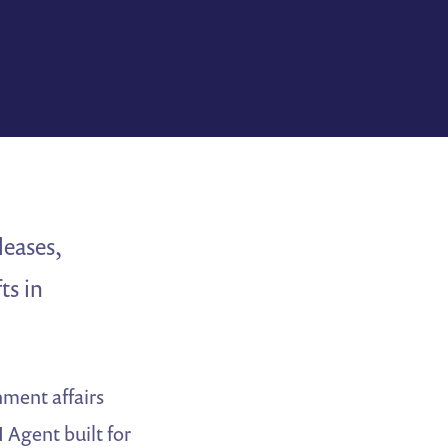
leases,
ts in
ment affairs
I Agent built for