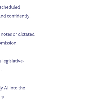
e scheduled
and confidently.
notes or dictated
bmission.
legislative-
.
y AI into the
tep