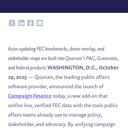
Share
Share
Share
Share
Auto-updating FEC benchmarks, donor overlap, and
stakeholder maps are built into Quorum’s PAC, Grassroots,
and Federal products.
WASHINGTON, D.C., October
29, 2025
— Quorum, the leading public affairs
software provider, announced the launch of
Campaign Finance
today, a new add-on that
unifies live, verified FEC data with the tools public
affairs teams already use to manage policy,
stakeholder, and advocacy. By unifying campaign