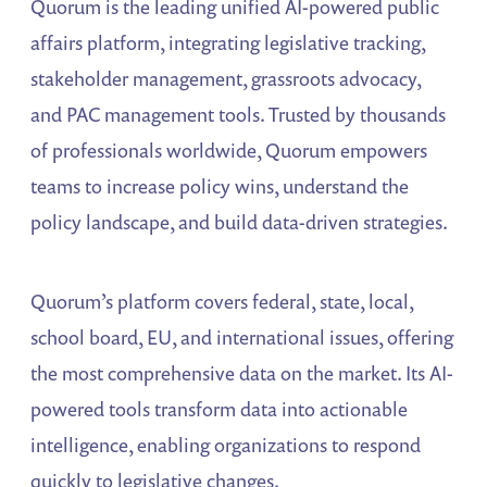
Quorum is the leading unified AI-powered public
affairs platform, integrating legislative tracking,
stakeholder management, grassroots advocacy,
and PAC management tools. Trusted by thousands
of professionals worldwide, Quorum empowers
teams to increase policy wins, understand the
policy landscape, and build data-driven strategies.
Quorum’s platform covers federal, state, local,
school board, EU, and international issues, offering
the most comprehensive data on the market. Its AI-
powered tools transform data into actionable
intelligence, enabling organizations to respond
quickly to legislative changes.