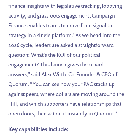
finance insights with legislative tracking, lobbying
activity, and grassroots engagement, Campaign
Finance enables teams to move from signal to
strategy in a single platform.“As we head into the
2026 cycle, leaders are asked a straightforward
question: What’s the ROI of our political
engagement? This launch gives them hard
answers,” said Alex Wirth, Co-Founder & CEO of
Quorum. “You can see how your PAC stacks up
against peers, where dollars are moving around the
Hill, and which supporters have relationships that
open doors, then act on it instantly in Quorum.”
Key capabilities include: