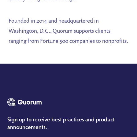
Founded in 2014 and headquartered in
Washington, D.C., Quorum supports clients
ranging from Fortune 500 companies to nonprofits.
Sign up to receive best practices and product
announcements.