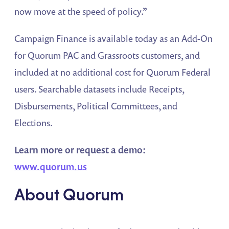
now move at the speed of policy.”
Campaign Finance is available today as an Add-On
for Quorum PAC and Grassroots customers, and
included at no additional cost for Quorum Federal
users. Searchable datasets include Receipts,
Disbursements, Political Committees, and
Elections.
Learn more or request a demo:
www.quorum.us
About Quorum