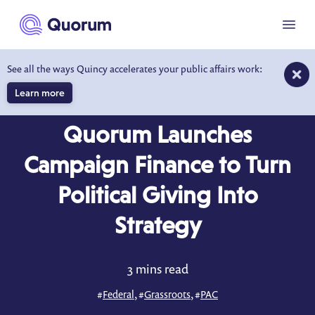
to main content
Menu
See all the ways Quincy accelerates your public affairs work:
Learn more
COMPANY NEWS
OCT 28, 2025
Quorum Launches
Campaign Finance to Turn
Political Giving Into
Strategy
3 mins read
#
Federal
, #
Grassroots
, #
PAC