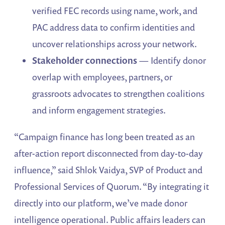
verified FEC records using name, work, and
PAC address data to confirm identities and
uncover relationships across your network.
Stakeholder connections
— Identify donor
overlap with employees, partners, or
grassroots advocates to strengthen coalitions
and inform engagement strategies.
“Campaign finance has long been treated as an
after-action report disconnected from day-to-day
influence,” said Shlok Vaidya, SVP of Product and
Professional Services of Quorum. “By integrating it
directly into our platform, we’ve made donor
intelligence operational. Public affairs leaders can