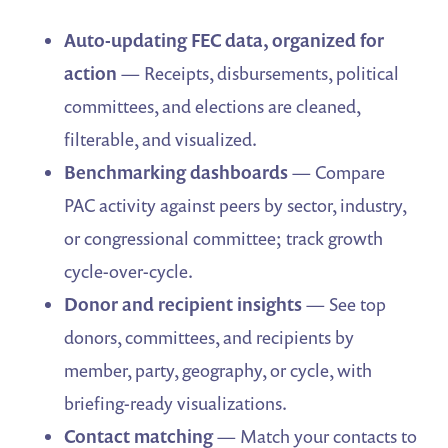
Auto-updating FEC data, organized for
action
— Receipts, disbursements, political
committees, and elections are cleaned,
filterable, and visualized.
Benchmarking dashboards
— Compare
PAC activity against peers by sector, industry,
or congressional committee; track growth
cycle-over-cycle.
Donor and recipient insights
— See top
donors, committees, and recipients by
member, party, geography, or cycle, with
briefing-ready visualizations.
Contact matching
— Match your contacts to