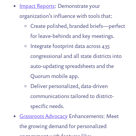
Impact Reports
: Demonstrate your
organization’s influence with tools that:
Create polished, branded briefs—perfect
for leave-behinds and key meetings.
Integrate footprint data across 435
congressional and all state districts into
auto-updating spreadsheets and the
Quorum mobile app.
Deliver personalized, data-driven
communications tailored to district-
specific needs.
Grassroots Advocacy
Enhancements: Meet
the growing demand for personalized