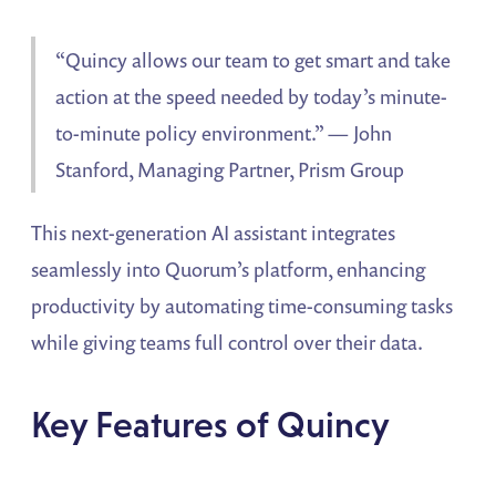
“Quincy allows our team to get smart and take
action at the speed needed by today’s minute-
to-minute policy environment.” — John
Stanford, Managing Partner, Prism Group
This next-generation AI assistant integrates
seamlessly into Quorum’s platform, enhancing
productivity by automating time-consuming tasks
while giving teams full control over their data.
Key Features of Quincy