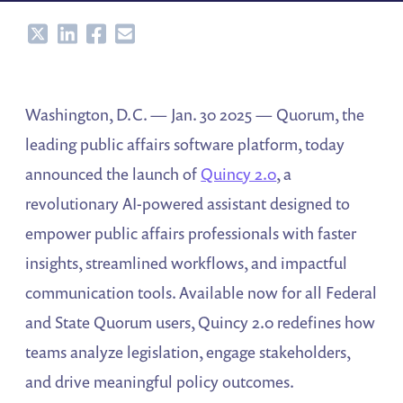
Share
Share
Share
Share
Washington, D.C. — Jan. 30 2025 — Quorum, the
leading public affairs software platform, today
announced the launch of
Quincy 2.0
, a
revolutionary AI-powered assistant designed to
empower public affairs professionals with faster
insights, streamlined workflows, and impactful
communication tools. Available now for all Federal
and State Quorum users, Quincy 2.0 redefines how
teams analyze legislation, engage stakeholders,
and drive meaningful policy outcomes.