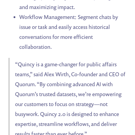
and maximizing impact.
Workflow Management: Segment chats by
issue or task and easily access historical
conversations for more efficient
collaboration.
“Quincy is a game-changer for public affairs
teams,” said Alex Wirth, Co-founder and CEO of
Quorum. “By combining advanced AI with
Quorum’s trusted datasets, we’re empowering
our customers to focus on strategy—not
busywork. Quincy 2.0 is designed to enhance
expertise, streamline workflows, and deliver
results faster than ever before.”