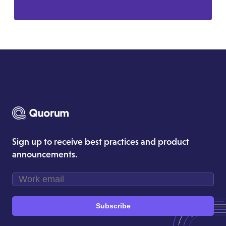
Sign up to receive best practices and product
announcements.
Subscribe