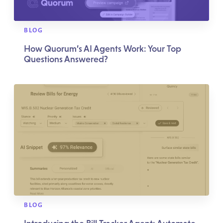
BLOG
How Quorum’s AI Agents Work: Your Top
Questions Answered?
BLOG