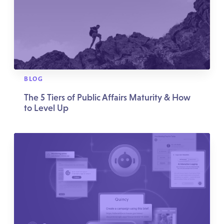
BLOG
The 5 Tiers of Public Affairs Maturity & How
to Level Up