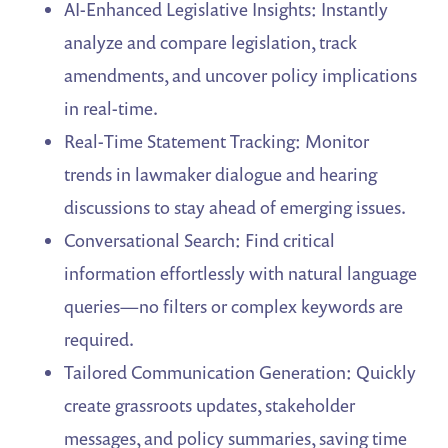
AI-Enhanced Legislative Insights: Instantly
analyze and compare legislation, track
amendments, and uncover policy implications
in real-time.
Real-Time Statement Tracking: Monitor
trends in lawmaker dialogue and hearing
discussions to stay ahead of emerging issues.
Conversational Search: Find critical
information effortlessly with natural language
queries—no filters or complex keywords are
required.
Tailored Communication Generation: Quickly
create grassroots updates, stakeholder
messages, and policy summaries, saving time