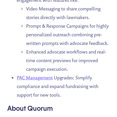
engagement with features like:
Video Messaging to share compelling
stories directly with lawmakers.
Prompt & Response Campaigns for highly
personalized outreach combining pre-
written prompts with advocate feedback.
Enhanced advocate workflows and real-
time content previews for improved
campaign execution.
PAC Management
Upgrades: Simplify
compliance and expand fundraising with
support for new tools.
About Quorum