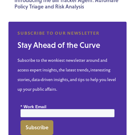
Introducing the Bill Tracker Agent: Automate
Policy Triage and Risk Analysis
SUBSCRIBE TO OUR NEWSLETTER
Stay Ahead of the Curve
Subscribe to the wonkiest newsletter around and
access expert insights, the latest trends, interesting
stories, data-driven insights, and tips to help you level
up your public affairs.
*
Work Email
Subscribe