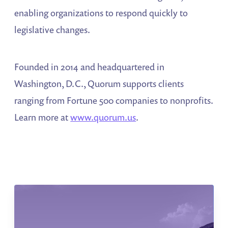
enabling organizations to respond quickly to
legislative changes.
Founded in 2014 and headquartered in
Washington, D.C., Quorum supports clients
ranging from Fortune 500 companies to nonprofits.
Learn more at
www.quorum.us
.