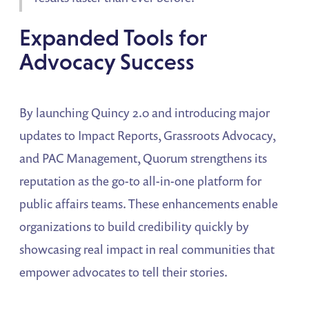
Expanded Tools for
Advocacy Success
By launching Quincy 2.0 and introducing major
updates to Impact Reports, Grassroots Advocacy,
and PAC Management, Quorum strengthens its
reputation as the go-to all-in-one platform for
public affairs teams. These enhancements enable
organizations to build credibility quickly by
showcasing real impact in real communities that
empower advocates to tell their stories.