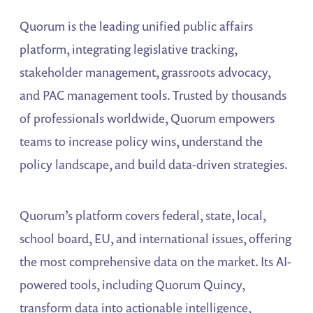
Quorum is the leading unified public affairs
platform, integrating legislative tracking,
stakeholder management, grassroots advocacy,
and PAC management tools. Trusted by thousands
of professionals worldwide, Quorum empowers
teams to increase policy wins, understand the
policy landscape, and build data-driven strategies.
Quorum’s platform covers federal, state, local,
school board, EU, and international issues, offering
the most comprehensive data on the market. Its AI-
powered tools, including Quorum Quincy,
transform data into actionable intelligence,