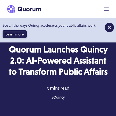
to main content
Menu
See all the ways Quincy accelerates your public affairs work:
Learn more
COMPANY NEWS
JAN 29, 2025
Quorum Launches Quincy
2.0: AI-Powered Assistant
to Transform Public Affairs
3 mins read
#
Quincy