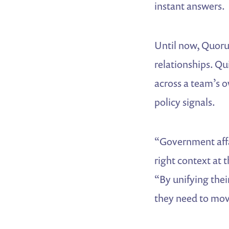
instant answers.
Until now, Quoru
relationships. Qu
across a team’s o
policy signals.
“Government affa
right context at
“By unifying thei
they need to mov