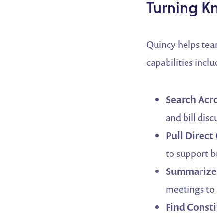
Turning K
Quincy helps tea
capabilities inclu
Search Acr
and bill dis
Pull Direct
to support b
Summarize 
meetings to
Find Consti