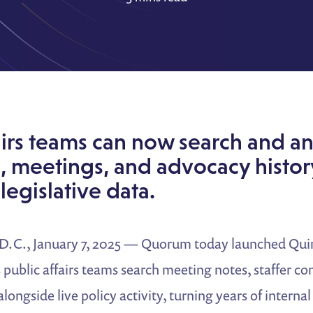
airs teams can now search and an
, meetings, and advocacy histor
legislative data.
., January 7, 2025 — Quorum today launched Quin
ts public affairs teams search meeting notes, staffer c
alongside live policy activity, turning years of intern