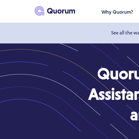
to main content
Why Quorum?
See all the w
Quoru
Assista
a