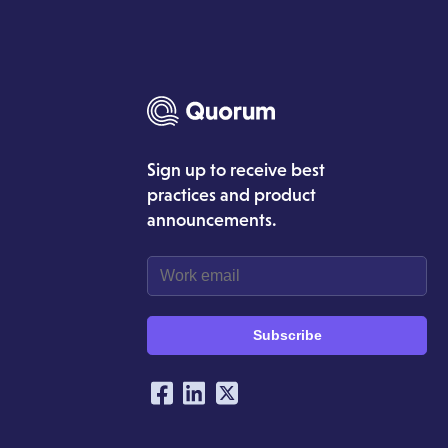
Sign up to receive best
practices and product
announcements.
Subscribe
Our Social Networking Ac
Facebook
LinkedIn
Twitter