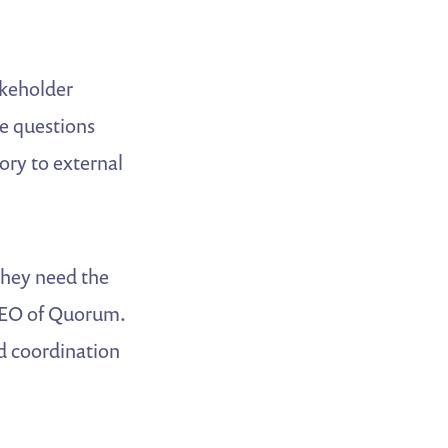
akeholder
ge questions
ory to external
They need the
 CEO of Quorum.
nd coordination