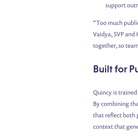
support out
“Too much public 
Vaidya, SVP and 
together, so teams
Built for P
Quincy is trained
By combining that
that reflect both
context that gene