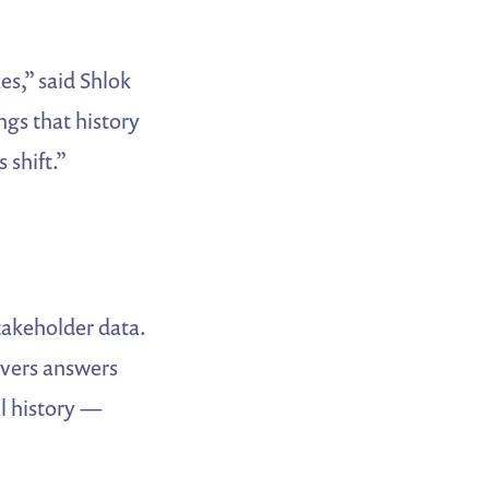
es,” said Shlok
gs that history
 shift.”
takeholder data.
ivers answers
al history —