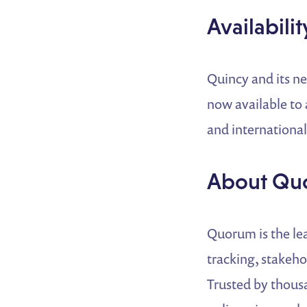
Availabilit
Quincy and its n
now available to 
and international
About Qu
Quorum is the lea
tracking, stakeh
Trusted by thous