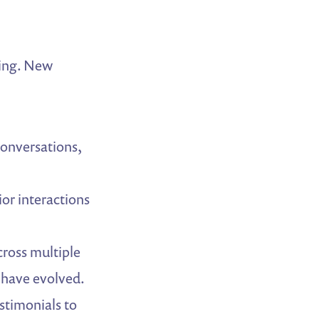
zing. New
conversations,
or interactions
ross multiple
 have evolved.
stimonials to