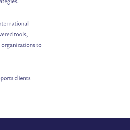
ategies.
nternational
wered tools,
g organizations to
orts clients