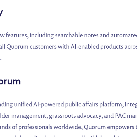
y
ew features, including searchable notes and automat
all Quorum customers with AI-enabled products across
.
orum
ding unified AI-powered public affairs platform, integ
older management, grassroots advocacy, and PAC ma
ands of professionals worldwide, Quorum empowers t