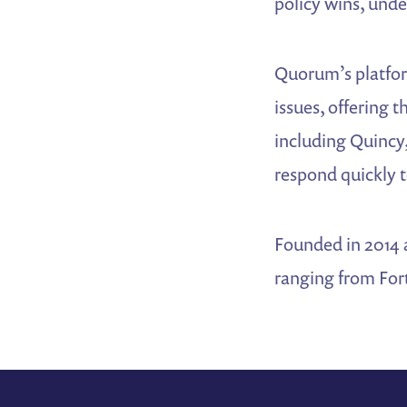
policy wins, unde
Quorum’s platform
issues, offering 
including Quincy,
respond quickly t
Founded in 2014 
ranging from For