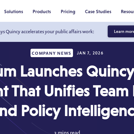
Solutions
Products
Pricing
Case Studies
Resou
ays Quincy accelerates your public affairs work:
Learn mor
COMPANY NEWS
JAN 7, 2026
m Launches Quincy,
nt That Unifies Team 
nd Policy Intelligen
3 mins read