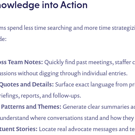
nowledge into Action
ms spend less time searching and more time strategi
de:
oss Team Notes:
Quickly find past meetings, staffer 
cussions without digging through individual entries.
 Quotes and Details:
Surface exact language from pri
riefings, reports, and follow-ups.
Patterns and Themes:
Generate clear summaries ac
 understand where conversations stand and how they
tuent Stories:
Locate real advocate messages and te