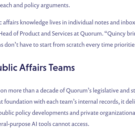
reach and policy arguments.
affairs knowledge lives in individual notes and inbox
Head of Product and Services at Quorum. “Quincy brin
 don’t have to start from scratch every time priorities
ublic Affairs Teams
 on more than a decade of Quorum’s legislative and s
 foundation with each team’s internal records, it del
 public policy developments and private organization
ral-purpose AI tools cannot access.