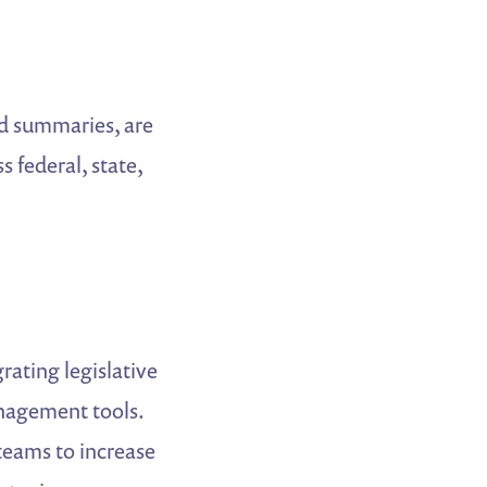
ed summaries, are
 federal, state,
rating legislative
nagement tools.
eams to increase