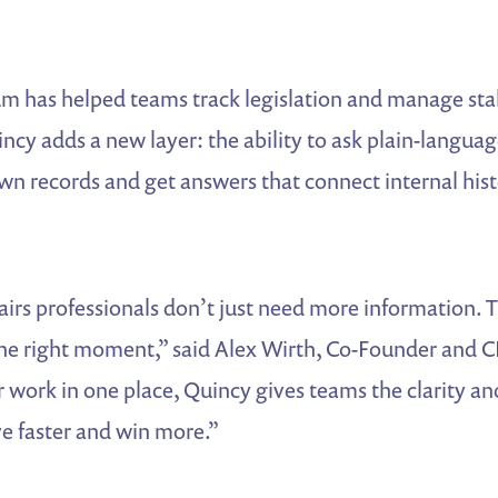
m has helped teams track legislation and manage st
incy adds a new layer: the ability to ask plain-langua
wn records and get answers that connect internal hist
irs professionals don’t just need more information. 
 the right moment,” said Alex Wirth, Co-Founder and
r work in one place, Quincy gives teams the clarity a
e faster and win more.”