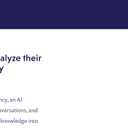
alyze their
y
cy, an AI
onversations, and
al knowledge into