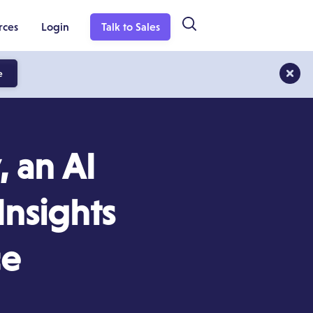
rces
Login
Talk to Sales
e
 an AI
Insights
ce