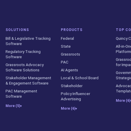
SOLUTIONS
PRODUCTS
TOP C
Bill & Legislative Tracking
Federal
Quincy C
Software
State
All-in-On
Regulatory Tracking
Platform
Grassroots
Software
Grassroo
PAC
Grassroots Advocacy
for Impa
Software Solutions
AI Agents
Governm
Stakeholder Management
Local & School Board
Strategi
& Engagement Software
Stakeholder
Advocac
PAC Management
Templat
Policy Influencer
Software
Advertising
More (6)
More (5)
▾
More (6)
▾
counts