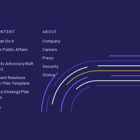
ONTENT
ABOUT
an Do It
Company
e Public Affairs
Careers
Press
ts Advocacy Built
Security
ct
Status
ent Relations
c Plan Template
y Strategy Plan
e
▾