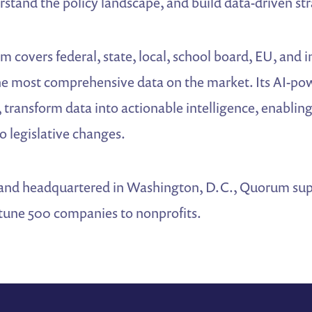
rstand the policy landscape, and build data-driven str
 covers federal, state, local, school board, EU, and i
the most comprehensive data on the market. Its AI-po
 transform data into actionable intelligence, enablin
o legislative changes.
and headquartered in Washington, D.C., Quorum supp
tune 500 companies to nonprofits.