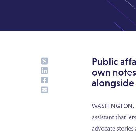
Share
Public aff
Share
own notes
Share
alongside 
Share
WASHINGTON, D.C
assistant that le
advocate stories 