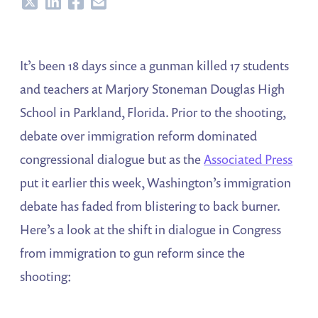
Share
Share
Share
Share
It’s been 18 days since a gunman killed 17 students
and teachers at Marjory Stoneman Douglas High
School in Parkland, Florida. Prior to the shooting,
debate over immigration reform dominated
congressional dialogue but as the
Associated Press
put it earlier this week, Washington’s immigration
debate has faded from blistering to back burner.
Here’s a look at the shift in dialogue in Congress
from immigration to gun reform since the
shooting: