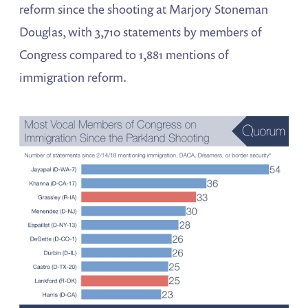
reform since the shooting at Marjory Stoneman
Douglas, with 3,710 statements by members of
Congress compared to 1,881 mentions of
immigration reform.