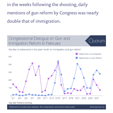
in the weeks following the shooting, daily
mentions of gun reform by Congress was nearly
double that of immigration.