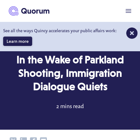
to main content
Menu
See all the ways Quincy accelerates your public affairs work:
Learn more
DATA DRIVEN INSIGHTS
MAR 2, 2018
In the Wake of Parkland
Shooting, Immigration
Dialogue Quiets
2 mins read