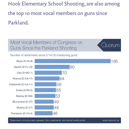
Hook Elementary School Shooting, are also among
the top 10 most vocal members on guns since
Parkland.