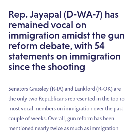
Rep. Jayapal (D-WA-7) has
remained vocal on
immigration amidst the gun
reform debate, with 54
statements on immigration
since the shooting
Senators Grassley (R-IA) and Lankford (R-OK) are
the only two Republicans represented in the top 10
most vocal members on immigration over the past
couple of weeks. Overall, gun reform has been
mentioned nearly twice as much as immigration