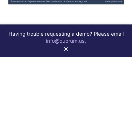
Having trouble requesting a demo? Please email
info@quorum.us
.
×
Sign up to receive best practices and product
announcements.
Subscribe