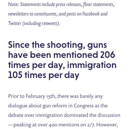
Note: Statements include press releases, floor statements,
newsletters to constituents, and posts on Facebook and
Twitter (including retweets).
Since the shooting, guns
have been mentioned 206
times per day, immigration
105 times per day
Prior to February 15th, there was barely any
dialogue about gun reform in Congress as the
debate over immigration dominated the discussion
—peaking at over 400 mentions on 2/7. However,