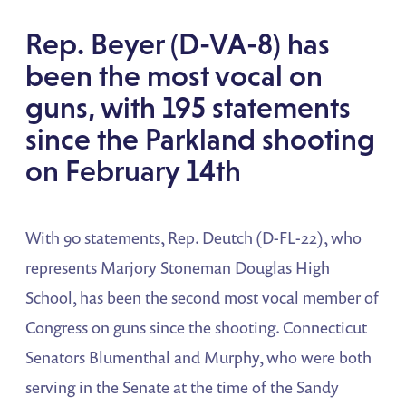
Rep. Beyer (D-VA-8) has
been the most vocal on
guns, with 195 statements
since the Parkland shooting
on February 14th
With 90 statements, Rep. Deutch (D-FL-22), who
represents Marjory Stoneman Douglas High
School, has been the second most vocal member of
Congress on guns since the shooting. Connecticut
Senators Blumenthal and Murphy, who were both
serving in the Senate at the time of the Sandy