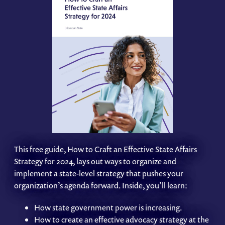
This free guide, How to Craft an Effective State Affairs
Strategy for 2024, lays out ways to organize and
implement a state-level strategy that pushes your
organization’s agenda forward. Inside, you’ll learn:
How state government power is increasing.
How to create an effective advocacy strategy at the