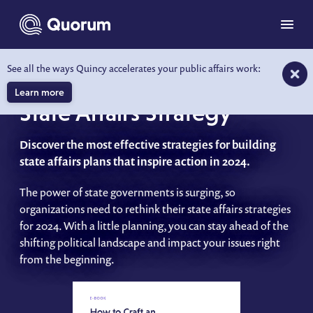
to main content
Menu
See all the ways Quincy accelerates your public affairs work:
How to Craft an Effective
Learn more
State Affairs Strategy
Discover the most effective strategies for building
state affairs plans that inspire action in 2024.
The power of state governments is surging, so
organizations need to rethink their state affairs strategies
for 2024. With a little planning, you can stay ahead of the
shifting political landscape and impact your issues right
from the beginning.