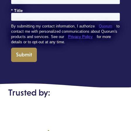
*
Title
By submitting my contact information, I authorize
Quorum
to
contact me with personalized communications about Quorum's
products and services. See our
Privacy Policy
for more
details or to opt-out at any time.
Submit
Trusted by: