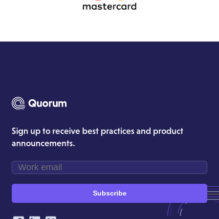
Sign up to receive best practices and product
announcements.
Subscribe