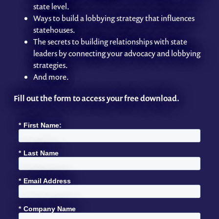
state level.
Ways to build a lobbying strategy that influences
statehouses.
The secrets to building relationships with state
leaders by connecting your advocacy and lobbying
strategies.
And more.
Fill out the form to access your free download.
*
First Name:
*
Last Name
*
Email Address
*
Company Name