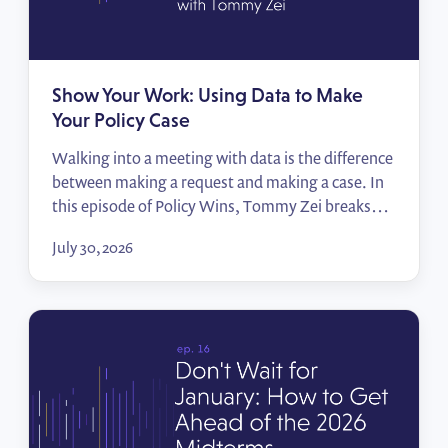
Show Your Work: Using Data to Make
Your Policy Case
Walking into a meeting with data is the difference
between making a request and making a case. In
this episode of Policy Wins, Tommy Zei breaks
down how public affairs professionals can turn the
July 30, 2026
numbers they already have — their employees,
their locations, their advocates — into compelling
impact reports that move decision-makers.