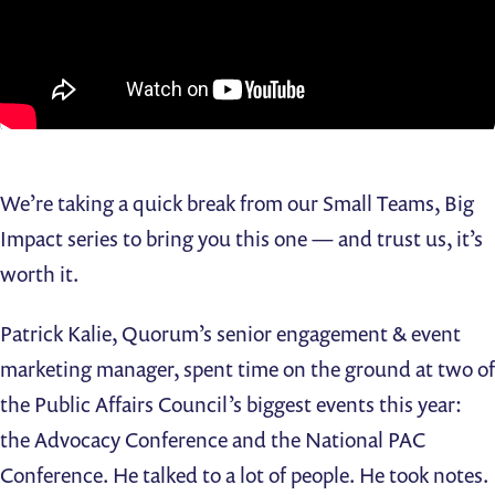
We’re taking a quick break from our Small Teams, Big
Impact series to bring you this one — and trust us, it’s
worth it.
Patrick Kalie, Quorum’s senior engagement & event
marketing manager, spent time on the ground at two of
the Public Affairs Council’s biggest events this year:
the Advocacy Conference and the National PAC
Conference. He talked to a lot of people. He took notes.