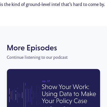
is the kind of ground-level intel that’s hard to come by.
More Episodes
Continue listening to our podcast