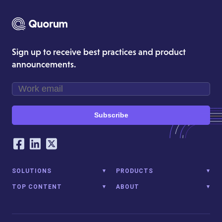
Sign up to receive best practices and product
announcements.
Subscribe
Our Social Networking Accounts
Facebook
LinkedIn
Twitter
SOLUTIONS
PRODUCTS
TOP CONTENT
ABOUT