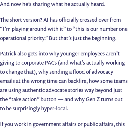
And now he’s sharing what he actually heard.
The short version? AI has officially crossed over from
“I’m playing around with it” to “this is our number one
operational priority.” But that’s just the beginning.
Patrick also gets into why younger employees aren’t
giving to corporate PACs (and what’s actually working
to change that), why sending a flood of advocacy
emails at the wrong time can backfire, how some teams
are using authentic advocate stories way beyond just
the “take action” button — and why Gen Z turns out
to be surprisingly hyper-local.
If you work in government affairs or public affairs, this