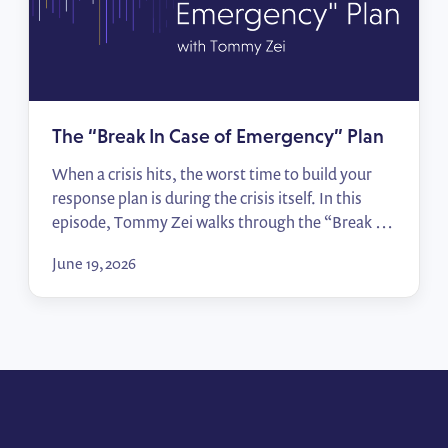
The “Break In Case of Emergency” Plan
When a crisis hits, the worst time to build your
response plan is during the crisis itself. In this
episode, Tommy Zei walks through the “Break In
Case of Emergency” framework — from
June 19, 2026
identifying your top political risks to mapping
sign-off processes and activating allies — so your
team moves from scrambling to responding in
[…]