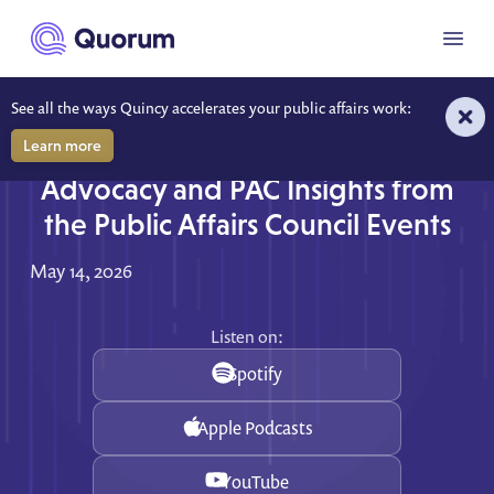
to main content
Menu
See all the ways Quincy accelerates your public affairs work:
Learn more
Fresh from the Conference Floor:
Advocacy and PAC Insights from
the Public Affairs Council Events
May 14, 2026
Listen on:
Spotify
Apple Podcasts
YouTube