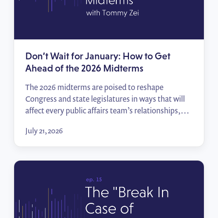
Don’t Wait for January: How to Get
Ahead of the 2026 Midterms
The 2026 midterms are poised to reshape
Congress and state legislatures in ways that will
affect every public affairs team’s relationships,
priorities, and access. In this episode of Policy
July 21, 2026
Wins, Tommy Zei breaks down how to track the
races that matter, start building relationships
before the votes are counted, and hit the ground
running when […]