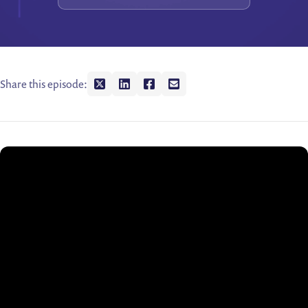
Share this episode:
Share on twitter
Share on linkedin
Share on facebook
Share on envelope