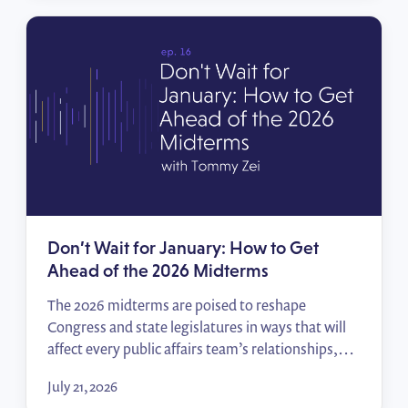
impact reports that move decision-makers.
Don’t Wait for January: How to Get
Ahead of the 2026 Midterms
The 2026 midterms are poised to reshape
Congress and state legislatures in ways that will
affect every public affairs team’s relationships,
priorities, and access. In this episode of Policy
July 21, 2026
Wins, Tommy Zei breaks down how to track the