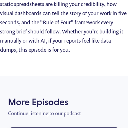
static spreadsheets are killing your credibility, how
visual dashboards can tell the story of your work in five
seconds, and the “Rule of Four” framework every
strong brief should follow. Whether you’re building it
manually or with AI, if your reports feel like data
dumps, this episode is for you.
More Episodes
Continue listening to our podcast