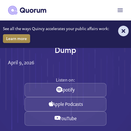
to main content
Menu
See all the ways Quincy accelerates your public affairs work:
Learn more
Prove Your Impact, Skip the Data
Dump
April 9, 2026
Listen on:
Spotify
Apple Podcasts
YouTube