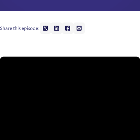
Share this episode:
Share on twitter
Share on linkedin
Share on facebook
Share on envelope