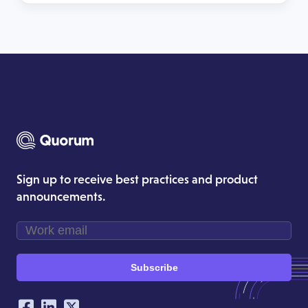
sign-off processes and activating allies — so your
team moves from scrambling to responding in
[…]
Sign up to receive best practices and product
announcements.
Subscribe
Our Social Networking Accounts
Facebook
LinkedIn
Twitter