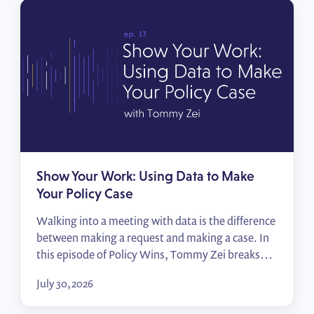
Show Your Work: Using Data to Make
Your Policy Case
Walking into a meeting with data is the difference
between making a request and making a case. In
this episode of Policy Wins, Tommy Zei breaks
down how public affairs professionals can turn the
July 30, 2026
numbers they already have — their employees,
their locations, their advocates — into compelling