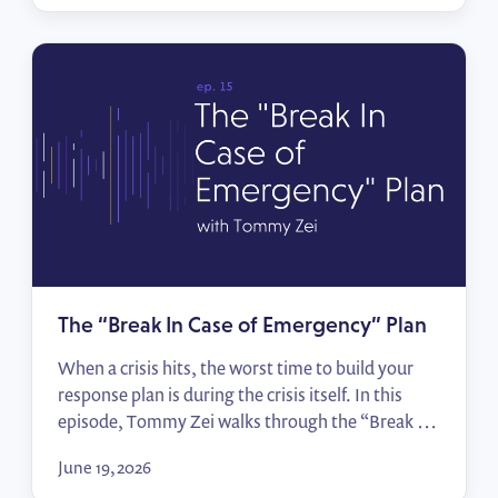
races that matter, start building relationships
before the votes are counted, and hit the ground
running when […]
The “Break In Case of Emergency” Plan
When a crisis hits, the worst time to build your
response plan is during the crisis itself. In this
episode, Tommy Zei walks through the “Break In
Case of Emergency” framework — from
June 19, 2026
identifying your top political risks to mapping