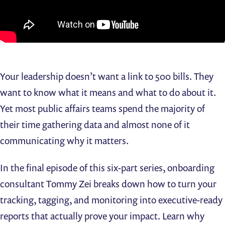
Your leadership doesn’t want a link to 500 bills. They
want to know what it means and what to do about it.
Yet most public affairs teams spend the majority of
their time gathering data and almost none of it
communicating why it matters.
In the final episode of this six-part series, onboarding
consultant Tommy Zei breaks down how to turn your
tracking, tagging, and monitoring into executive-ready
reports that actually prove your impact. Learn why