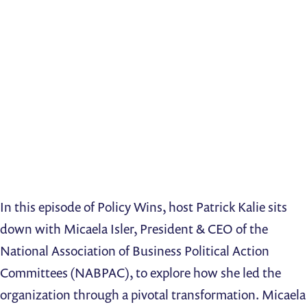
In this episode of Policy Wins, host Patrick Kalie sits
down with Micaela Isler, President & CEO of the
National Association of Business Political Action
Committees (NABPAC), to explore how she led the
organization through a pivotal transformation. Micaela