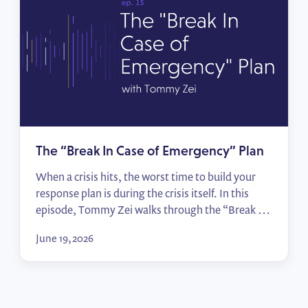
The “Break In Case of Emergency” Plan
When a crisis hits, the worst time to build your
response plan is during the crisis itself. In this
episode, Tommy Zei walks through the “Break In
Case of Emergency” framework — from
June 19, 2026
identifying your top political risks to mapping
sign-off processes and activating allies — so your
team moves from scrambling to responding in
[…]