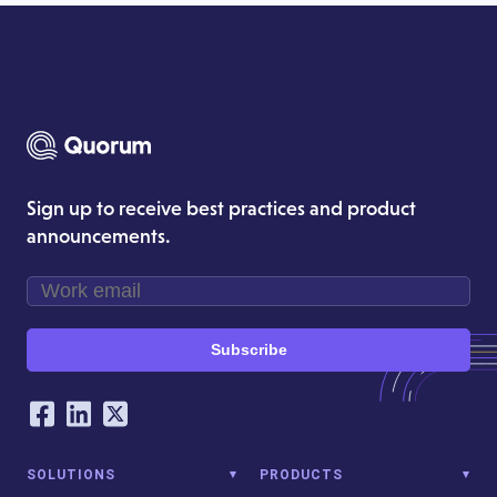
Sign up to receive best practices and product
announcements.
Subscribe
Our Social Networking Accounts
Facebook
LinkedIn
Twitter
SOLUTIONS
PRODUCTS