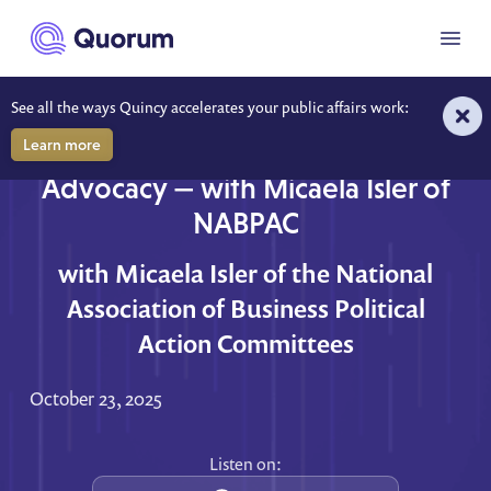
to main content
Menu
See all the ways Quincy accelerates your public affairs work:
Learn more
The Business of Bipartisan
Advocacy — with Micaela Isler of
NABPAC
with Micaela Isler of the National
Association of Business Political
Action Committees
October 23, 2025
Listen on: