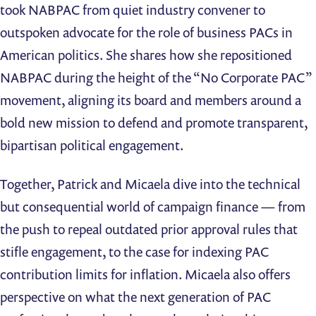
took NABPAC from quiet industry convener to
outspoken advocate for the role of business PACs in
American politics. She shares how she repositioned
NABPAC during the height of the “No Corporate PAC”
movement, aligning its board and members around a
bold new mission to defend and promote transparent,
bipartisan political engagement.
Together, Patrick and Micaela dive into the technical
but consequential world of campaign finance — from
the push to repeal outdated prior approval rules that
stifle engagement, to the case for indexing PAC
contribution limits for inflation. Micaela also offers
perspective on what the next generation of PAC