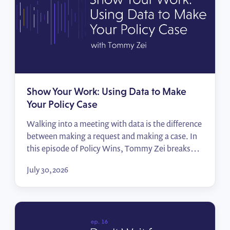
Show Your Work: Using Data to Make
Your Policy Case
Walking into a meeting with data is the difference
between making a request and making a case. In
this episode of Policy Wins, Tommy Zei breaks
down how public affairs professionals can turn the
July 30, 2026
numbers they already have — their employees,
their locations, their advocates — into compelling
impact reports that move decision-makers.