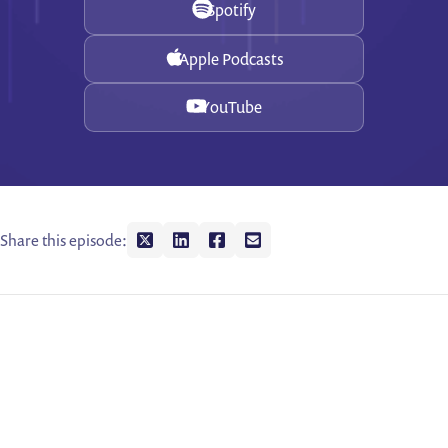
Spotify
Apple Podcasts
YouTube
Share this episode:
Share on twitter
Share on linkedin
Share on facebook
Share on envelope