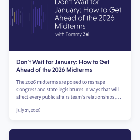
Don’t Wait for January: How to Get
Ahead of the 2026 Midterms
The 2026 midterms are poised to reshape
Congress and state legislatures in ways that will
affect every public affairs team’s relationships,
priorities, and access. In this episode of Policy
July 21, 2026
Wins, Tommy Zei breaks down how to track the
races that matter, start building relationships
before the votes are counted, and hit the ground
running when […]