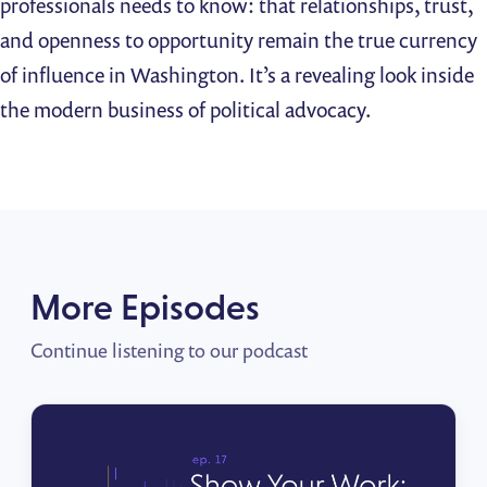
professionals needs to know: that relationships, trust,
and openness to opportunity remain the true currency
of influence in Washington. It’s a revealing look inside
the modern business of political advocacy.
More Episodes
Continue listening to our podcast