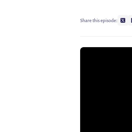
Share this episode:
Shar