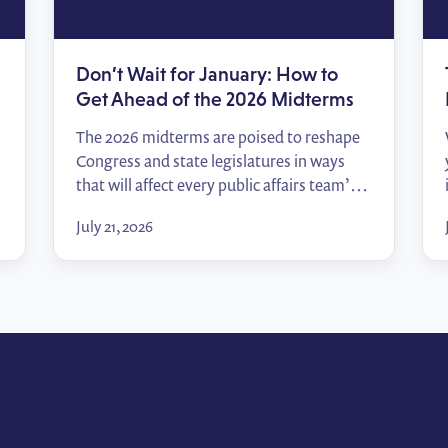
Don’t Wait for January: How to
Get Ahead of the 2026 Midterms
The 2026 midterms are poised to reshape
Congress and state legislatures in ways
that will affect every public affairs team’s
relationships, priorities, and access. In this
July 21, 2026
episode of Policy Wins, Tommy Zei breaks
down how to track the races that matter,
start building relationships before the
votes are counted, and hit the ground
running when […]