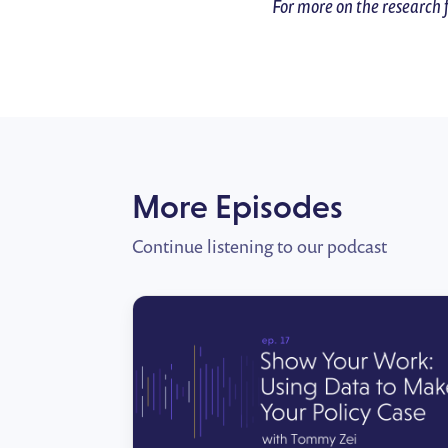
For more on the research 
More Episodes
Continue listening to our podcast