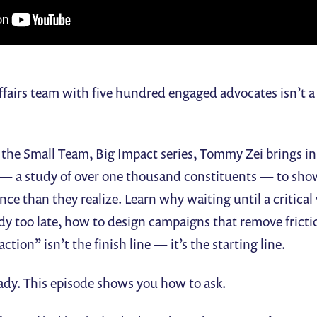
fairs team with five hundred engaged advocates isn’t a s
f the Small Team, Big Impact series, Tommy Zei brings in
— a study of over one thousand constituents — to sho
nce than they realize. Learn why waiting until a critical
ady too late, how to design campaigns that remove fricti
tion” isn’t the finish line — it’s the starting line.
ady. This episode shows you how to ask.