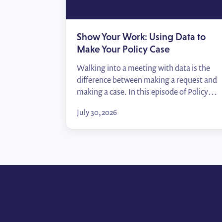
Show Your Work: Using Data to
Make Your Policy Case
Walking into a meeting with data is the
difference between making a request and
making a case. In this episode of Policy
Wins, Tommy Zei breaks down how public
July 30, 2026
affairs professionals can turn the numbers
they already have — their employees,
their locations, their advocates — into
compelling impact reports that move
decision-makers.