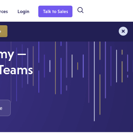
rces
Login
Talk to Sales
e
rmy —
 Teams
e