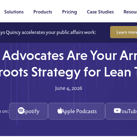
Solutions
Products
Pricing
Case Studies
Resou
ays Quincy accelerates your public affairs work:
Learn mor
 Advocates Are Your A
roots Strategy for Lean
June 4, 2026
Spotify
Apple Podcasts
YouTub
n on: