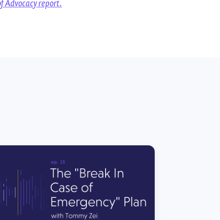
of Advocacy report.