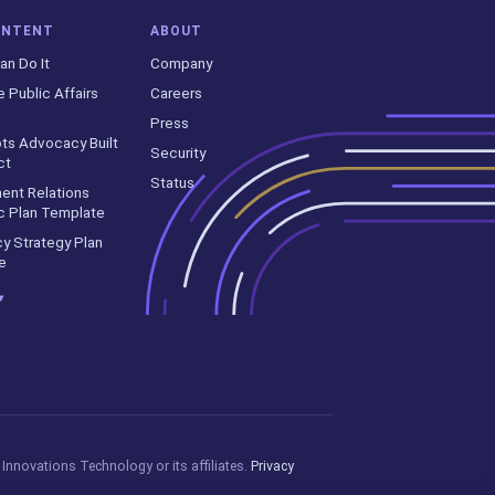
ONTENT
ABOUT
an Do It
Company
e Public Affairs
Careers
Press
ts Advocacy Built
Security
ct
Status
ent Relations
c Plan Template
y Strategy Plan
e
▾
Innovations Technology or its affiliates.
Privacy