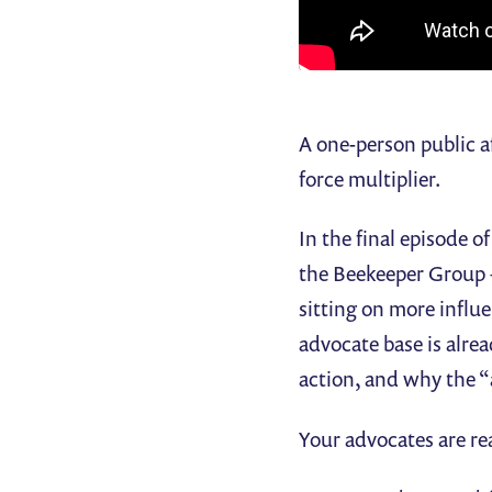
A one-person public af
force multiplier.
In the final episode o
the Beekeeper Group 
sitting on more influe
advocate base is alre
action, and why the “ac
Your advocates are re