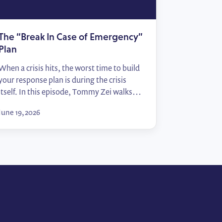
The “Break In Case of Emergency”
Plan
When a crisis hits, the worst time to build
your response plan is during the crisis
itself. In this episode, Tommy Zei walks
through the “Break In Case of Emergency”
June 19, 2026
framework — from identifying your top
political risks to mapping sign-off
processes and activating allies — so your
team moves from scrambling to
responding in […]