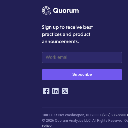
Sign up to receive best
practices and product
announcements.
Subscribe
Our Social Networking Ac
Facebook
LinkedIn
Twitter
1001 G St NW
Washington, DC 20001
(202) 972-9980
© 2026 Quorum Analytics LLC. All Rights Reserved. Quo
Policy