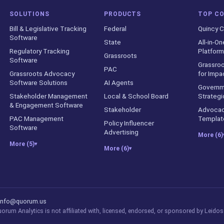
SOLUTIONS
PRODUCTS
TOP C
Bill & Legislative Tracking
Federal
Quincy C
Software
State
All-in-On
Regulatory Tracking
Platform
Grassroots
Software
Grassroo
PAC
Grassroots Advocacy
for Impa
Software Solutions
AI Agents
Governm
Stakeholder Management
Local & School Board
Strategi
& Engagement Software
Stakeholder
Advocac
PAC Management
Templat
Policy Influencer
Software
Advertising
More (6)
More (5)
▾
More (6)
▾
counts
info@quorum.us
rum Analytics is not affiliated with, licensed, endorsed, or sponsored by Leidos 