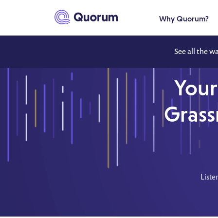
to main content
Why Quorum?
See all the w
Your
Grass
Liste