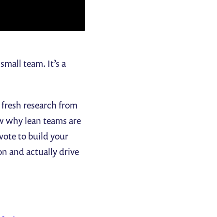
mall team. It’s a
 fresh research from
w why lean teams are
 vote to build your
on and actually drive