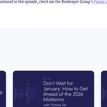
featured in this episode, check out the Beekeeper Group’s
Future 