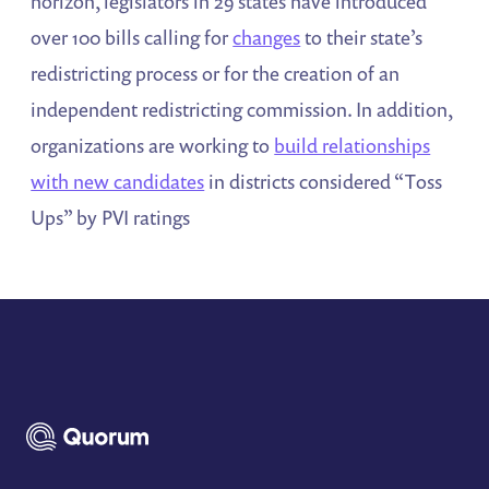
horizon, legislators in 29 states have introduced
over 100 bills calling for
changes
to their state’s
redistricting process or for the creation of an
independent redistricting commission. In addition,
organizations are working to
build relationships
with new candidates
in districts considered “Toss
Ups” by PVI ratings