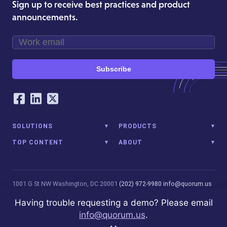
Sign up to receive best practices and product
announcements.
Subscribe
Our Social Networking Accounts
Facebook
LinkedIn
Twitter
SOLUTIONS
PRODUCTS
TOP CONTENT
ABOUT
1001 G St NW
Washington, DC 20001
(202) 972-9980
info@quorum.us
© 2026 Quorum Analytics LLC. All Rights Reserved. Quorum Analytics
Having trouble requesting a demo? Please email
is not affiliated with, licensed, endorsed, or sponsored by Leidos
info@quorum.us
.
Innovations Technology or its affiliates.
Privacy Policy