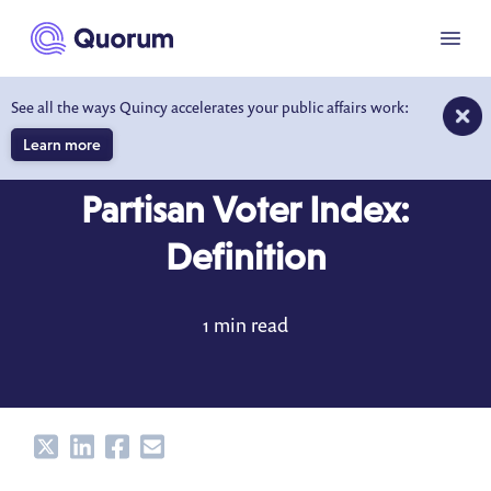
to main content
Menu
See all the ways Quincy accelerates your public affairs work:
Learn more
DICTIONARY
MAY 8, 2020
Partisan Voter Index:
Definition
1 min read
Share
Share
Share
Share