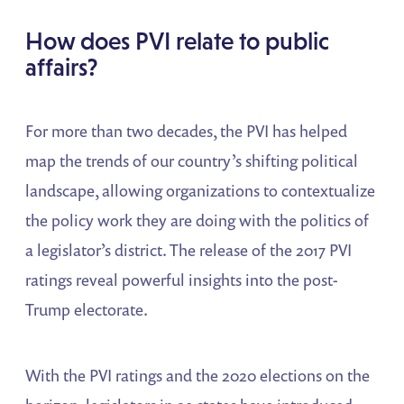
How does PVI relate to public
affairs?
For more than two decades, the PVI has helped
map the trends of our country’s shifting political
landscape, allowing organizations to contextualize
the policy work they are doing with the politics of
a legislator’s district. The release of the 2017 PVI
ratings reveal powerful insights into the post-
Trump electorate.
With the PVI ratings and the 2020 elections on the