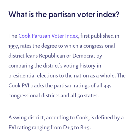
What is the partisan voter index?
The
Cook Partisan Voter Index
, first published in
1997, rates the degree to which a congressional
district leans Republican or Democrat by
comparing the district’s voting history in
presidential elections to the nation as a whole. The
Cook PVI tracks the partisan ratings of all 435
congressional districts and all 50 states.
A swing district, according to Cook, is defined by a
PVI rating ranging from D+5 to R+5.