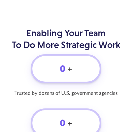
Enabling Your Team
To Do More Strategic Work
0
+
Trusted by dozens of U.S. government agencies
0
+