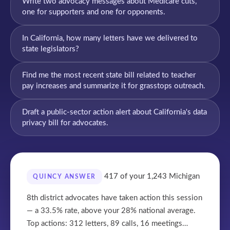
Write two advocacy messages about Medicare cuts,
one for supporters and one for opponents.
In California, how many letters have we delivered to
state legislators?
Find me the most recent state bill related to teacher
pay increases and summarize it for grasstops outreach.
Draft a public-sector action alert about California's data
privacy bill for advocates.
417 of your 1,243
Michigan
QUINCY ANSWER
8th district advocates have taken action this session
— a 33.5% rate, above your 28% national average.
Top actions: 312 letters, 89 calls, 16 meetings…