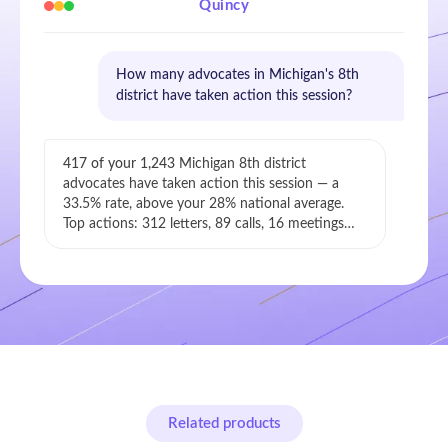
Quincy
How many advocates in Michigan's 8th
district have taken action this session?
417 of your 1,243
Michigan 8th district
advocates have taken action this session — a
33.5% rate, above your 28% national average.
Top actions: 312 letters, 89 calls, 16 meetings…
Related products