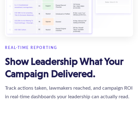
REAL-TIME REPORTING
Show Leadership What Your
Campaign Delivered.
Track actions taken, lawmakers reached, and campaign ROI
in real-time dashboards your leadership can actually read.