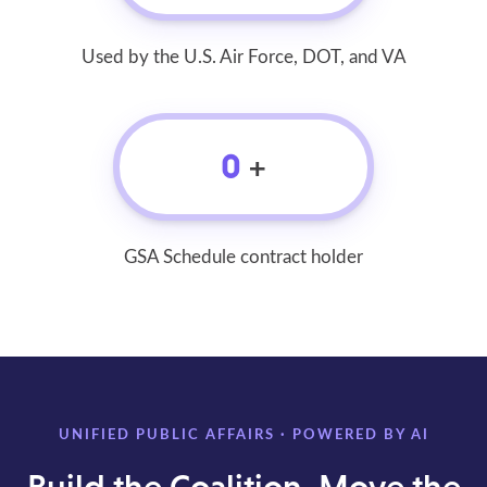
Used by the U.S. Air Force, DOT, and VA
0
+
GSA Schedule contract holder
UNIFIED PUBLIC AFFAIRS · POWERED BY AI