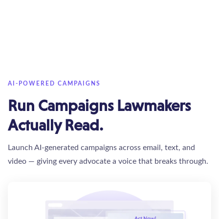
AI-POWERED CAMPAIGNS
Run Campaigns Lawmakers
Actually Read.
Launch AI-generated campaigns across email, text, and
video — giving every advocate a voice that breaks through.