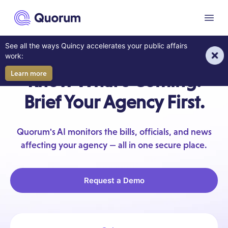
to main content
Menu
See all the ways Quincy accelerates your public affairs
AI FOR GRASSROOTS ADVOCACY
work:
Learn more
Know What's Coming.
Brief Your Agency First.
Quorum's AI monitors the bills, officials, and news
affecting your agency — all in one secure place.
Request a Demo