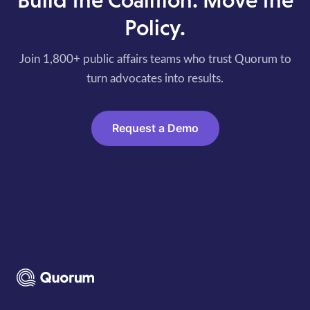
Build the Coalition. Move the
Policy.
Join 1,800+ public affairs teams who trust Quorum to
turn advocates into results.
Request a Demo