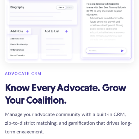
ADVOCATE CRM
Know Every Advocate. Grow
Your Coalition.
Manage your advocate community with a built-in CRM,
zip-to-district matching, and gamification that drives long-
term engagement.