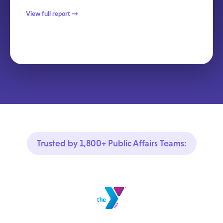
View full report →
Trusted by 1,800+ Public Affairs Teams: