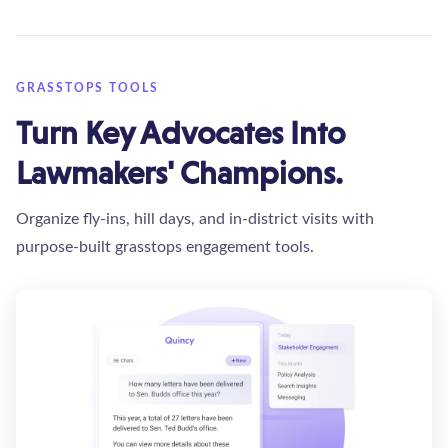
GRASSTOPS TOOLS
Turn Key Advocates Into
Lawmakers' Champions.
Organize fly-ins, hill days, and in-district visits with
purpose-built grasstops engagement tools.