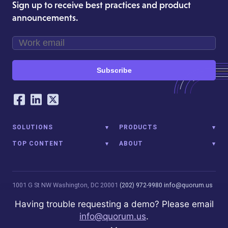
Sign up to receive best practices and product
announcements.
Subscribe
Our Social Networking Accounts
Facebook
LinkedIn
Twitter
SOLUTIONS
PRODUCTS
TOP CONTENT
ABOUT
1001 G St NW
Washington, DC 20001
(202) 972-9980
info@quorum.us
© 2026 Quorum Analytics LLC. All Rights Reserved. Quorum Analytics
Having trouble requesting a demo? Please email
is not affiliated with, licensed, endorsed, or sponsored by Leidos
info@quorum.us
.
Innovations Technology or its affiliates.
Privacy Policy