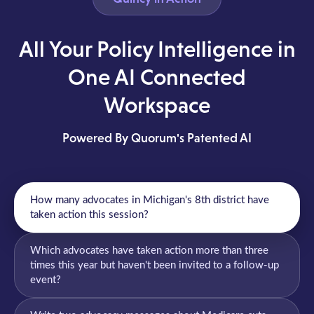
All Your Policy Intelligence in
One AI Connected
Workspace
Powered By Quorum's Patented AI
How many advocates in Michigan's 8th district have
taken action this session?
Which advocates have taken action more than three
times this year but haven't been invited to a follow-up
event?