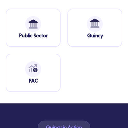
Public Sector
Quincy
PAC
Quincy in Action