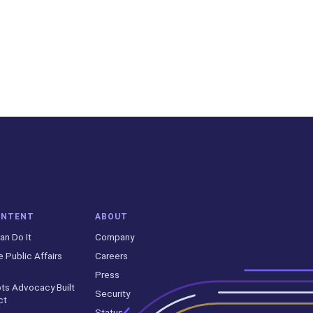
ONTENT
ABOUT
an Do It
Company
e Public Affairs
Careers
Press
ts Advocacy Built
Security
ct
Status