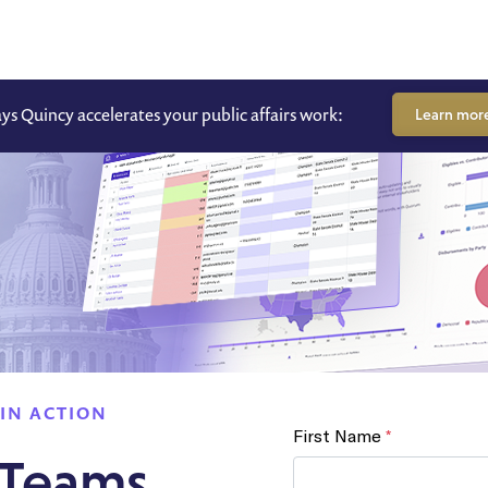
ays Quincy accelerates your public affairs work:
Learn mor
IN ACTION
 Teams