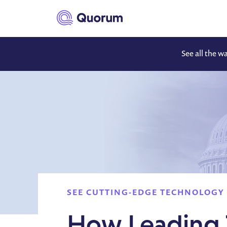
to main content
See all the w
SEE CUTTING-EDGE TECHNOLOGY 
How Leading