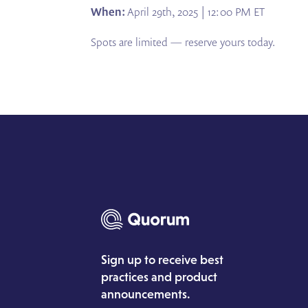
When:
April 29th, 2025 | 12:00 PM ET
Spots are limited — reserve yours today.
Sign up to receive best
practices and product
announcements.