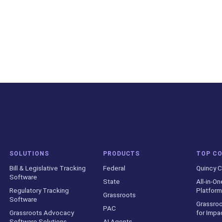
SOLUTIONS
PRODUCTS
TOP C
Bill & Legislative Tracking
Federal
Quincy C
Software
State
All-in-On
Regulatory Tracking
Platform
Grassroots
Software
Grassroo
PAC
Grassroots Advocacy
for Impa
Software Solutions
AI Agents