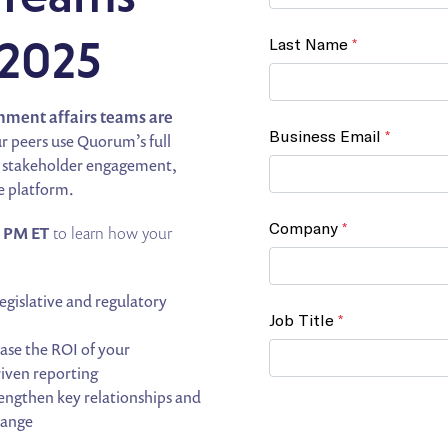
 2025
rnment affairs teams are
ur peers use Quorum’s full
ng, stakeholder engagement,
e platform.
0 PM ET
to learn how your
egislative and regulatory
se the ROI of your
riven reporting
engthen key relationships and
hange