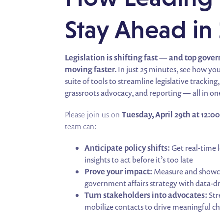
Stay Ahead in
Legislation is shifting fast — and top gove
moving faster.
In just 25 minutes, see how yo
suite of tools to streamline legislative tracki
grassroots advocacy, and reporting — all in on
Please join us on
Tuesday, April 29th at 12:0
team can:
Anticipate policy shifts:
Get real-time l
insights to act before it’s too late
Prove your impact:
Measure and showca
government affairs strategy with data-d
Turn stakeholders into advocates:
Str
mobilize contacts to drive meaningful c