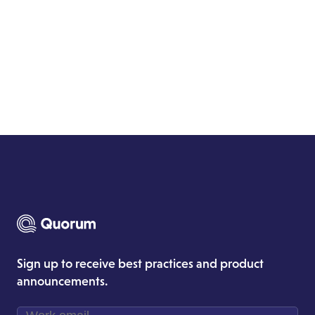
Sign up to receive best practices and product
announcements.