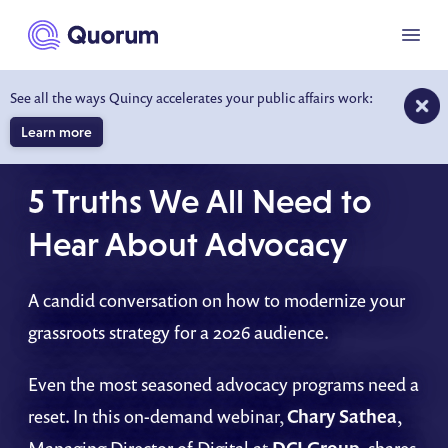
to main content
Menu
See all the ways Quincy accelerates your public affairs work:
Learn more
ON-DEMAND WEBINAR
5 Truths We All Need to
Hear About Advocacy
A candid conversation on how to modernize your
grassroots strategy for a 2026 audience.
Even the most seasoned advocacy programs need a
reset. In this on-demand webinar,
Chary Sathea
,