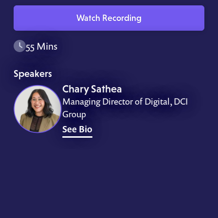
Watch Recording
55 Mins
Speakers
Chary Sathea
Managing Director of Digital, DCI
Group
See Bio