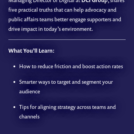
Managing Director of Digital at
DCI Group
, shares
five practical truths that can help advocacy and
public affairs teams better engage supporters and
drive impact in today’s environment.
What You’ll Learn:
How to reduce friction and boost action rates
Smarter ways to target and segment your
audience
Tips for aligning strategy across teams and
channels