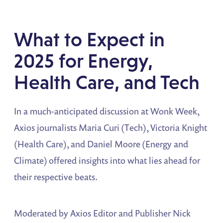
What to Expect in
2025 for Energy,
Health Care, and Tech
In a much-anticipated discussion at Wonk Week,
Axios journalists Maria Curi (Tech), Victoria Knight
(Health Care), and Daniel Moore (Energy and
Climate) offered insights into what lies ahead for
their respective beats.
Moderated by Axios Editor and Publisher Nick