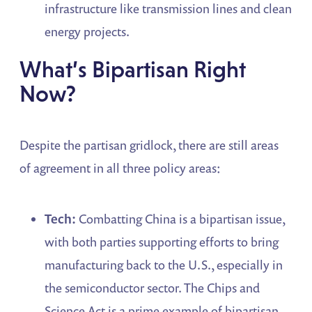
infrastructure like transmission lines and clean
energy projects.
What’s Bipartisan Right
Now?
Despite the partisan gridlock, there are still areas
of agreement in all three policy areas:
Tech:
Combatting China is a bipartisan issue,
with both parties supporting efforts to bring
manufacturing back to the U.S., especially in
the semiconductor sector. The Chips and
Science Act is a prime example of bipartisan