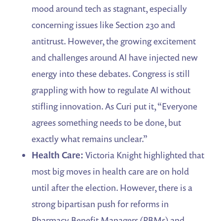
mood around tech as stagnant, especially
concerning issues like Section 230 and
antitrust. However, the growing excitement
and challenges around AI have injected new
energy into these debates. Congress is still
grappling with how to regulate AI without
stifling innovation. As Curi put it, “Everyone
agrees something needs to be done, but
exactly what remains unclear.”
Health Care:
Victoria Knight highlighted that
most big moves in health care are on hold
until after the election. However, there is a
strong bipartisan push for reforms in
Pharmacy Benefit Managers (PBMs) and