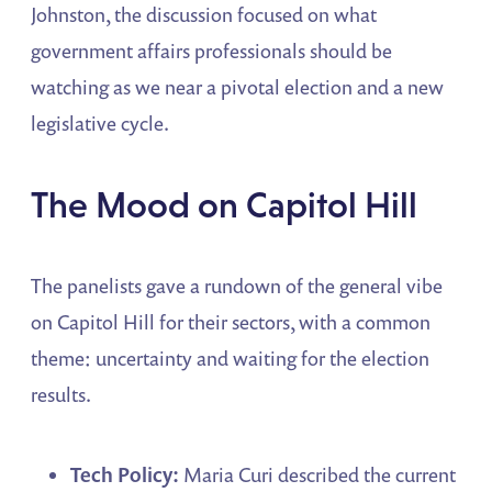
Johnston, the discussion focused on what
government affairs professionals should be
watching as we near a pivotal election and a new
legislative cycle.
The Mood on Capitol Hill
The panelists gave a rundown of the general vibe
on Capitol Hill for their sectors, with a common
theme: uncertainty and waiting for the election
results.
Tech Policy:
Maria Curi described the current