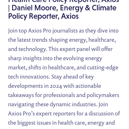
| Daniel Moore, Energy & Climate
Policy Reporter, Axios
Join top Axios Pro journalists as they dive into
the latest trends shaping energy, healthcare,
and technology. This expert panel will offer
sharp insights into the evolving energy
market, shifts in healthcare, and cutting-edge
tech innovations. Stay ahead of key
developments in 2024 with actionable
takeaways for professionals and policymakers
navigating these dynamic industries. Join
Axios Pro’s expert reporters for a discussion of
the biggest issues in health care, energy and