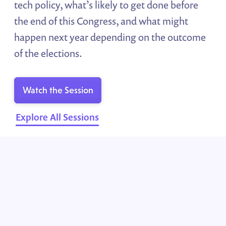
tech policy, what’s likely to get done before
the end of this Congress, and what might
happen next year depending on the outcome
of the elections.
Watch the Session
Explore All Sessions