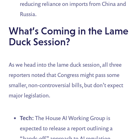
reducing reliance on imports from China and
Russia.
What’s Coming in the Lame
Duck Session?
As we head into the lame duck session, all three
reporters noted that Congress might pass some
smaller, non-controversial bills, but don’t expect
major legislation.
Tech:
The House AI Working Group is
expected to release a report outlining a
“hands-off” approach to AI regulation,