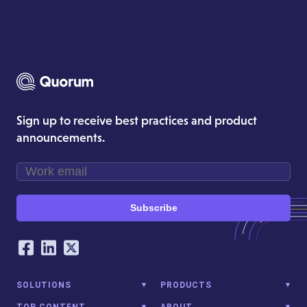
Sign up to receive best practices and product
announcements.
Subscribe
Our Social Networking Accounts
Facebook
LinkedIn
Twitter
SOLUTIONS
PRODUCTS
TOP CONTENT
ABOUT