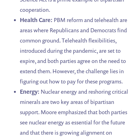
cooperation.
Health Care:
PBM reform and telehealth are
areas where Republicans and Democrats find
common ground. Telehealth flexibilities,
introduced during the pandemic, are set to
expire, and both parties agree on the need to
extend them. However, the challenge lies in
figuring out how to pay for these programs.
Energy:
Nuclear energy and reshoring critical
minerals are two key areas of bipartisan
support. Moore emphasized that both parties
see nuclear energy as essential for the future
and that there is growing alignment on