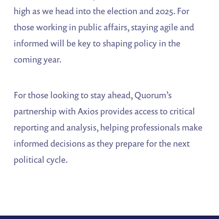
high as we head into the election and 2025. For
those working in public affairs, staying agile and
informed will be key to shaping policy in the
coming year.
For those looking to stay ahead, Quorum’s
partnership with Axios provides access to critical
reporting and analysis, helping professionals make
informed decisions as they prepare for the next
political cycle​.