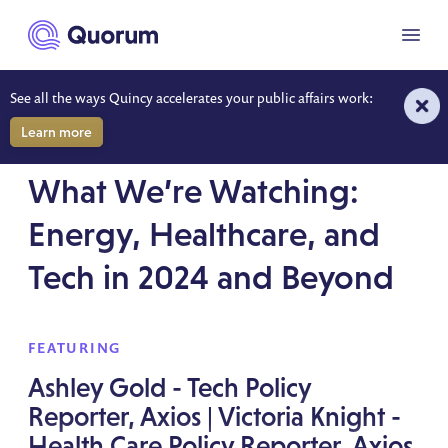
to main content
Menu
See all the ways Quincy accelerates your public affairs work:
Learn more
WONK WEEK SESSION RECORDING
What We’re Watching:
Energy, Healthcare, and
Tech in 2024 and Beyond
FEATURING
Ashley Gold - Tech Policy
Reporter, Axios | Victoria Knight -
Health Care Policy Reporter, Axios