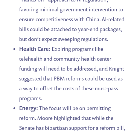
favoring minimal government intervention to
ensure competitiveness with China. AI-related
bills could be attached to year-end packages,
but don’t expect sweeping regulations.
Health Care:
Expiring programs like
telehealth and community health center
funding will need to be addressed, and Knight
suggested that PBM reforms could be used as
a way to offset the costs of these must-pass
programs.
Energy:
The focus will be on permitting
reform. Moore highlighted that while the
Senate has bipartisan support for a reform bill,