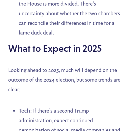
the House is more divided. There’s
uncertainty about whether the two chambers
can reconcile their differences in time for a
lame duck deal.
What to Expect in 2025
Looking ahead to 2025, much will depend on the
outcome of the 2024 election, but some trends are
clear:
Tech:
If there’s a second Trump
administration, expect continued
demonization of social media companies and