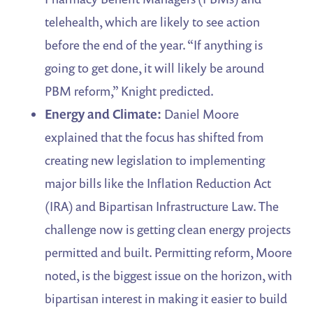
telehealth, which are likely to see action
before the end of the year. “If anything is
going to get done, it will likely be around
PBM reform,” Knight predicted.
Energy and Climate:
Daniel Moore
explained that the focus has shifted from
creating new legislation to implementing
major bills like the Inflation Reduction Act
(IRA) and Bipartisan Infrastructure Law. The
challenge now is getting clean energy projects
permitted and built. Permitting reform, Moore
noted, is the biggest issue on the horizon, with
bipartisan interest in making it easier to build