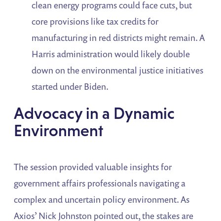
clean energy programs could face cuts, but
core provisions like tax credits for
manufacturing in red districts might remain. A
Harris administration would likely double
down on the environmental justice initiatives
started under Biden.
Advocacy in a Dynamic
Environment
The session provided valuable insights for
government affairs professionals navigating a
complex and uncertain policy environment. As
Axios’ Nick Johnston pointed out, the stakes are