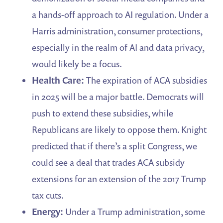
a hands-off approach to AI regulation. Under a
Harris administration, consumer protections,
especially in the realm of AI and data privacy,
would likely be a focus.
Health Care:
The expiration of ACA subsidies
in 2025 will be a major battle. Democrats will
push to extend these subsidies, while
Republicans are likely to oppose them. Knight
predicted that if there’s a split Congress, we
could see a deal that trades ACA subsidy
extensions for an extension of the 2017 Trump
tax cuts.
Energy:
Under a Trump administration, some