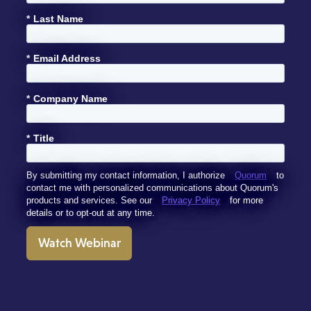
*
Last Name
*
Email Address
*
Company Name
*
Title
By submitting my contact information, I authorize
Quorum
to
contact me with personalized communications about Quorum's
products and services. See our
Privacy Policy
for more
details or to opt-out at any time.
Watch Webinar