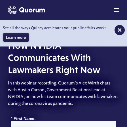
to main content
Menu
See all the ways Quincy accelerates your public affairs work:
WEBINAR
Learn more
How NVIDIA
Communicates With
Lawmakers Right Now
In this webinar recording, Quorum’s Alex Wirth chats
with Austin Carson, Government Relations Lead at
NVIDIA, on how his team communicates with lawmakers
during the coronavirus pandemic.
*
First Name: