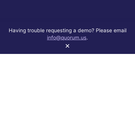
Having trouble requesting a demo? Please email
info@quorum.us
.
×