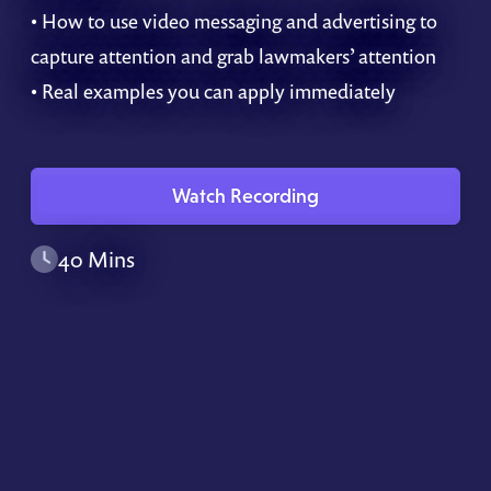
• How to use video messaging and advertising to
capture attention and grab lawmakers’ attention
• Real examples you can apply immediately
Watch Recording
40 Mins