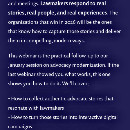
and meetings.
Lawmakers respond to real
stories, real people, and real experiences
. The
organizations that win in 2026 will be the ones
that know how to capture those stories and deliver
them in compelling, modern ways.
This webinar is the practical follow-up to our
January session on advocacy modernization. If the
last webinar showed you what works, this one
shows you how to do it. We’ll cover:
• How to collect authentic advocate stories that
resonate with lawmakers
• How to turn those stories into interactive digital
campaigns