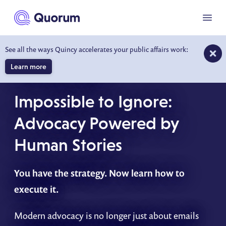
to main content
Menu
See all the ways Quincy accelerates your public affairs work:
Learn more
ON-DEMAND WEBINAR
Impossible to Ignore:
Advocacy Powered by
Human Stories
You have the strategy. Now learn how to
execute it.
Modern advocacy is no longer just about emails