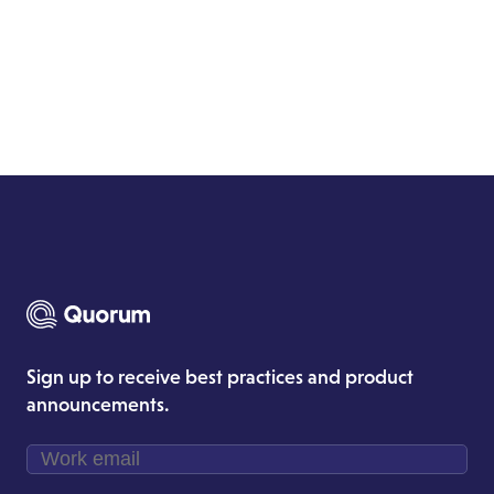
Sign up to receive best practices and product
announcements.