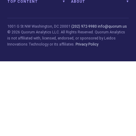
TOP CONTENT
ABOUT
1001 G St NW
Washington, DC 20001
(202) 972-9980
info@quorum.us
© 2026 Quorum Analytics LLC. All Rights Reserved. Quorum Analytics
is not affiliated with, licensed, endorsed, or sponsored by Leidos
Innovations Technology or its affiliates.
Privacy Policy