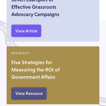
Effective Grassroots
Advocacy Campaigns
View Article
RESOURCE
Five Strategies for
Measuring the ROI of
Government Affairs
View Resource