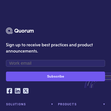
Sign up to receive best practices and product
announcements.
Subscribe
Our Social Networking Accounts
Facebook
LinkedIn
Twitter
SOLUTIONS
PRODUCTS