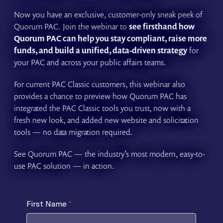
Now you have an exclusive, customer-only sneak peek of
Quorum PAC. Join the webinar to
see firsthand how
Quorum PAC can help you stay compliant, raise more
funds, and build a unified, data-driven strategy
for
your PAC and across your public affairs teams.
For current PAC Classic customers, this webinar also
provides a chance to preview how Quorum PAC has
integrated the PAC Classic tools you trust, now with a
fresh new look, and added new website and solicitation
tools — no data migration required.
See Quorum PAC — the industry’s most modern, easy-to-
use PAC solution — in action.