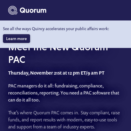
to main content
See all the ways Quincy accelerates your public affairs work:
WEBINAR
Learn more
Meet the New Quorum
PAC
Thursday, November 21st at 12 pm ET/9 am PT
PAC managers do it all: fundraising, compliance,
reconciliations, reporting. You need a PAC software that
can do it all too.
That’s where Quorum PAC comes in. Stay compliant, raise
funds, and report results with modern, easy-to-use tools
and support from a team of industry experts.