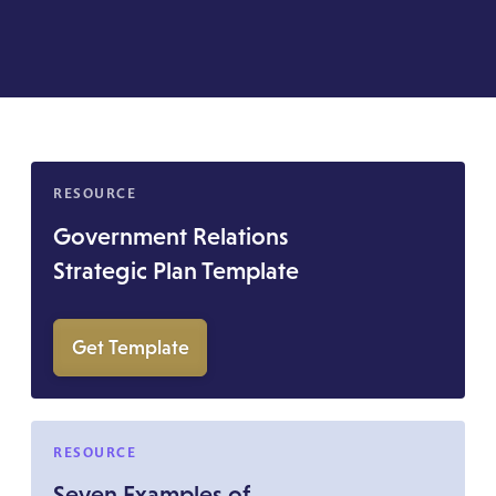
RESOURCE
Government Relations
Strategic Plan Template
Get Template
RESOURCE
Seven Examples of