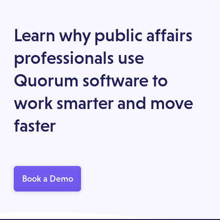
Learn why public affairs
professionals use
Quorum software to
work smarter and move
faster
Book a Demo