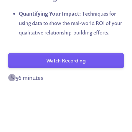
Quantifying Your Impact
: Techniques for
using data to show the real-world ROI of your
qualitative relationship-building efforts.
Watch Recording
56 minutes