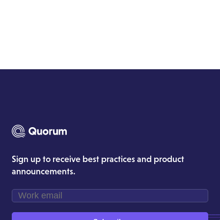
Sign up to receive best practices and product
announcements.