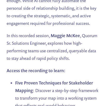
enough. While AI cannot fully automate the
personal side of relationship building, it is the key
to creating the strategic, systematic, and active
engagement required for professional success.
In this recorded session,
Maggie McKee
, Quorum
Sr. Solutions Engineer, explores how high-
performing teams use centralized, queryable data
to stay ahead of rapid policy shifts.
Access the recording to learn:
Five Proven Techniques for Stakeholder
Mapping
: Discover a step-by-step framework
to transform your map into a working system
that reflects real-world behaviors.