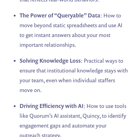
The Power of “Queryable” Data
: How to
move beyond static spreadsheets and use AI
to get instant answers about your most
important relationships.
Solving Knowledge Loss
: Practical ways to
ensure that institutional knowledge stays with
your team, even when individual staffers
move on.
Driving Efficiency with AI
: How to use tools
like Quorum’s AI assistant, Quincy, to identify
engagement gaps and automate your
outreach strategy.