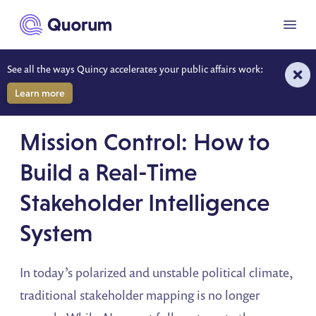
to main content
Menu
See all the ways Quincy accelerates your public affairs work:
Learn more
ON-DEMAND WEBINAR
Mission Control: How to
Build a Real-Time
Stakeholder Intelligence
System
In today’s polarized and unstable political climate,
traditional stakeholder mapping is no longer