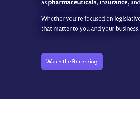
as
pharmaceuticals
,
insurance
, an
Whether you’re focused on legislative
that matter to you and your business.
Watch the Recording