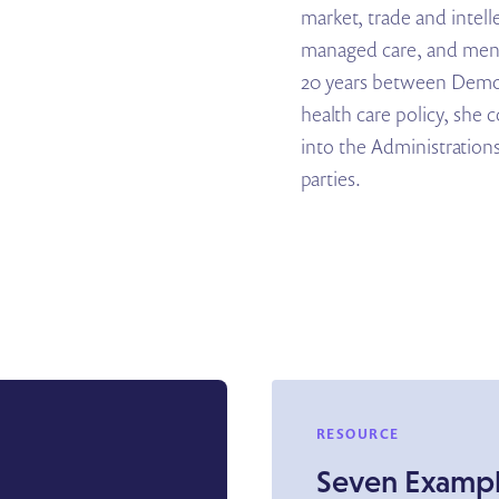
market, trade and intell
managed care, and menta
20 years between Democ
health care policy, she 
into the Administrations
parties.
RESOURCE
Seven Exampl