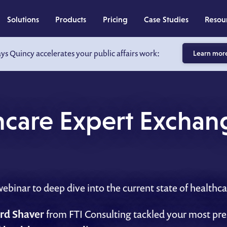
Solutions
Products
Pricing
Case Studies
Resou
ays Quincy accelerates your public affairs work:
Learn mor
thcare Expert Exchan
binar to deep dive into the current state of healthca
rd Shaver
from FTI Consulting tackled your most pr