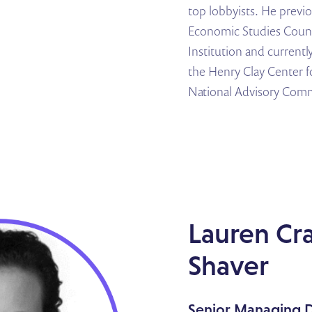
top lobbyists. He previ
Economic Studies Counc
Institution and currentl
the Henry Clay Center f
National Advisory Comm
Lauren Cr
Shaver
Senior Managing D