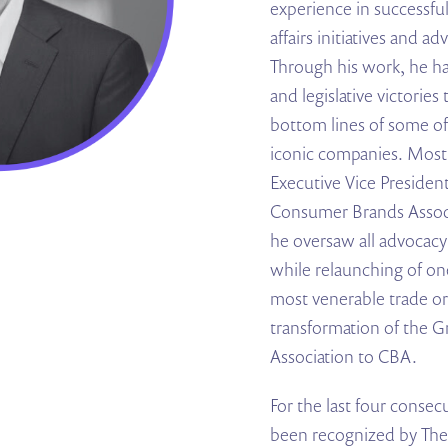
experience in successful
affairs initiatives and 
Through his work, he ha
and legislative victorie
bottom lines of some of
iconic companies. Most 
Executive Vice President 
Consumer Brands Assoc
he oversaw all advocac
while relaunching of o
most venerable trade or
transformation of the 
Association to CBA.
For the last four consec
been recognized by The H