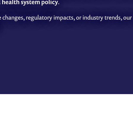
d
health system policy
.
 changes, regulatory impacts, or industry trends, our 