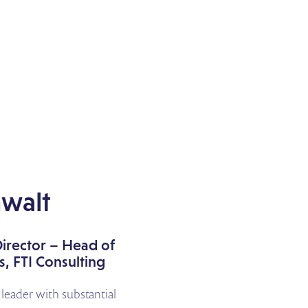
walt
irector – Head of
, FTI Consulting
d leader with substantial