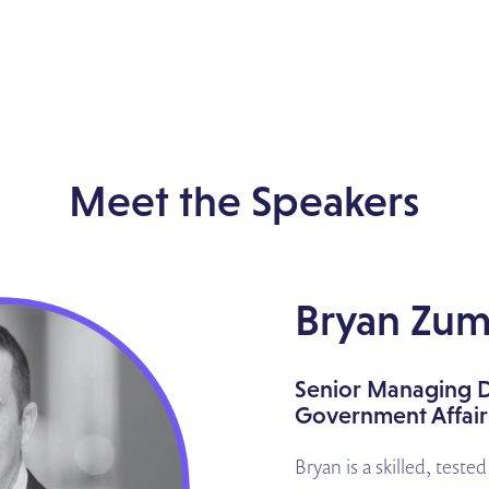
Meet the Speakers
Bryan Zum
Senior Managing D
Government Affairs
Bryan is a skilled, teste