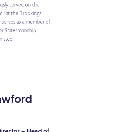
ously served on the
il at the Brookings
y serves as a member of
or Statesmanship
ittee.
awford
irector
– Head of