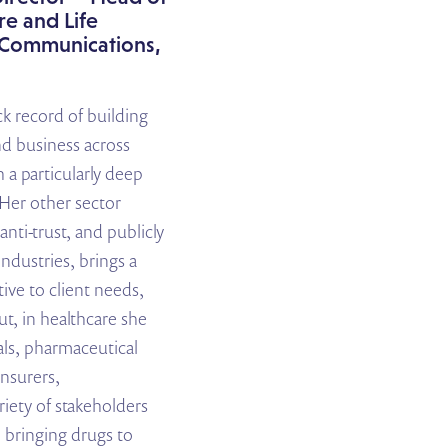
e and Life
c Communications
,
k record of building
nd business across
h a particularly deep
 Her other sector
anti-trust, and publicly
industries, brings a
ive to client needs,
ut, in healthcare she
ls, pharmaceutical
insurers,
iety of stakeholders
 bringing drugs to