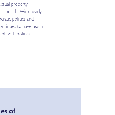
ectual property,
l health. With nearly
ratic politics and
continues to have reach
 of both political
es of