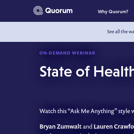
to main content
Why Quorum?
See all the w
ON-DEMAND WEBINAR
State of Heal
Watch this “Ask Me Anything” style we
Bryan Zumwalt
and
Lauren Crawfo