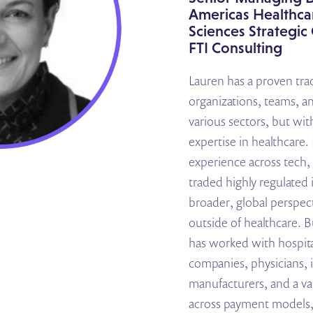
Americas Healthcar
Sciences Strategi
FTI Consulting
Lauren has a proven trac
organizations, teams, a
various sectors, but wit
expertise in healthcare.
experience across tech, 
traded highly regulated 
broader, global perspect
outside of healthcare. B
has worked with hospita
companies, physicians, 
manufacturers, and a var
across payment models,