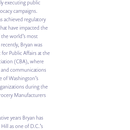
ly executing public
advocacy campaigns.
s achieved regulatory
s that have impacted the
 the world’s most
recently, Bryan was
for Public Affairs at the
iation (CBA), where
y and communications
ne of Washington’s
ganizations during the
Grocery Manufacturers
utive years Bryan has
ill as one of D.C.’s