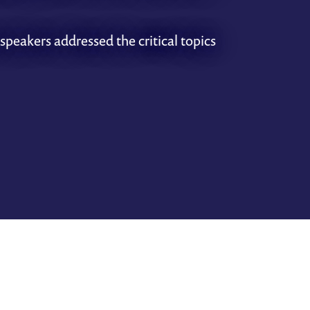
speakers addressed the critical topics