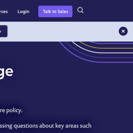
rces
Login
Talk to Sales
e
ge
re policy.
essing questions about
key
areas such