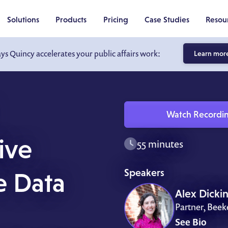
Solutions
Products
Pricing
Case Studies
Resou
ays Quincy accelerates your public affairs work:
Learn mor
Watch Recordi
ive
55 minutes
Speakers
e Data
Alex Dicki
Partner, Bee
See Bio