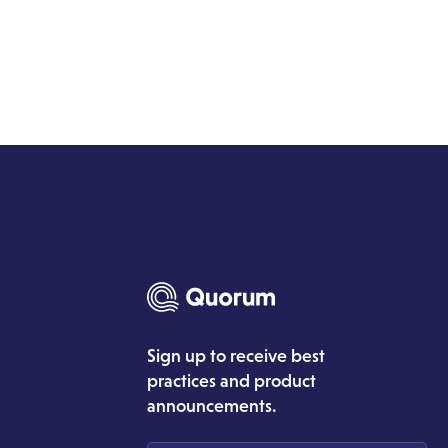
Sign up to receive best
practices and product
announcements.