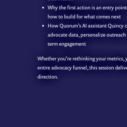
Why the first action is an entry point
how to build for what comes next
How Quorum’s AI assistant Quincy c
advocate data, personalize outreach 
term engagement
Whether you’re rethinking your metrics, 
entire advocacy funnel, this session deliv
direction.