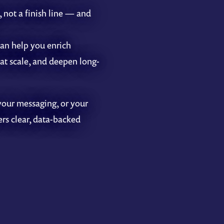
, not a finish line — and
an help you enrich
at scale, and deepen long-
your messaging, or your
ers clear, data-backed