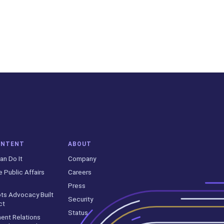
ONTENT
ABOUT
an Do It
Company
e Public Affairs
Careers
Press
ts Advocacy Built
Security
ct
Status
ent Relations