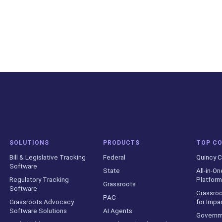
SOLUTIONS
PRODUCTS
TOP C
Bill & Legislative Tracking
Federal
Quincy C
Software
State
All-in-On
Regulatory Tracking
Platform
Grassroots
Software
Grassroo
PAC
Grassroots Advocacy
for Impa
Software Solutions
AI Agents
Governm