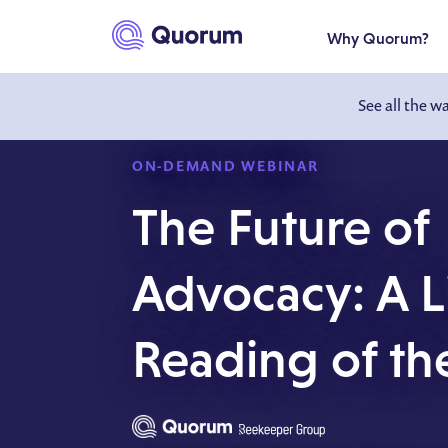
to main content
Why Quorum?
See all the w
ON-DEMAND WEBINAR
The Future of
Advocacy: A L
Reading of th