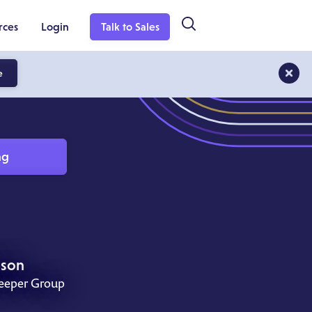
rces
Login
Talk to Sales
e
ng
nson
keeper Group