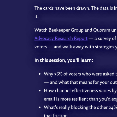
The cards have been drawn. The data is in
it.
Watch Beekeeper Group and Quorum u
Advocacy Research Report
— a survey of
voters — and walk away with strategies 
In this session, you’ll learn:
Why 76% of voters who were asked to
— and what that means for your out
How channel effectiveness varies by
email is more resilient than you’d ex
What’s really blocking the other 2
that friction