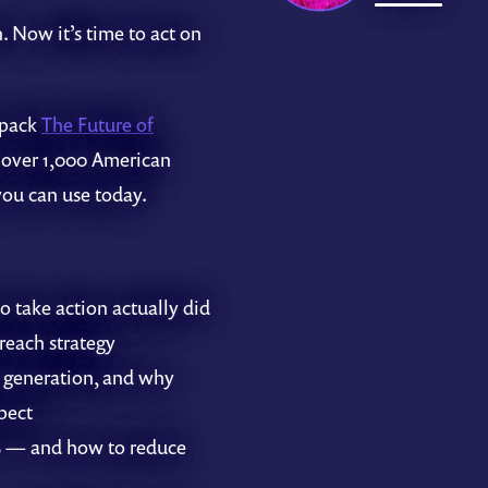
. Now it’s time to act on
npack
The Future of
 over 1,000 American
you can use today.
 take action actually did
reach strategy
 generation, and why
pect
4% — and how to reduce