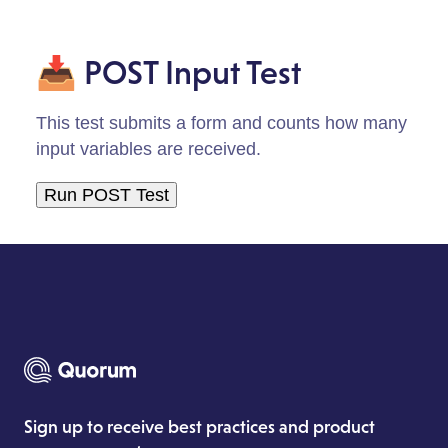
📥 POST Input Test
This test submits a form and counts how many
input variables are received.
Sign up to receive best practices and product