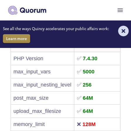
to main content
🛠 Server Environment
Menu
Diagnostics
See all the ways Quincy accelerates your public affairs work:
Learn more
Item
Value
PHP Version
✅
7.4.30
max_input_vars
✅
5000
max_input_nesting_level
✅
256
post_max_size
✅
64M
upload_max_filesize
✅
64M
memory_limit
❌
128M