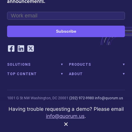
announcements.
Subscribe
Our Social Networking Accounts
Facebook
LinkedIn
Twitter
SOLUTIONS
PRODUCTS
TOP CONTENT
ABOUT
1001 G St NW
Washington, DC 20001
(202) 972-9980
info@quorum.us
© 2026 Quorum Analytics LLC. All Rights Reserved. Quorum Analytics
Having trouble requesting a demo? Please email
is not affiliated with, licensed, endorsed, or sponsored by Leidos
info@quorum.us
.
Innovations Technology or its affiliates.
Privacy Policy
×