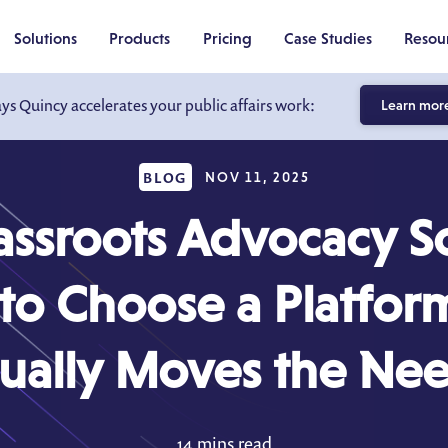
Solutions
Products
Pricing
Case Studies
Resou
ays Quincy accelerates your public affairs work:
Learn mor
BLOG
NOV 11, 2025
assroots Advocacy S
o Choose a Platfor
ually Moves the Ne
14 mins read