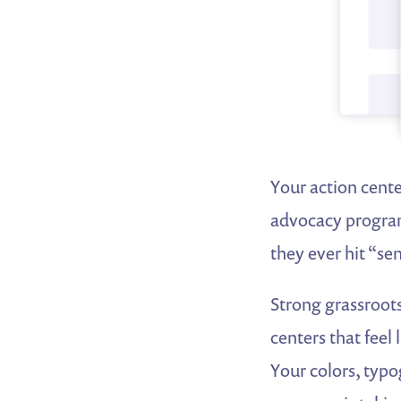
Your action cente
advocacy program.
they ever hit “se
Strong grassroots
centers that feel
Your colors, typo