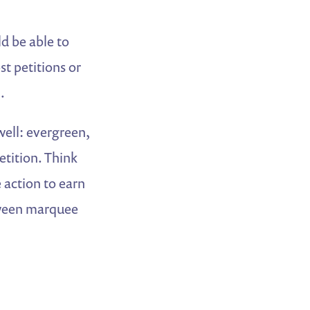
d be able to
t petitions or
.
well: evergreen,
etition. Think
 action to earn
tween marquee