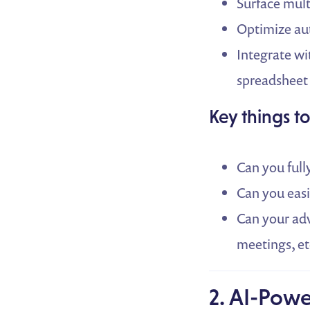
Surface mult
Optimize aut
Integrate wi
spreadsheet
Key things to
Can you full
Can you easi
Can your adv
meetings, et
2. AI-Powe