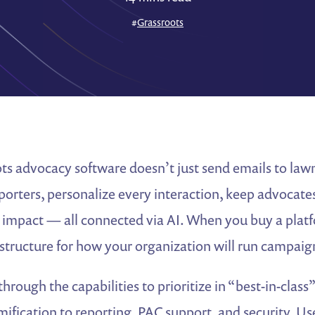
#
Grassroots
ts advocacy software doesn’t just send emails to lawm
porters, personalize every interaction, keep advocate
 impact — all connected via AI. When you buy a platf
astructure for how your organization will run campaign
through the capabilities to prioritize in “best-in-class
mification to reporting, PAC support, and security. Use