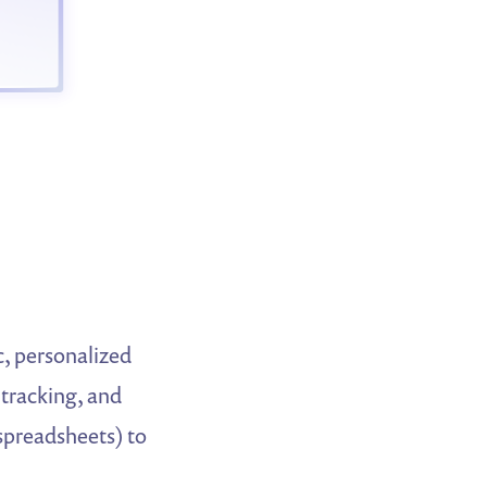
c, personalized
 tracking, and
spreadsheets) to