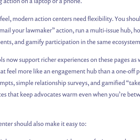
 action on a laptop or a phone.
eel, modern action centers need flexibility. You shoul
mail your lawmaker” action, run a multi-issue hub, hos
nts, and gamify participation in the same ecosystem
ls now support richer experiences on these pages as 
that feel more like an engagement hub than a one-off p
mpts, simple relationship surveys, and gamified “take
nces that keep advocates warm even when you’re be
enter should also make it easy to: