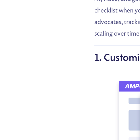
checklist when yo
advocates, tracki
scaling over time
1. Customi