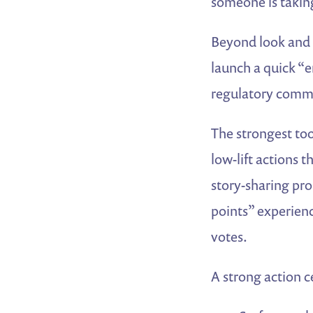
someone is taking
Beyond look and f
launch a quick “e
regulatory comme
The strongest too
low-lift actions 
story-sharing pro
points” experie
votes.
A strong action c