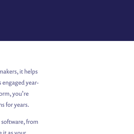
akers, it helps
s engaged year-
orm, you’re
s for years.
” software, from
 it as your