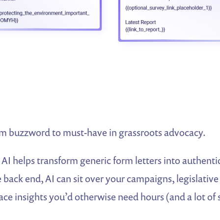
m buzzword to must-have in grassroots advocacy.
 AI helps transform generic form letters into authenti
back end, AI can sit over your campaigns, legislative
ce insights you’d otherwise need hours (and a lot of 