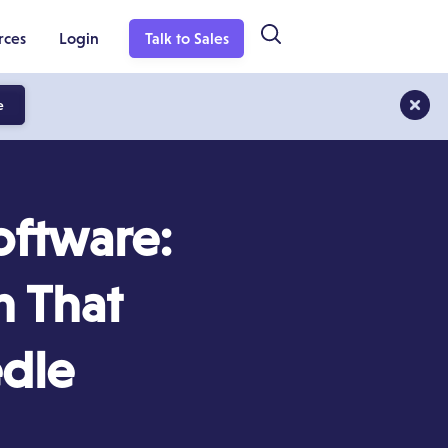
rces
Login
Talk to Sales
e
oftware:
m That
edle