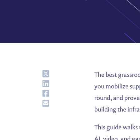
Share
The best grassroo
Share
you mobilize sup
Share
round, and prove
Share
building the infr
This guide walks 
AI, video, and ga