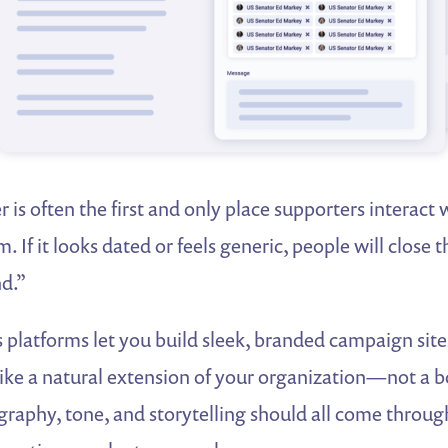
r is often the first and only place supporters interact 
 If it looks dated or feels generic, people will close 
nd.”
 platforms let you build sleek, branded campaign site
 like a natural extension of your organization—not a b
graphy, tone, and storytelling should all come throu