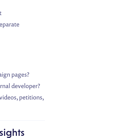
t
separate
paign pages?
ernal developer?
videos, petitions,
sights