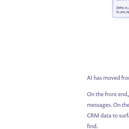
AI has moved fro
On the front end,
messages. On the 
CRM data to surfa
find.