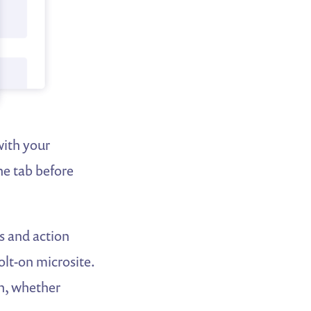
with your
the tab before
s and action
olt-on microsite.
gh, whether