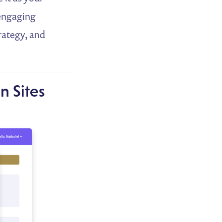
 engaging
trategy, and
n Sites