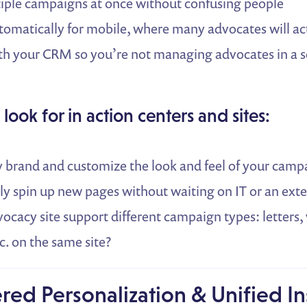
iple campaigns at once without confusing people
omatically for mobile, where many advocates will ac
th your CRM so you’re not managing advocates in a 
 look for in action centers and sites:
y brand and customize the look and feel of your cam
ly spin up new pages without waiting on IT or an ext
ocacy site support different campaign types: letters, 
c. on the same site?
red Personalization & Unified In