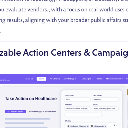
u evaluate vendors., with a focus on real-world use:
ng results, aligning with your broader public affairs s
.
zable Action Centers & Campaig