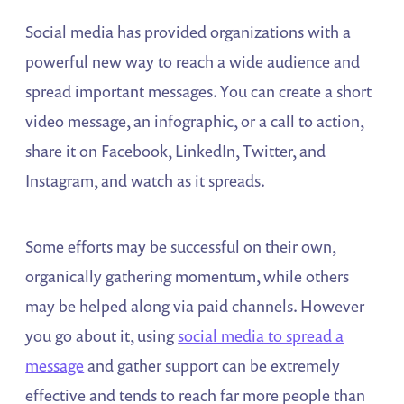
Social media has provided organizations with a
powerful new way to reach a wide audience and
spread important messages. You can create a short
video message, an infographic, or a call to action,
share it on Facebook, LinkedIn, Twitter, and
Instagram, and watch as it spreads.
Some efforts may be successful on their own,
organically gathering momentum, while others
may be helped along via paid channels. However
you go about it, using
social media to spread a
message
and gather support can be extremely
effective and tends to reach far more people than