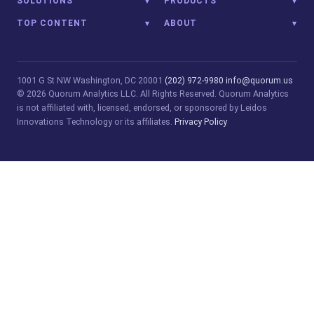
SOLUTIONS
PRODUCTS
TOP CONTENT
ABOUT
1001 G St NW
Washington, DC 20001
(202) 972-9980
info@quorum.us
© 2026 Quorum Analytics LLC. All Rights Reserved. Quorum Analytics
is not affiliated with, licensed, endorsed, or sponsored by Leidos
Innovations Technology or its affiliates.
Privacy Policy