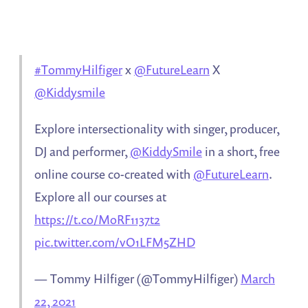
#TommyHilfiger
x
@FutureLearn
X
@Kiddysmile
Explore intersectionality with singer, producer,
DJ and performer,
@KiddySmile
in a short, free
online course co-created with
@FutureLearn
.
Explore all our courses at
https://t.co/MoRF1137t2
pic.twitter.com/vO1LFM5ZHD
— Tommy Hilfiger (@TommyHilfiger)
March
22, 2021