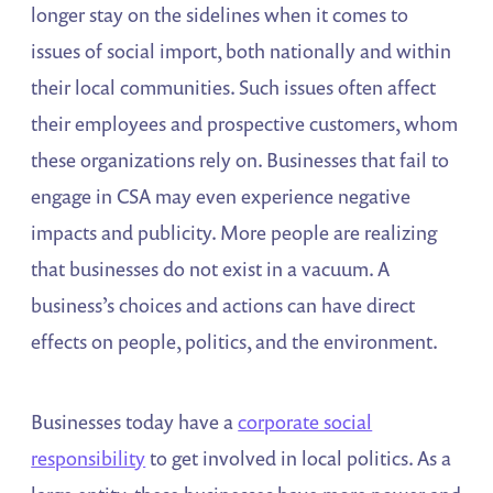
longer stay on the sidelines when it comes to
issues of social import, both nationally and within
their local communities. Such issues often affect
their employees and prospective customers, whom
these organizations rely on. Businesses that fail to
engage in CSA may even experience negative
impacts and publicity. More people are realizing
that businesses do not exist in a vacuum. A
business’s choices and actions can have direct
effects on people, politics, and the environment.
Businesses today have a
corporate social
responsibility
to get involved in local politics. As a