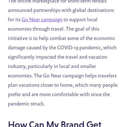
The online marketplace for short-term rentals
announced partnerships with global destinations
for its
Go Near campaign
to support local
economies through travel. The goal of this
initiative is to help combat some of the economic
damage caused by the COVID-19 pandemic, which
significantly impacted the travel and vacation
industry, particularly in local and smaller
economies. The Go Near campaign helps travelers
plan vacations closer to home, which many people
prefer and are more comfortable with since the
pandemic struck.
How Can My Brand Get