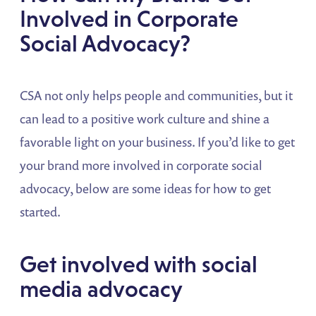
Involved in Corporate
Social Advocacy?
CSA not only helps people and communities, but it
can lead to a positive work culture and shine a
favorable light on your business. If you’d like to get
your brand more involved in corporate social
advocacy, below are some ideas for how to get
started.
Get involved with social
media advocacy