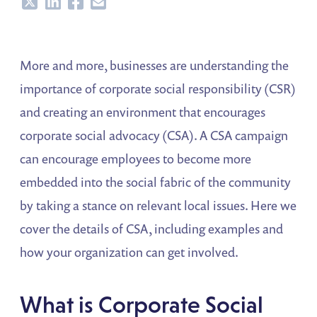
Share
Share
Share
Share
More and more, businesses are understanding the
importance of corporate social responsibility (CSR)
and creating an environment that encourages
corporate social advocacy (CSA). A CSA campaign
can encourage employees to become more
embedded into the social fabric of the community
by taking a stance on relevant local issues. Here we
cover the details of CSA, including examples and
how your organization can get involved.
What is Corporate Social