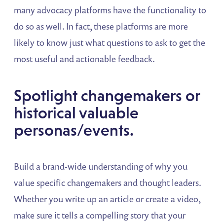
many advocacy platforms have the functionality to
do so as well. In fact, these platforms are more
likely to know just what questions to ask to get the
most useful and actionable feedback.
Spotlight changemakers or
historical valuable
personas/events.
Build a brand-wide understanding of why you
value specific changemakers and thought leaders.
Whether you write up an article or create a video,
make sure it tells a compelling story that your