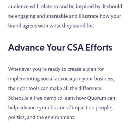
audience will relate to and be inspired by. It should
be engaging and shareable and illustrate how your
brand agrees with what they stand for.
Advance Your CSA Efforts
Whenever you’re ready to create a plan for
implementing social advocacy in your business,
the right tools can make all the difference.
Schedule a free demo to learn how Quorum can
help advance your business’ impact on people,
politics, and the environment.