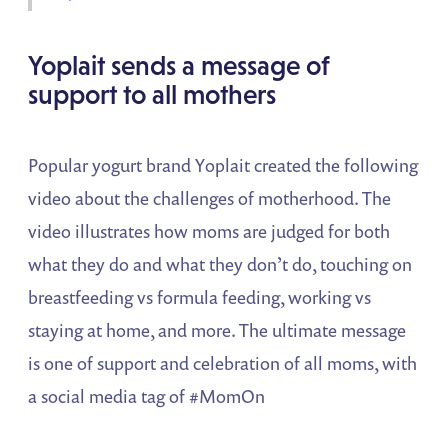
Yoplait sends a message of
support to all mothers
Popular yogurt brand Yoplait created the following
video about the challenges of motherhood. The
video illustrates how moms are judged for both
what they do and what they don’t do, touching on
breastfeeding vs formula feeding, working vs
staying at home, and more. The ultimate message
is one of support and celebration of all moms, with
a social media tag of #MomOn