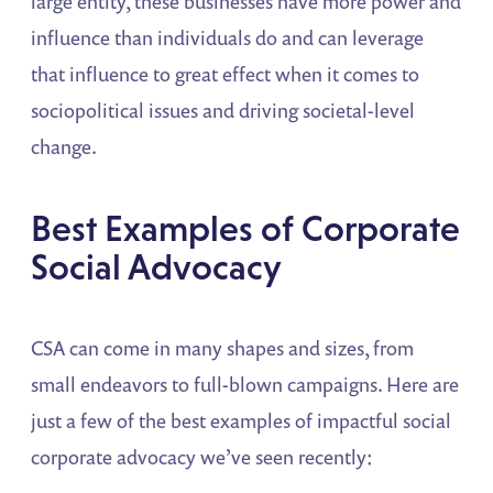
large entity, these businesses have more power and
influence than individuals do and can leverage
that influence to great effect when it comes to
sociopolitical issues and driving societal-level
change.
Best Examples of Corporate
Social Advocacy
CSA can come in many shapes and sizes, from
small endeavors to full-blown campaigns. Here are
just a few of the best examples of impactful social
corporate advocacy we’ve seen recently: