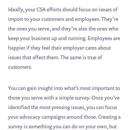
Ideally, your CSA efforts should focus on issues of
import to your customers and employees. They’re
the ones you serve, and they’re also the ones who
keep your business up and running. Employees are
happier if they feel their employer cares about
issues that affect them. The same is true of
customers.
You can gain insight into what’s most important to
those you serve with a simple survey. Once you’ve
identified the most pressing issues, you can focus
your advocacy campaigns around those. Creating a
survey is something you can do on your own, but