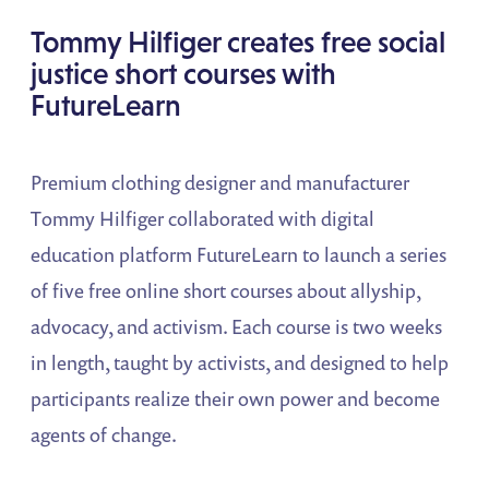
Tommy Hilfiger creates free social
justice short courses with
FutureLearn
Premium clothing designer and manufacturer
Tommy Hilfiger collaborated with digital
education platform FutureLearn to launch a series
of five free online short courses about allyship,
advocacy, and activism. Each course is two weeks
in length, taught by activists, and designed to help
participants realize their own power and become
agents of change.