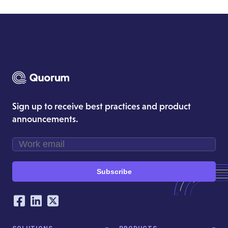
Sign up to receive best practices and product
announcements.
Subscribe
Our Social Networking Accounts
Facebook
LinkedIn
Twitter