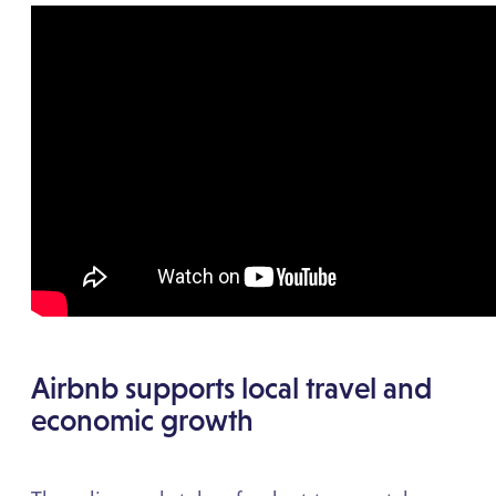
Airbnb supports local travel and
economic growth