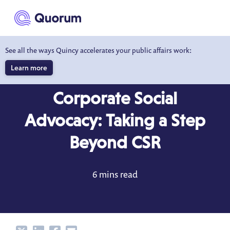
to main content
See all the ways Quincy accelerates your public affairs work:
Learn more
BLOG
SEP 15, 2022
Corporate Social
Advocacy: Taking a Step
Beyond CSR
6 mins read