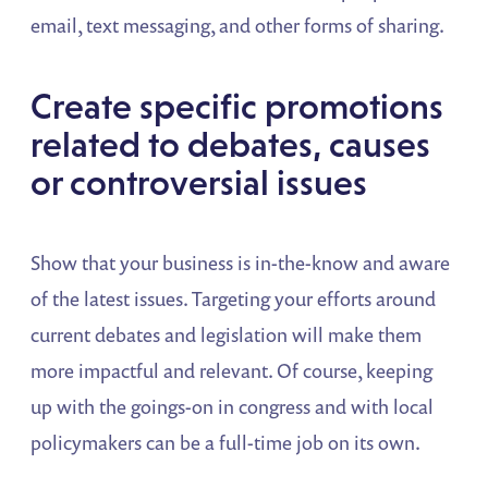
email, text messaging, and other forms of sharing.
Create specific promotions
related to debates, causes
or controversial issues
Show that your business is in-the-know and aware
of the latest issues. Targeting your efforts around
current debates and legislation will make them
more impactful and relevant. Of course, keeping
up with the goings-on in congress and with local
policymakers can be a full-time job on its own.