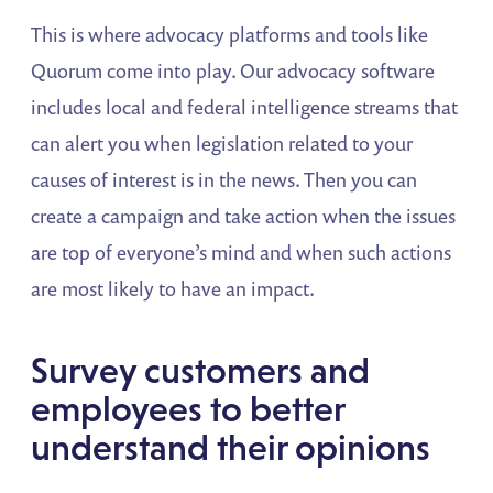
This is where advocacy platforms and tools like
Quorum come into play. Our advocacy software
includes local and federal intelligence streams that
can alert you when legislation related to your
causes of interest is in the news. Then you can
create a campaign and take action when the issues
are top of everyone’s mind and when such actions
are most likely to have an impact.
Survey customers and
employees to better
understand their opinions