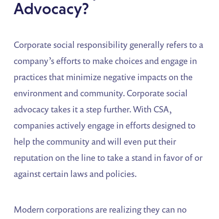
Advocacy?
Corporate social responsibility generally refers to a
company’s efforts to make choices and engage in
practices that minimize negative impacts on the
environment and community. Corporate social
advocacy takes it a step further. With CSA,
companies actively engage in efforts designed to
help the community and will even put their
reputation on the line to take a stand in favor of or
against certain laws and policies.
Modern corporations are realizing they can no