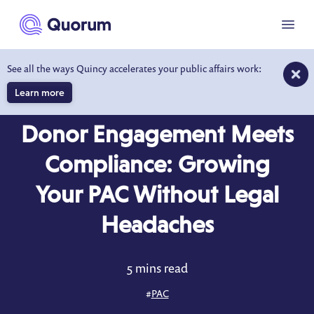
to main content
Menu
See all the ways Quincy accelerates your public affairs work:
Learn more
BLOG
MAY 13, 2025
Donor Engagement Meets
Compliance: Growing
Your PAC Without Legal
Headaches
5 mins read
#
PAC