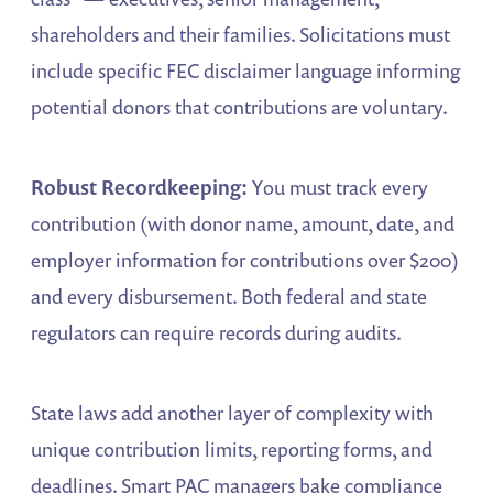
shareholders and their families. Solicitations must
include specific FEC disclaimer language informing
potential donors that contributions are voluntary.
Robust Recordkeeping:
You must track every
contribution (with donor name, amount, date, and
employer information for contributions over $200)
and every disbursement. Both federal and state
regulators can require records during audits.
State laws add another layer of complexity with
unique contribution limits, reporting forms, and
deadlines. Smart PAC managers bake compliance