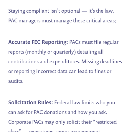
Staying compliant isn’t optional — it’s the law.
PAC managers must manage these critical areas:
Accurate FEC Reporting:
PACs must file regular
reports (monthly or quarterly) detailing all
contributions and expenditures. Missing deadlines
or reporting incorrect data can lead to fines or
audits.
Solicitation Rules:
Federal law limits who you
can ask for PAC donations and how you ask.
Corporate PACs may only solicit their “restricted
class” — executives, senior management,