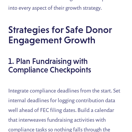
into every aspect of their growth strategy.
Strategies for Safe Donor
Engagement Growth
1. Plan Fundraising with
Compliance Checkpoints
Integrate compliance deadlines from the start. Set
internal deadlines for logging contribution data
well ahead of FEC filing dates. Build a calendar
that interweaves fundraising activities with
compliance tasks so nothing falls through the