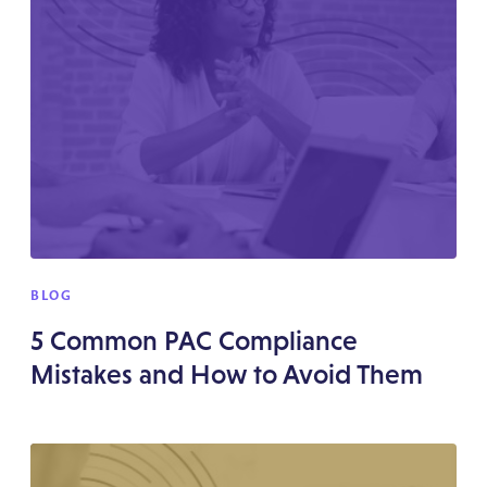
BLOG
5 Common PAC Compliance
Mistakes and How to Avoid Them