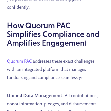
confidently.
How Quorum PAC
Simplifies Compliance and
Amplifies Engagement
Quorum PAC
addresses these exact challenges
with an integrated platform that manages
fundraising and compliance seamlessly:
Unified Data Management:
All contributions,
donor information, pledges, and disbursements