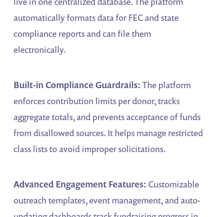
live in one centralized database. The platform
automatically formats data for FEC and state
compliance reports and can file them
electronically.
Built-in Compliance Guardrails:
The platform
enforces contribution limits per donor, tracks
aggregate totals, and prevents acceptance of funds
from disallowed sources. It helps manage restricted
class lists to avoid improper solicitations.
Advanced Engagement Features:
Customizable
outreach templates, event management, and auto-
updating dashboards track fundraising progress in