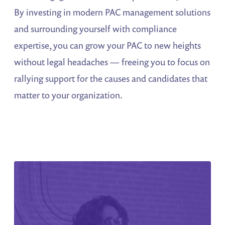
By investing in modern PAC management solutions
and surrounding yourself with compliance
expertise, you can grow your PAC to new heights
without legal headaches — freeing you to focus on
rallying support for the causes and candidates that
matter to your organization.