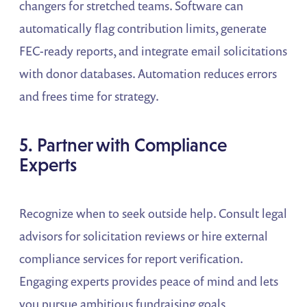
changers for stretched teams. Software can
automatically flag contribution limits, generate
FEC-ready reports, and integrate email solicitations
with donor databases. Automation reduces errors
and frees time for strategy.
5. Partner with Compliance
Experts
Recognize when to seek outside help. Consult legal
advisors for solicitation reviews or hire external
compliance services for report verification.
Engaging experts provides peace of mind and lets
you pursue ambitious fundraising goals