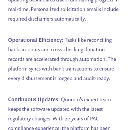
real-time. Personalized solicitation emails include
required disclaimers automatically.
Operational Efficiency:
Tasks like reconciling
bank accounts and cross-checking donation
records are accelerated through automation. The
platform syncs with bank transactions to ensure
every disbursement is logged and audit-ready.
Continuous Updates:
Quorum’s expert team
keeps the software updated with the latest
regulatory changes. With 20 years of PAC
compliance experience, the platform has been