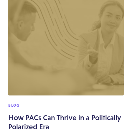
BLOG
How PACs Can Thrive in a Politically
Polarized Era