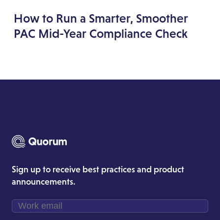
How to Run a Smarter, Smoother
PAC Mid-Year Compliance Check
Sign up to receive best practices and product
announcements.