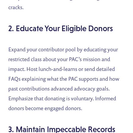
cracks.
2. Educate Your Eligible Donors
Expand your contributor pool by educating your
restricted class about your PAC’s mission and
impact. Host lunch-and-learns or send detailed
FAQs explaining what the PAC supports and how
past contributions advanced advocacy goals.
Emphasize that donating is voluntary. Informed
donors become engaged donors.
3. Maintain Impeccable Records