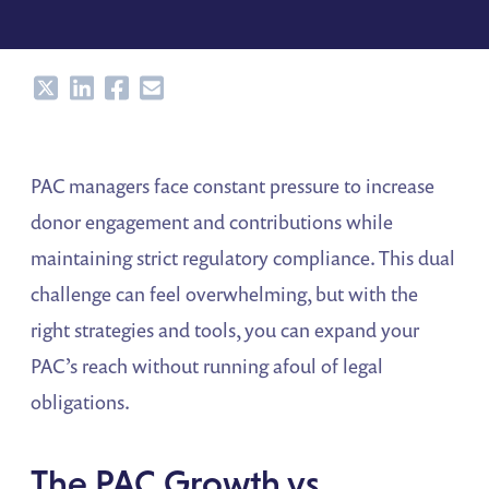
Share
Share
Share
Share
PAC managers face constant pressure to increase
donor engagement and contributions while
maintaining strict regulatory compliance. This dual
challenge can feel overwhelming, but with the
right strategies and tools, you can expand your
PAC’s reach without running afoul of legal
obligations.
The PAC Growth vs.