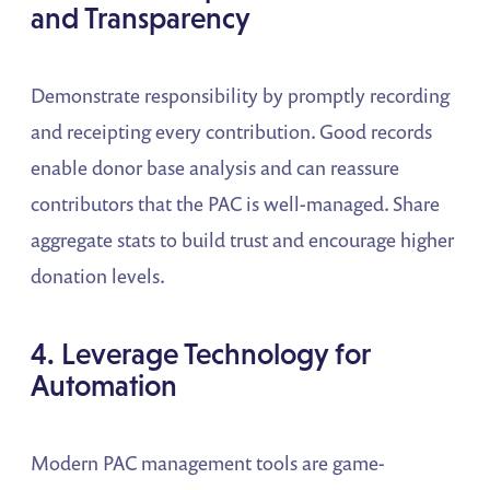
and Transparency
Demonstrate responsibility by promptly recording
and receipting every contribution. Good records
enable donor base analysis and can reassure
contributors that the PAC is well-managed. Share
aggregate stats to build trust and encourage higher
donation levels.
4. Leverage Technology for
Automation
Modern PAC management tools are game-