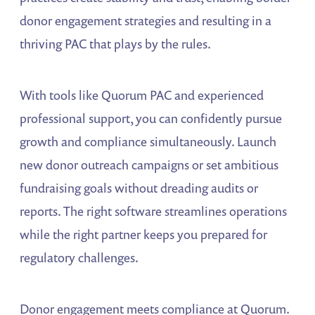
donor engagement strategies and resulting in a
thriving PAC that plays by the rules.
With tools like Quorum PAC and experienced
professional support, you can confidently pursue
growth and compliance simultaneously. Launch
new donor outreach campaigns or set ambitious
fundraising goals without dreading audits or
reports. The right software streamlines operations
while the right partner keeps you prepared for
regulatory challenges.
Donor engagement meets compliance at Quorum.