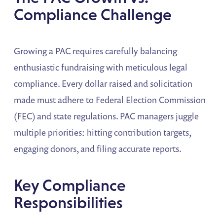
Compliance Challenge
Growing a PAC requires carefully balancing
enthusiastic fundraising with meticulous legal
compliance. Every dollar raised and solicitation
made must adhere to Federal Election Commission
(FEC) and state regulations. PAC managers juggle
multiple priorities: hitting contribution targets,
engaging donors, and filing accurate reports.
Key Compliance
Responsibilities