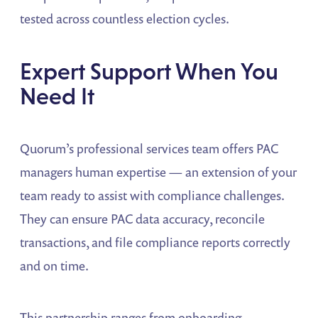
tested across countless election cycles.
Expert Support When You
Need It
Quorum’s professional services team offers PAC
managers human expertise — an extension of your
team ready to assist with compliance challenges.
They can ensure PAC data accuracy, reconcile
transactions, and file compliance reports correctly
and on time.
This partnership ranges from onboarding