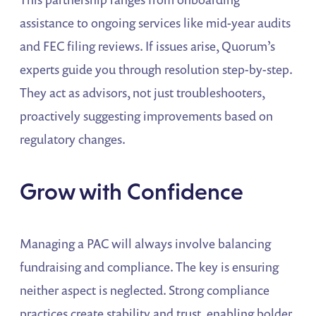
assistance to ongoing services like mid-year audits
and FEC filing reviews. If issues arise, Quorum’s
experts guide you through resolution step-by-step.
They act as advisors, not just troubleshooters,
proactively suggesting improvements based on
regulatory changes.
Grow with Confidence
Managing a PAC will always involve balancing
fundraising and compliance. The key is ensuring
neither aspect is neglected. Strong compliance
practices create stability and trust, enabling bolder