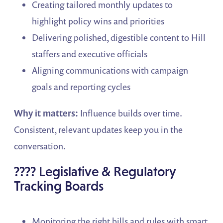
Creating tailored monthly updates to
highlight policy wins and priorities
Delivering polished, digestible content to Hill
staffers and executive officials
Aligning communications with campaign
goals and reporting cycles
Why it matters:
Influence builds over time.
Consistent, relevant updates keep you in the
conversation.
???? Legislative & Regulatory
Tracking Boards
Monitoring the right bills and rules with smart