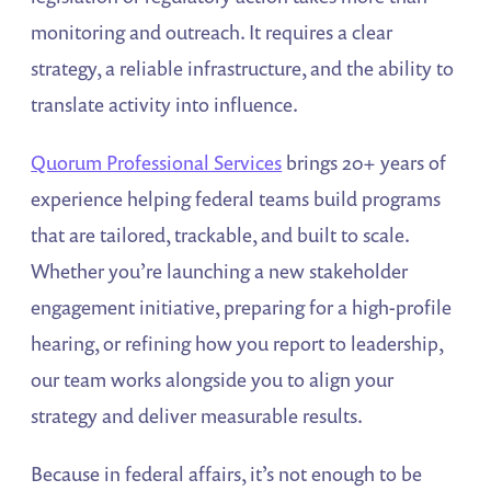
monitoring and outreach. It requires a clear
strategy, a reliable infrastructure, and the ability to
translate activity into influence.
Quorum Professional Services
brings 20+ years of
experience helping federal teams build programs
that are tailored, trackable, and built to scale.
Whether you’re launching a new stakeholder
engagement initiative, preparing for a high-profile
hearing, or refining how you report to leadership,
our team works alongside you to align your
strategy and deliver measurable results.
Because in federal affairs, it’s not enough to be