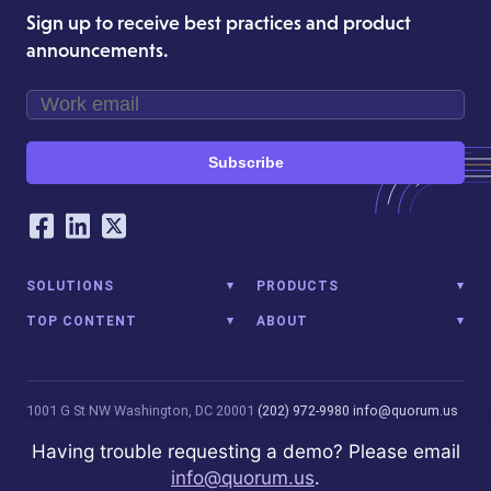
Sign up to receive best practices and product
announcements.
Subscribe
Our Social Networking Accounts
Facebook
LinkedIn
Twitter
SOLUTIONS
PRODUCTS
TOP CONTENT
ABOUT
1001 G St NW
Washington, DC 20001
(202) 972-9980
info@quorum.us
© 2026 Quorum Analytics LLC. All Rights Reserved. Quorum Analytics
Having trouble requesting a demo? Please email
is not affiliated with, licensed, endorsed, or sponsored by Leidos
info@quorum.us
.
Innovations Technology or its affiliates.
Privacy Policy