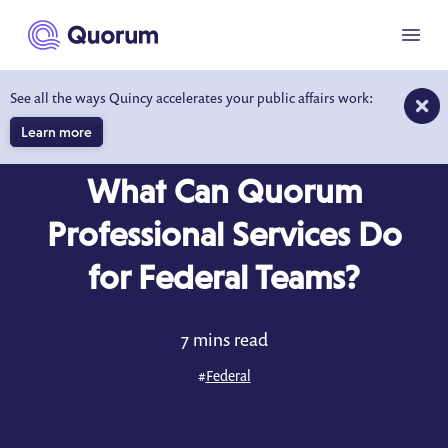
to main content
Menu
See all the ways Quincy accelerates your public affairs work:
Learn more
BLOG
OCT 1, 2025
What Can Quorum
Professional Services Do
for Federal Teams?
7 mins read
#
Federal