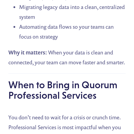
Migrating legacy data into a clean, centralized
system
Automating data flows so your teams can
focus on strategy
Why it matters:
When your data is clean and
connected, your team can move faster and smarter.
When to Bring in Quorum
Professional Services
You don’t need to wait for a crisis or crunch time.
Professional Services is most impactful when you