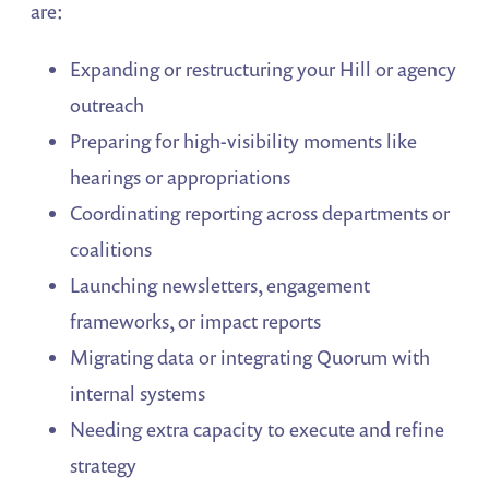
are:
Expanding or restructuring your Hill or agency
outreach
Preparing for high-visibility moments like
hearings or appropriations
Coordinating reporting across departments or
coalitions
Launching newsletters, engagement
frameworks, or impact reports
Migrating data or integrating Quorum with
internal systems
Needing extra capacity to execute and refine
strategy