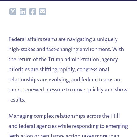
Share
Share
Share
Share
Federal affairs teams are navigating a uniquely
high-stakes and fast-changing environment. With
the return of the Trump administration, agency
priorities are shifting rapidly, congressional
relationships are evolving, and federal teams are
under renewed pressure to move quickly and show
results.
Managing complex relationships across the Hill
and federal agencies while responding to emerging
legislation or regulatory action takes more than