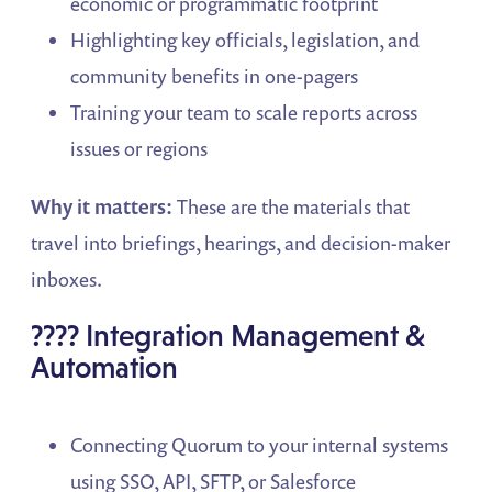
economic or programmatic footprint
Highlighting key officials, legislation, and
community benefits in one-pagers
Training your team to scale reports across
issues or regions
Why it matters:
These are the materials that
travel into briefings, hearings, and decision-maker
inboxes.
???? Integration Management &
Automation
Connecting Quorum to your internal systems
using SSO, API, SFTP, or Salesforce