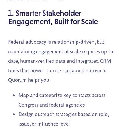
1. Smarter Stakeholder
Engagement, Built for Scale
Federal advocacy is relationship-driven, but
maintaining engagement at scale requires up-to-
date, human-verified data and integrated CRM
tools that power precise, sustained outreach.
Quorum helps you:
Map and categorize key contacts across
Congress and federal agencies
Design outreach strategies based on role,
issue, or influence level