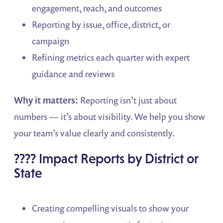
engagement, reach, and outcomes
Reporting by issue, office, district, or
campaign
Refining metrics each quarter with expert
guidance and reviews
Why it matters:
Reporting isn’t just about
numbers — it’s about visibility. We help you show
your team’s value clearly and consistently.
????️ Impact Reports by District or
State
Creating compelling visuals to show your