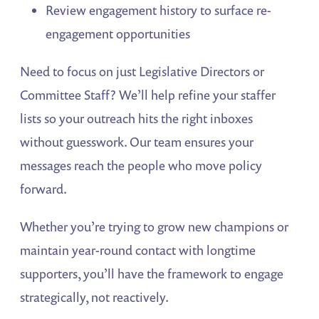
Review engagement history to surface re-
engagement opportunities
Need to focus on just Legislative Directors or
Committee Staff? We’ll help refine your staffer
lists so your outreach hits the right inboxes
without guesswork. Our team ensures your
messages reach the people who move policy
forward.
Whether you’re trying to grow new champions or
maintain year-round contact with longtime
supporters, you’ll have the framework to engage
strategically, not reactively.