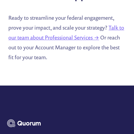
Ready to streamline your federal engagement,
prove your impact, and scale your strategy?
Talk to
our team about Professional Services →
Or reach
out to your Account Manager to explore the best
fit for your team.