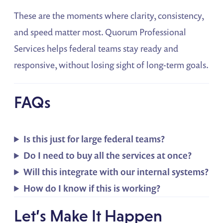
These are the moments where clarity, consistency,
and speed matter most. Quorum Professional
Services helps federal teams stay ready and
responsive, without losing sight of long-term goals.
FAQs
Is this just for large federal teams?
Do I need to buy all the services at once?
Will this integrate with our internal systems?
How do I know if this is working?
Let’s Make It Happen