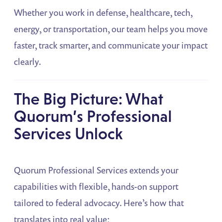
Whether you work in defense, healthcare, tech,
energy, or transportation, our team helps you move
faster, track smarter, and communicate your impact
clearly.
The Big Picture: What
Quorum’s Professional
Services Unlock
Quorum Professional Services extends your
capabilities with flexible, hands-on support
tailored to federal advocacy. Here’s how that
translates into real value: