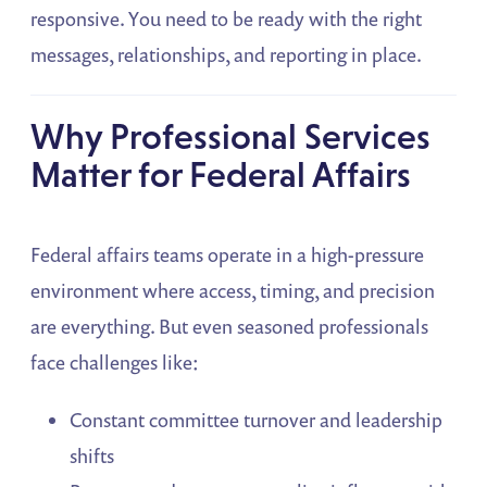
responsive. You need to be ready with the right
messages, relationships, and reporting in place.
Why Professional Services
Matter for Federal Affairs
Federal affairs teams operate in a high-pressure
environment where access, timing, and precision
are everything. But even seasoned professionals
face challenges like:
Constant committee turnover and leadership
shifts