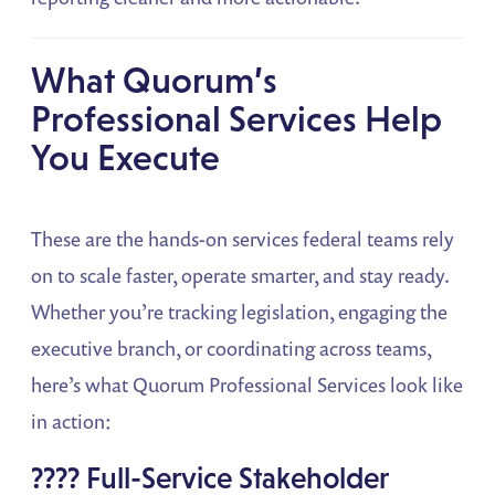
What Quorum’s
Professional Services Help
You Execute
These are the hands-on services federal teams rely
on to scale faster, operate smarter, and stay ready.
Whether you’re tracking legislation, engaging the
executive branch, or coordinating across teams,
here’s what Quorum Professional Services look like
in action:
???? Full-Service Stakeholder