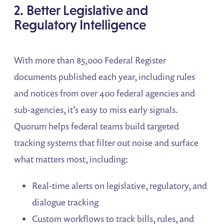
2. Better Legislative and
Regulatory Intelligence
With more than 85,000 Federal Register
documents published each year, including rules
and notices from over 400 federal agencies and
sub-agencies, it’s easy to miss early signals.
Quorum helps federal teams build targeted
tracking systems that filter out noise and surface
what matters most, including:
Real-time alerts on legislative, regulatory, and
dialogue tracking
Custom workflows to track bills, rules, and