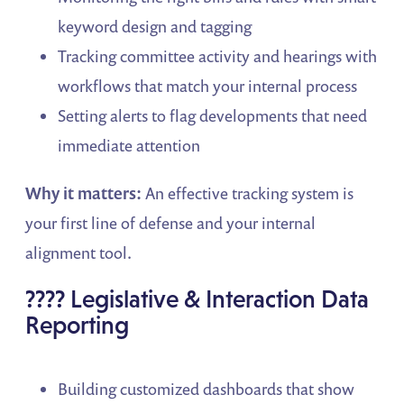
keyword design and tagging
Tracking committee activity and hearings with
workflows that match your internal process
Setting alerts to flag developments that need
immediate attention
Why it matters:
An effective tracking system is
your first line of defense and your internal
alignment tool.
???? Legislative & Interaction Data
Reporting
Building customized dashboards that show