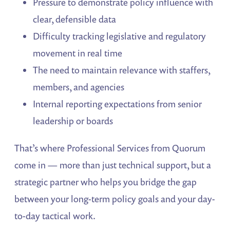
Pressure to demonstrate policy influence with
clear, defensible data
Difficulty tracking legislative and regulatory
movement in real time
The need to maintain relevance with staffers,
members, and agencies
Internal reporting expectations from senior
leadership or boards
That’s where Professional Services from Quorum
come in — more than just technical support, but a
strategic partner who helps you bridge the gap
between your long-term policy goals and your day-
to-day tactical work.