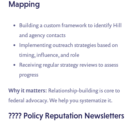
Mapping
Building a custom framework to identify Hill
and agency contacts
Implementing outreach strategies based on
timing, influence, and role
Receiving regular strategy reviews to assess
progress
Why it matters:
Relationship-building is core to
federal advocacy. We help you systematize it.
???? Policy Reputation Newsletters