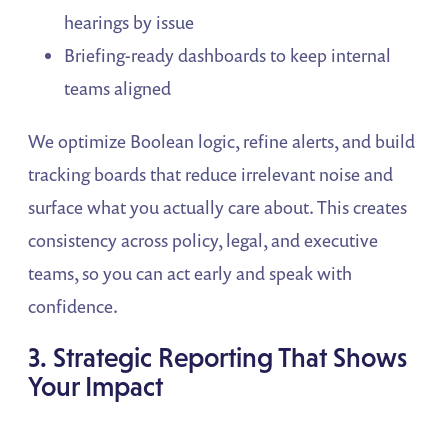
hearings by issue
Briefing-ready dashboards to keep internal
teams aligned
We optimize Boolean logic, refine alerts, and build
tracking boards that reduce irrelevant noise and
surface what you actually care about. This creates
consistency across policy, legal, and executive
teams, so you can act early and speak with
confidence.
3. Strategic Reporting That Shows
Your Impact