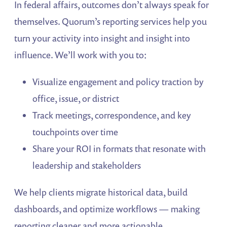
In federal affairs, outcomes don’t always speak for
themselves. Quorum’s reporting services help you
turn your activity into insight and insight into
influence. We’ll work with you to:
Visualize engagement and policy traction by
office, issue, or district
Track meetings, correspondence, and key
touchpoints over time
Share your ROI in formats that resonate with
leadership and stakeholders
We help clients migrate historical data, build
dashboards, and optimize workflows — making
reporting cleaner and more actionable.