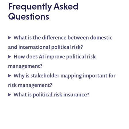
Frequently Asked
Questions
What is the difference between domestic
and international political risk?
How does AI improve political risk
management?
Why is stakeholder mapping important for
risk management?
What is political risk insurance?