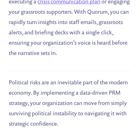
executing a
crisis communication plan
or engaging
your grassroots supporters. With Quorum, you can
rapidly turn insights into staff emails, grassroots
alerts, and briefing decks with a single click,
ensuring your organization’s voice is heard before
the narrative sets in.
Political risks are an inevitable part of the modern
economy. By implementing a data-driven PRM
strategy, your organization can move from simply
surviving political instability to navigating it with
strategic confidence.