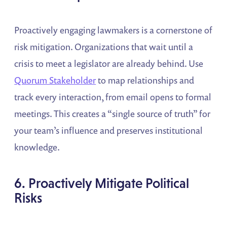
Proactively engaging lawmakers is a cornerstone of
risk mitigation. Organizations that wait until a
crisis to meet a legislator are already behind. Use
Quorum Stakeholder
to map relationships and
track every interaction, from email opens to formal
meetings. This creates a “single source of truth” for
your team’s influence and preserves institutional
knowledge.
6. Proactively Mitigate Political
Risks