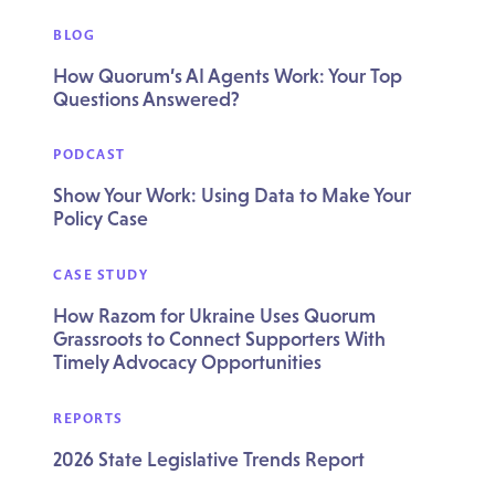
BLOG
How Quorum’s AI Agents Work: Your Top
Questions Answered?
PODCAST
Show Your Work: Using Data to Make Your
Policy Case
CASE STUDY
How Razom for Ukraine Uses Quorum
Grassroots to Connect Supporters With
Timely Advocacy Opportunities
REPORTS
2026 State Legislative Trends Report