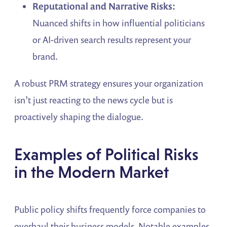
Reputational and Narrative Risks:
Nuanced shifts in how influential politicians
or AI-driven search results represent your
brand.
A robust PRM strategy ensures your organization
isn’t just reacting to the news cycle but is
proactively shaping the dialogue.
Examples of Political Risks
in the Modern Market
Public policy shifts frequently force companies to
overhaul their business models. Notable examples