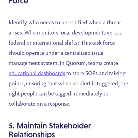
Force
Identify who needs to be notified when a threat
arises. Who monitors local developments versus
federal or international shifts? This task force
should operate under a centralized issue
management system. In Quorum, teams create
educational dashboards
to store SOPs and talking
points, ensuring that when an alert is triggered, the
right people can be tagged immediately to
collaborate on a response.
5. Maintain Stakeholder
Relationships