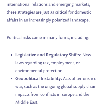
international relations and emerging markets,
these strategies are just as critical for domestic
affairs in an increasingly polarized landscape.
Political risks come in many forms, including:
Legislative and Regulatory Shifts:
New
laws regarding tax, employment, or
environmental protection.
Geopolitical Instability:
Acts of terrorism or
war, such as the ongoing global supply chain
impacts from conflicts in Europe and the
Middle East.