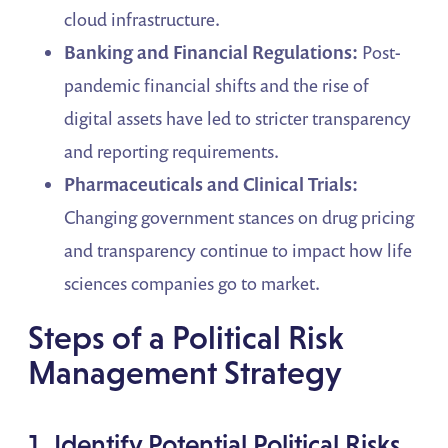
cloud infrastructure.
Banking and Financial Regulations:
Post-
pandemic financial shifts and the rise of
digital assets have led to stricter transparency
and reporting requirements.
Pharmaceuticals and Clinical Trials:
Changing government stances on drug pricing
and transparency continue to impact how life
sciences companies go to market.
Steps of a Political Risk
Management Strategy
1. Identify Potential Political Risks