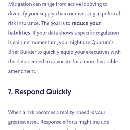
Mitigation can range from active lobbying to
diversify your supply chain or investing in political
risk insurance. The goal is to
reduce your
liabilities
. If your data shows a specific regulation
is gaining momentum, you might use Quorum’s
Brief Builder to quickly equip your executives with
the data needed to advocate for a more favorable
amendment.
7. Respond Quickly
When a risk becomes a reality, speed is your
greatest asset. Response efforts might include