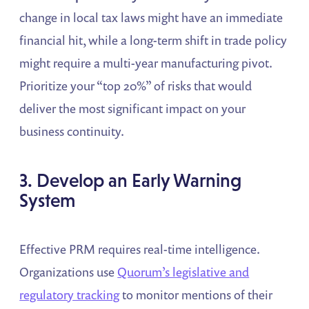
change in local tax laws might have an immediate
financial hit, while a long-term shift in trade policy
might require a multi-year manufacturing pivot.
Prioritize your “top 20%” of risks that would
deliver the most significant impact on your
business continuity.
3. Develop an Early Warning
System
Effective PRM requires real-time intelligence.
Organizations use
Quorum’s legislative and
regulatory tracking
to monitor mentions of their