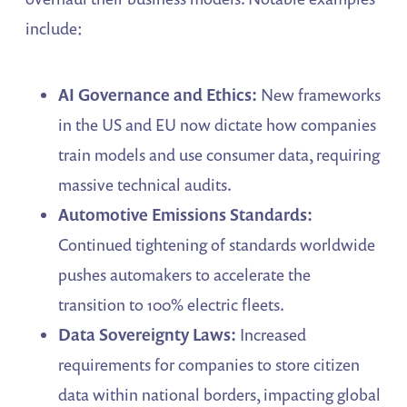
include:
AI Governance and Ethics:
New frameworks
in the US and EU now dictate how companies
train models and use consumer data, requiring
massive technical audits.
Automotive Emissions Standards:
Continued tightening of standards worldwide
pushes automakers to accelerate the
transition to 100% electric fleets.
Data Sovereignty Laws:
Increased
requirements for companies to store citizen
data within national borders, impacting global