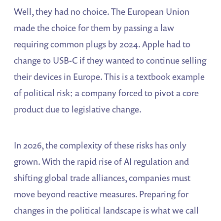
Well, they had no choice. The European Union
made the choice for them by passing a law
requiring common plugs by 2024. Apple had to
change to USB-C if they wanted to continue selling
their devices in Europe. This is a textbook example
of political risk: a company forced to pivot a core
product due to legislative change.
In 2026, the complexity of these risks has only
grown. With the rapid rise of AI regulation and
shifting global trade alliances, companies must
move beyond reactive measures. Preparing for
changes in the political landscape is what we call