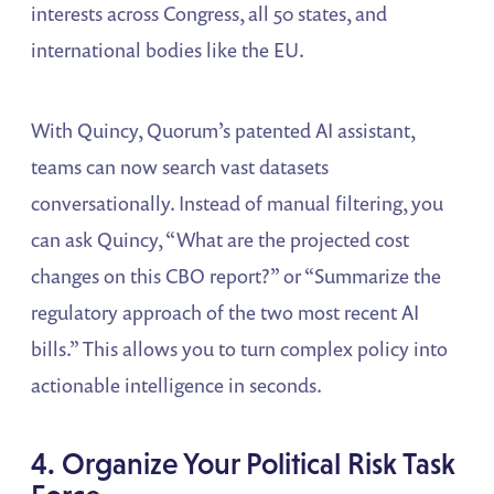
interests across Congress, all 50 states, and
international bodies like the EU.
With Quincy, Quorum’s patented AI assistant,
teams can now search vast datasets
conversationally. Instead of manual filtering, you
can ask Quincy, “What are the projected cost
changes on this CBO report?” or “Summarize the
regulatory approach of the two most recent AI
bills.” This allows you to turn complex policy into
actionable intelligence in seconds.
4. Organize Your Political Risk Task