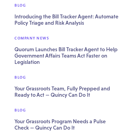
BLOG
Introducing the Bill Tracker Agent: Automate
Policy Triage and Risk Analysis
COMPANY NEWS
Quorum Launches Bill Tracker Agent to Help
Government Affairs Teams Act Faster on
Legislation
BLOG
Your Grassroots Team, Fully Prepped and
Ready to Act — Quincy Can Do It
BLOG
Your Grassroots Program Needs a Pulse
Check — Quincy Can Do It