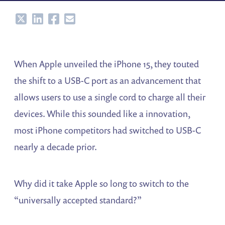
Share
Share
Share
Share
When Apple unveiled the iPhone 15, they touted
the shift to a USB-C port as an advancement that
allows users to use a single cord to charge all their
devices. While this sounded like a innovation,
most iPhone competitors had switched to USB-C
nearly a decade prior.
Why did it take Apple so long to switch to the
“universally accepted standard?”