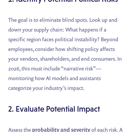
The goal is to eliminate blind spots. Look up and
down your supply chain: What happens if a
specific region faces political instability? Beyond
employees, consider how shifting policy affects
your vendors, shareholders, and end consumers. In
2026, this must include “narrative risk”—
monitoring how AI models and assistants
categorize your industry’s impact.
2. Evaluate Potential Impact
Assess the
probability and severity
of each risk. A