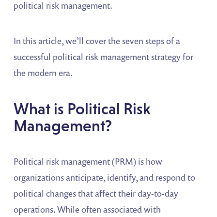
political risk management.
In this article, we’ll cover the seven steps of a
successful political risk management strategy for
the modern era.
What is Political Risk
Management?
Political risk management (PRM) is how
organizations anticipate, identify, and respond to
political changes that affect their day-to-day
operations. While often associated with