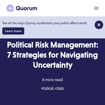
to main content
Menu
See all the ways Quincy accelerates your public affairs work:
Learn more
BLOG
FEB 12, 2026
Political Risk Management:
7 Strategies for Navigating
Uncertainty
6 mins read
#
Federal
, #
State