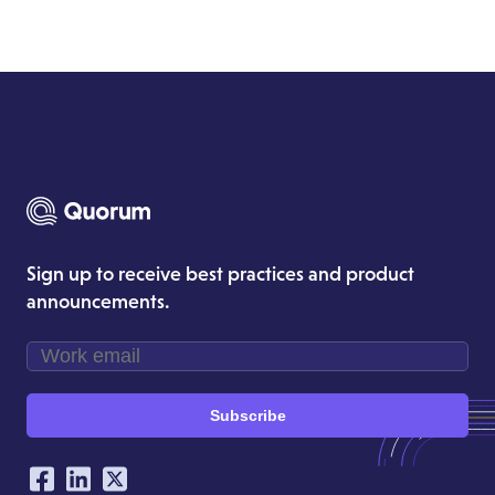
Sign up to receive best practices and product
announcements.
Subscribe
Our Social Networking Accounts
Facebook
LinkedIn
Twitter