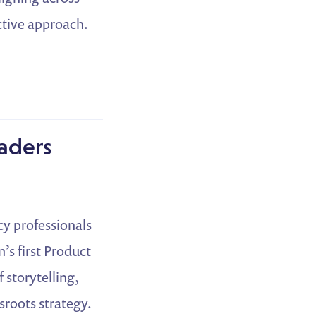
active approach.
eaders
y professionals
s first Product
 storytelling,
sroots strategy.