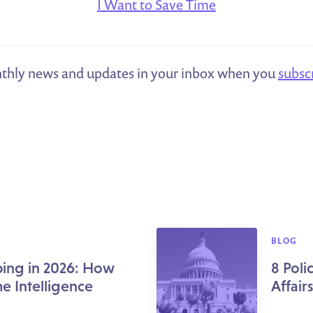
I Want to Save Time
thly news and updates in your inbox when you
subsc
BLOG
ing in 2026: How
8 Pol
me Intelligence
Affair