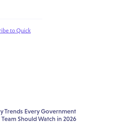
ribe to Quick
icy Trends Every Government
s Team Should Watch in 2026