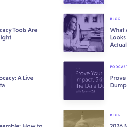
BLOG
cacy Tools Are
What 
Fight
Looks 
Actuall
PODCAS
ocacy: A Live
Prove 
ta
Dump
BLOG
reamble: How to
2026 M