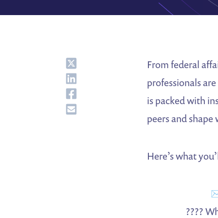
Share
From federal affa
Share
professionals are
Share
is packed with in
Share
peers and shape 
Here’s what you’ll
✉
???? Wh