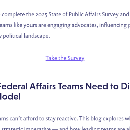
 complete the 2025 State of Public Affairs Survey and
eams like yours are engaging advocates, influencing p
 political landscape.
Take the Survey
ederal Affairs Teams Need to Di
 Model
eams can’t afford to stay reactive. This blog explores 
a strategic imperative — and how leading teams are a