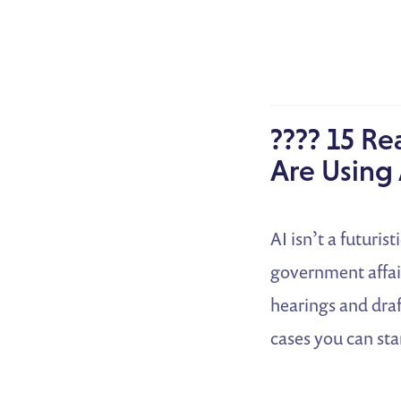
???? 15 Re
Are Using 
AI isn’t a futuris
government affair
hearings and draf
cases you can sta