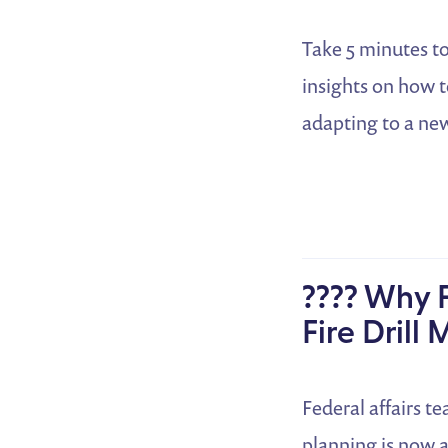
Take 5 minutes to
insights on how t
adapting to a new
???? Why F
Fire Drill
Federal affairs t
planning is now 