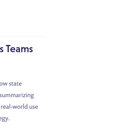
rs Teams
how state
o summarizing
 real-world use
egy.