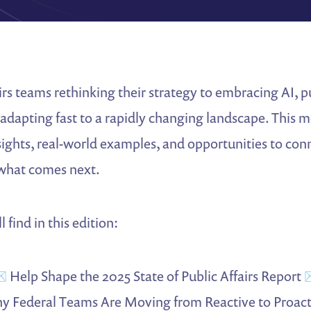
irs teams rethinking their strategy to embracing AI, pu
 adapting fast to a rapidly changing landscape. This 
sights, real-world examples, and opportunities to con
what comes next.
 find in this edition:
️ Help Shape the 2025 State of Public Affairs Report 
y Federal Teams Are Moving from Reactive to Proact