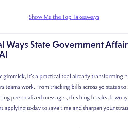
Show Me the Top Takeaways
al Ways State Government Affai
AI
tic gimmick, it’s a practical tool already transforming 
s teams work. From tracking bills across 50 states t
ting personalized messages, this blog breaks down 15
rt applying today to save time and sharpen your strat