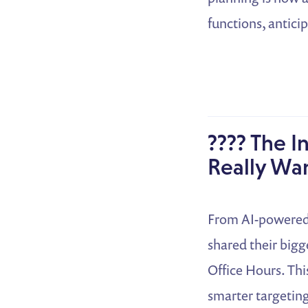
functions, antici
???? The I
Really Wa
From AI-powered 
shared their big
Office Hours. Thi
smarter targeting