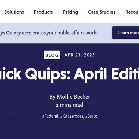
Solutions
Products
Pricing
Case Studies
Resou
ays Quincy accelerates your public affairs work:
Learn mor
BLOG
APR 23, 2025
ick Quips: April Edit
By Mollie Becker
2 mins read
#
Federal
, #
Grassroots
, #
State