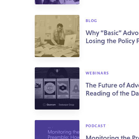
BLOG
Why “Basic” Advo
Losing the Policy 
WEBINARS
The Future of Adv
Reading of the Da
PODCAST
Monitoring the P