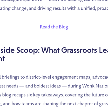
pating change, and driving results with a unified, pro
Read the Blog
nside Scoop: What Grassroots L
nt
briefings to district-level engagement maps, advocac
gest needs — and boldest ideas — during Wonk Nation’
s blog recaps six key takeaways, covering the future of
, and how teams are shaping the next chapter of gras