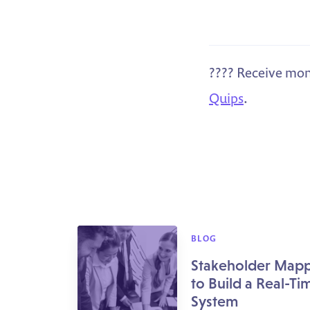
???? Receive mon
Quips
.
BLOG
Stakeholder Mapp
to Build a Real-Ti
System