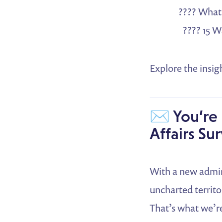
???? What 
???? 15 
Explore the insig
✉️ You’re 
Affairs Su
With a new admini
uncharted territo
That’s what we’r