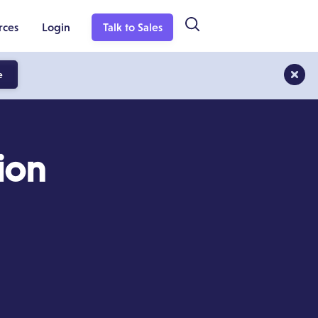
rces
Login
Talk to Sales
e
ion