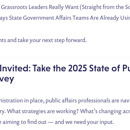
Grassroots Leaders Really Want (Straight from the S
Ways State Government Affairs Teams Are Already Usin
hts and take your next step forward.
Invited: Take the 2025 State of P
rvey
stration in place, public affairs professionals are na
ry. What strategies are working? What’s changing acr
e aiming to find out — and we need your input.