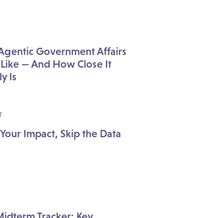
Agentic Government Affairs
Like — And How Close It
y Is
T
Your Impact, Skip the Data
idterm Tracker: Key