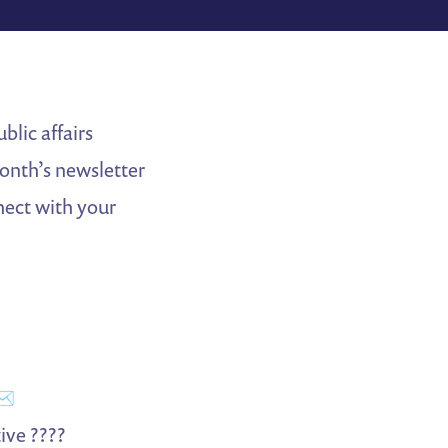
blic affairs
month’s newsletter
nect with your
✉️
ive ????