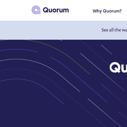
to main content
Why Quorum?
See all the w
Qu