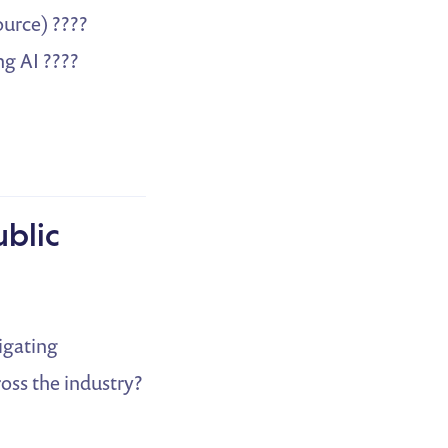
ource) ????
g AI ????
ublic
vigating
oss the industry?