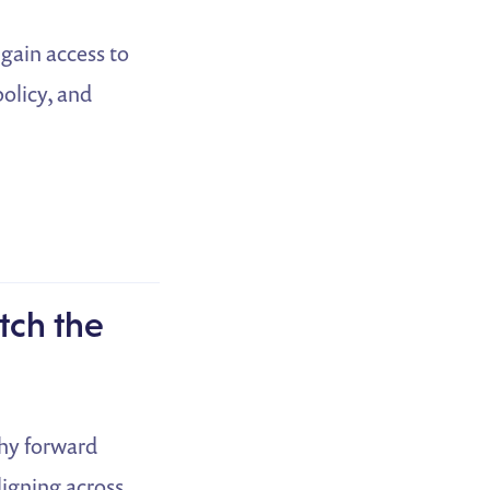
 gain access to
olicy, and
tch the
why forward
ligning across