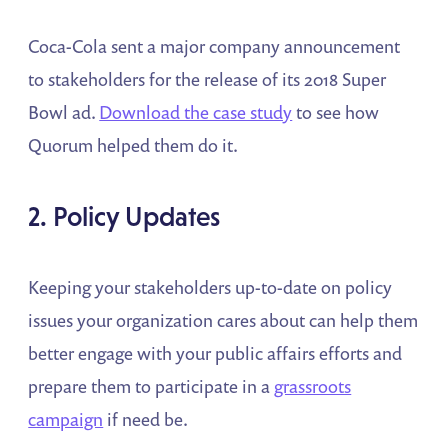
Coca-Cola sent a major company announcement
to stakeholders for the release of its 2018 Super
Bowl ad.
Download the case study
to see how
Quorum helped them do it.
2. Policy Updates
Keeping your stakeholders up-to-date on policy
issues your organization cares about can help them
better engage with your public affairs efforts and
prepare them to participate in a
grassroots
campaign
if need be.