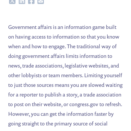
Share
Share
Share
Share
Government affairs is an information game built
on having access to information so that you know
when and how to engage. The traditional way of
doing government affairs limits information to
news, trade associations, legislative websites, and
other lobbyists or team members. Limiting yourself
to just those sources means you are slowed waiting
for a reporter to publish a story, a trade association
to post on their website, or congress.gov to refresh.
However, you can get the information faster by
going straight to the primary source of social