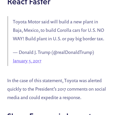
React Faster
Toyota Motor said will build a new plant in
Baja, Mexico, to build Corolla cars for U.S. NO
WAY! Build plant in U.S. or pay big border tax.
— Donald J. Trump (@realDonaldTrump)
January 5, 2017
In the case of this statement, Toyota was alerted
quickly to the President’s 2017 comments on social
media and could expedite a response.