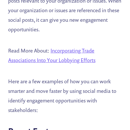
posts relevant to your organization or issues. When
your organization or issues are referenced in these
social posts, it can give you new engagement
opportunities.
Read More About:
Incorporating Trade
Associations Into Your Lobbying Efforts
Here are a few examples of how you can work
smarter and move faster by using social media to
identify engagement opportunities with
stakeholders: