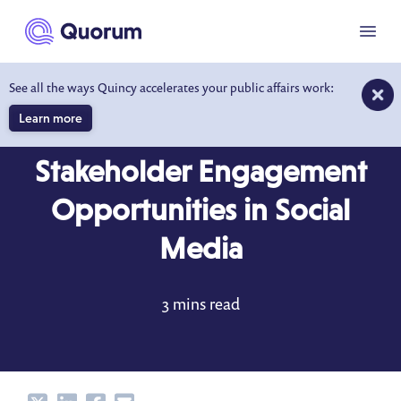
to main content
Menu
See all the ways Quincy accelerates your public affairs work:
Learn more
BLOG
MAY 8, 2020
Stakeholder Engagement
Opportunities in Social
Media
3 mins read