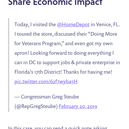
Share Economic Impact
Today, I visited the
@HomeDepot
in Venice, FL.
I toured the store, discussed their “Doing More
for Veterans Program,” and even got my own
apron! Looking forward to doing everything I
can in DC to support jobs & private enterprise in
Florida’s 17th District! Thanks for having me!
pic.twitter.com/62f7wyba5H
— Congressman Greg Steube
(@RepGregSteube)
February 20, 2019
In this case, you can send a quick note asking