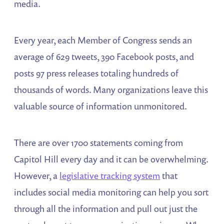
media.
Every year, each Member of Congress sends an
average of 629 tweets, 390 Facebook posts, and
posts 97 press releases totaling hundreds of
thousands of words. Many organizations leave this
valuable source of information unmonitored.
There are over 1700 statements coming from
Capitol Hill every day and it can be overwhelming.
However, a
legislative tracking system
that
includes social media monitoring can help you sort
through all the information and pull out just the