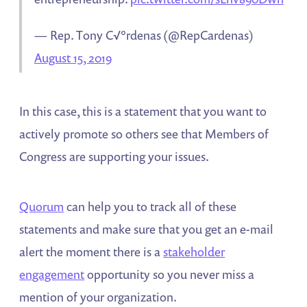
— Rep. Tony C√°rdenas (@RepCardenas)
August 15, 2019
In this case, this is a statement that you want to
actively promote so others see that Members of
Congress are supporting your issues.
Quorum
can help you to track all of these
statements and make sure that you get an e-mail
alert the moment there is a
stakeholder
engagement
opportunity so you never miss a
mention of your organization.