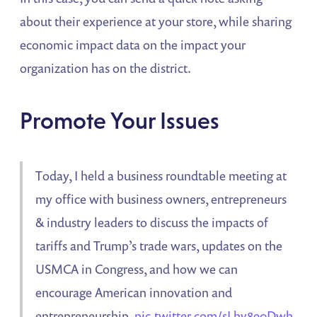
about their experience at your store, while sharing
economic impact data on the impact your
organization has on the district.
Promote Your Issues
Today, I held a business roundtable meeting at
my office with business owners, entrepreneurs
& industry leaders to discuss the impacts of
tariffs and Trump’s trade wars, updates on the
USMCA in Congress, and how we can
encourage American innovation and
entrepreneurship.
pic.twitter.com/sLhv890Dwh