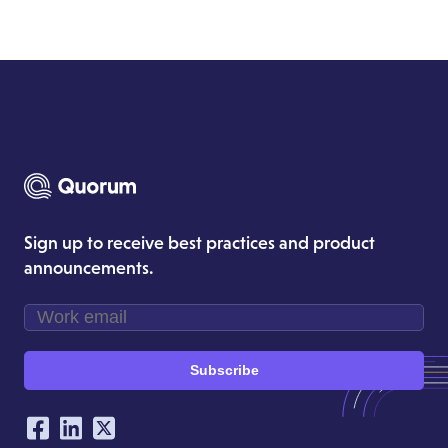
Sign up to receive best practices and product
announcements.
Subscribe
Our Social Networking Accounts
Facebook
LinkedIn
Twitter