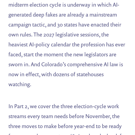
midterm election cycle is underway in which AI-
generated deep fakes are already a mainstream
campaign tactic, and 30 states have enacted their
own rules. The 2027 legislative sessions, the
heaviest AI-policy calendar the profession has ever
faced, start the moment the new legislators are
sworn in. And Colorado’s comprehensive AI law is
now in effect, with dozens of statehouses
watching.
In Part 2, we cover the three election-cycle work
streams every team needs before November, the
three moves to make before year-end to be ready