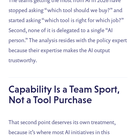
stopped asking “which tool should we buy?” and
started asking “which tool is right for which job?”
Second, none of it is delegated to a single “AI
person.” The analysis resides with the policy expert
because their expertise makes the AI output
trustworthy.
Capability Is a Team Sport,
Not a Tool Purchase
That second point deserves its own treatment,
because it’s where most AI initiatives in this