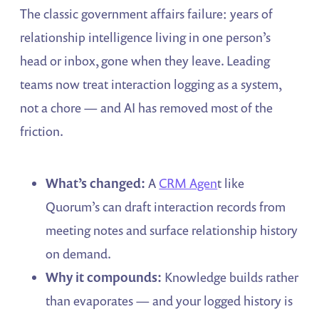
The classic government affairs failure: years of
relationship intelligence living in one person’s
head or inbox, gone when they leave. Leading
teams now treat interaction logging as a system,
not a chore — and AI has removed most of the
friction.
What’s changed:
A
CRM Agen
t like
Quorum’s can draft interaction records from
meeting notes and surface relationship history
on demand.
Why it compounds:
Knowledge builds rather
than evaporates — and your logged history is