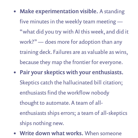
Make experimentation visible.
A standing
five minutes in the weekly team meeting —
“what did you try with AI this week, and did it
work?” — does more for adoption than any
training deck. Failures are as valuable as wins,
because they map the frontier for everyone.
Pair your skeptics with your enthusiasts.
Skeptics catch the hallucinated bill citation;
enthusiasts find the workflow nobody
thought to automate. A team of all-
enthusiasts ships errors; a team of all-skeptics
ships nothing new.
Write down what works.
When someone