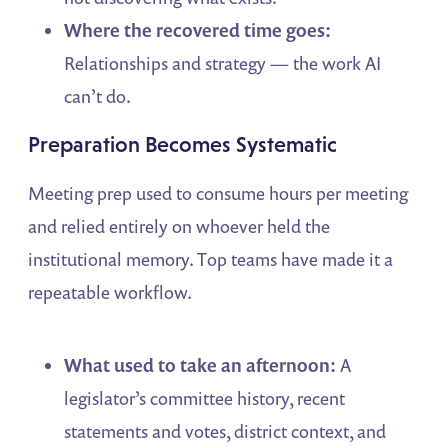
Where the recovered time goes:
Relationships and strategy — the work AI
can’t do.
Preparation Becomes Systematic
Meeting prep used to consume hours per meeting
and relied entirely on whoever held the
institutional memory. Top teams have made it a
repeatable workflow.
What used to take an afternoon:
A
legislator’s committee history, recent
statements and votes, district context, and