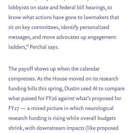
lobbyists on state and federal bill hearings, to
know what actions have gone to lawmakers that
sit on key committees, identify personalized
messages, and move advocates up engagement
ladders,” Perchal says.
The payoff shows up when the calendar
compresses. As the House moved on its research
funding bills this spring, Dustin used AI to compare
what passed for FY26 against what’s proposed for
FY27 — a mixed picture in which neurological
research funding is rising while overall budgets
shrink, with downstream impacts (like proposed