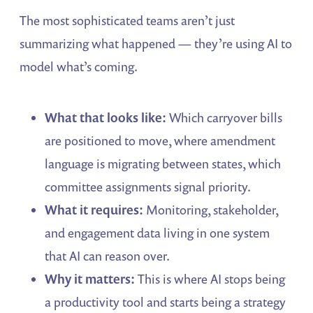
The most sophisticated teams aren’t just
summarizing what happened — they’re using AI to
model what’s coming.
What that looks like:
Which carryover bills
are positioned to move, where amendment
language is migrating between states, which
committee assignments signal priority.
What it requires:
Monitoring, stakeholder,
and engagement data living in one system
that AI can reason over.
Why it matters:
This is where AI stops being
a productivity tool and starts being a strategy