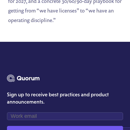
for 2027, and a concrete 30/60/90-day playbook for
getting from “we have licenses” to “we have an
operating discipline.”
Sign up to receive best practices and product
announcements.