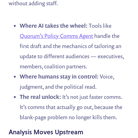
without adding staff.
Where AI takes the wheel:
Tools like
Quorum’s Policy Comms Agent
handle the
first draft and the mechanics of tailoring an
update to different audiences — executives,
members, coalition partners.
Where humans stay in control:
Voice,
judgment, and the political read.
The real unlock:
It’s not just faster comms.
It’s comms that actually go out, because the
blank-page problem no longer kills them.
Analysis Moves Upstream