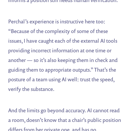
Perchal’s experience is instructive here too:
“Because of the complexity of some of these
issues, I have caught each of the external AI tools
providing incorrect information at one time or
another — so it’s also keeping them in check and
guiding them to appropriate outputs.” That’s the
posture of a team using AI well: trust the speed,
verify the substance.
And the limits go beyond accuracy. AI cannot read
a room, doesn’t know that a chair’s public position
differs from her private one, and has no