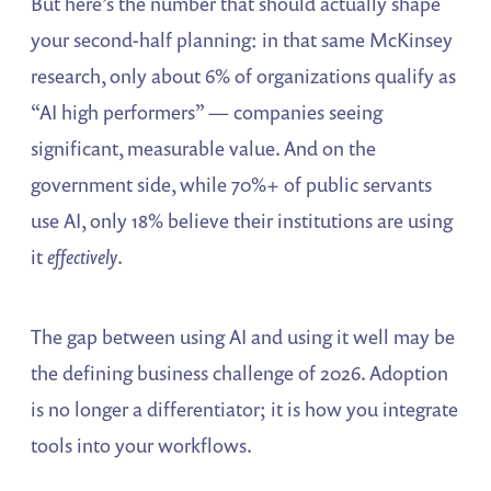
But here’s the number that should actually shape
your second-half planning: in that same McKinsey
research, only about 6% of organizations qualify as
“AI high performers” — companies seeing
significant, measurable value. And on the
government side, while 70%+ of public servants
use AI, only 18% believe their institutions are using
it
effectively
.
The gap between using AI and using it well may be
the defining business challenge of 2026. Adoption
is no longer a differentiator; it is how you integrate
tools into your workflows.