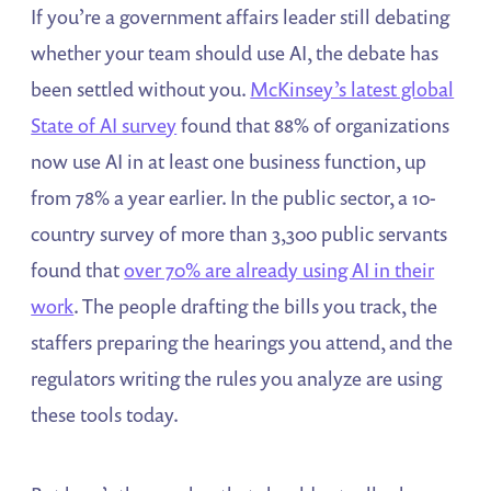
If you’re a government affairs leader still debating
whether your team should use AI, the debate has
been settled without you.
McKinsey’s latest global
State of AI survey
found that 88% of organizations
now use AI in at least one business function, up
from 78% a year earlier. In the public sector, a 10-
country survey of more than 3,300 public servants
found that
over 70% are already using AI in their
work
. The people drafting the bills you track, the
staffers preparing the hearings you attend, and the
regulators writing the rules you analyze are using
these tools today.