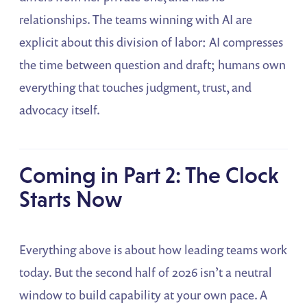
relationships. The teams winning with AI are
explicit about this division of labor: AI compresses
the time between question and draft; humans own
everything that touches judgment, trust, and
advocacy itself.
Coming in Part 2: The Clock
Starts Now
Everything above is about how leading teams work
today. But the second half of 2026 isn’t a neutral
window to build capability at your own pace. A