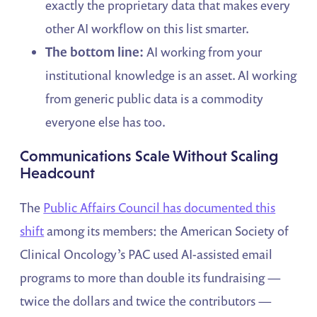
exactly the proprietary data that makes every
other AI workflow on this list smarter.
The bottom line:
AI working from your
institutional knowledge is an asset. AI working
from generic public data is a commodity
everyone else has too.
Communications Scale Without Scaling
Headcount
The
Public Affairs Council has documented this
shift
among its members: the American Society of
Clinical Oncology’s PAC used AI-assisted email
programs to more than double its fundraising —
twice the dollars and twice the contributors —