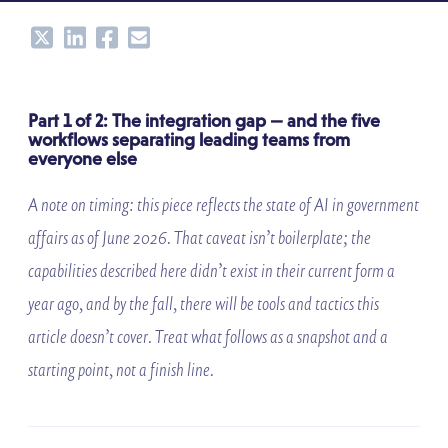
Share
Share
Share
Share
Part 1 of 2: The integration gap — and the five
workflows separating leading teams from
everyone else
A note on timing: this piece reflects the state of AI in government
affairs as of June 2026. That caveat isn’t boilerplate; the
capabilities described here didn’t exist in their current form a
year ago, and by the fall, there will be tools and tactics this
article doesn’t cover. Treat what follows as a snapshot and a
starting point, not a finish line.