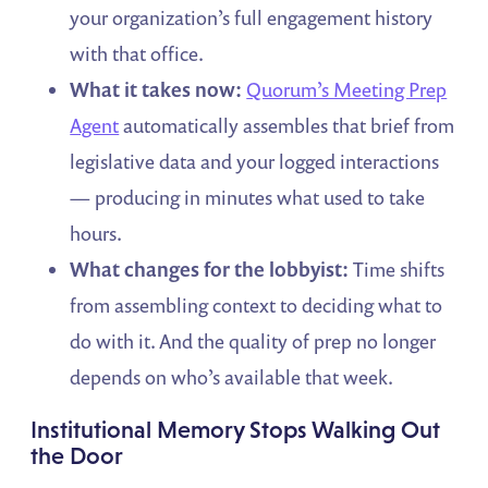
your organization’s full engagement history
with that office.
What it takes now:
Quorum’s Meeting Prep
Agent
automatically assembles that brief from
legislative data and your logged interactions
— producing in minutes what used to take
hours.
What changes for the lobbyist:
Time shifts
from assembling context to deciding what to
do with it. And the quality of prep no longer
depends on who’s available that week.
Institutional Memory Stops Walking Out
the Door