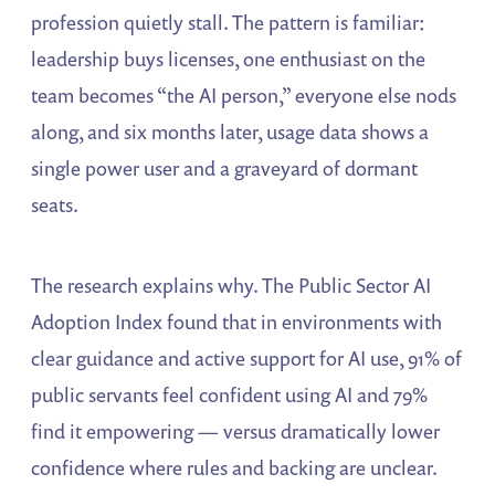
profession quietly stall. The pattern is familiar:
leadership buys licenses, one enthusiast on the
team becomes “the AI person,” everyone else nods
along, and six months later, usage data shows a
single power user and a graveyard of dormant
seats.
The research explains why. The Public Sector AI
Adoption Index found that in environments with
clear guidance and active support for AI use, 91% of
public servants feel confident using AI and 79%
find it empowering — versus dramatically lower
confidence where rules and backing are unclear.