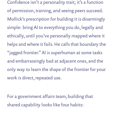
Confidence isn’t a personality trait; it’s a function
of permission, training, and seeing peers succeed.
Mollick’s prescription for building it is disarmingly
simple: bring AI to everything you do, legally and
ethically, until you’ve personally mapped where it
helps and where it fails. He calls that boundary the
“jagged frontier.” AI is superhuman at some tasks
and embarrassingly bad at adjacent ones, and the
only way to learn the shape of the frontier for your
work is direct, repeated use.
For a government affairs team, building that
shared capability looks like four habits: