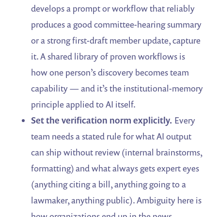
develops a prompt or workflow that reliably
produces a good committee-hearing summary
or a strong first-draft member update, capture
it. A shared library of proven workflows is
how one person’s discovery becomes team
capability — and it’s the institutional-memory
principle applied to AI itself.
Set the verification norm explicitly.
Every
team needs a stated rule for what AI output
can ship without review (internal brainstorms,
formatting) and what always gets expert eyes
(anything citing a bill, anything going to a
lawmaker, anything public). Ambiguity here is
how organizations end up in the news.