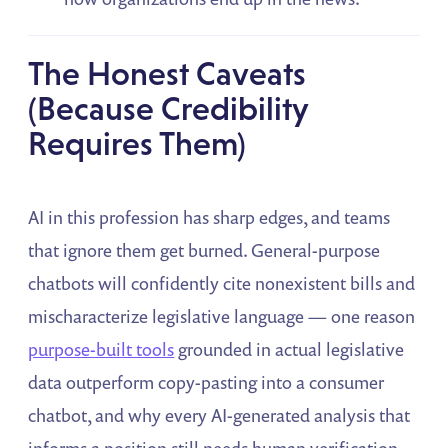
The Honest Caveats
(Because Credibility
Requires Them)
AI in this profession has sharp edges, and teams
that ignore them get burned. General-purpose
chatbots will confidently cite nonexistent bills and
mischaracterize legislative language — one reason
purpose-built tools
grounded in actual legislative
data outperform copy-pasting into a consumer
chatbot, and why every AI-generated analysis that
informs a position still needs human verification.