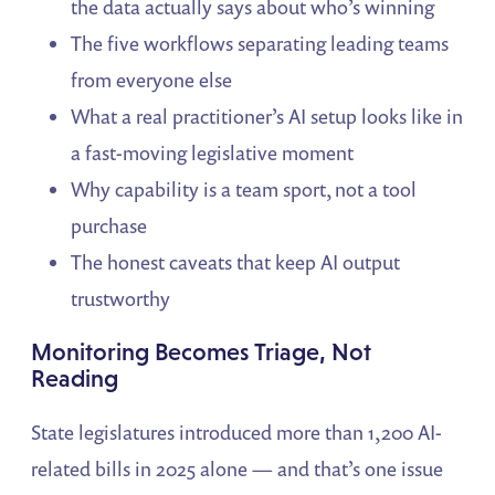
the data actually says about who’s winning
The five workflows separating leading teams
from everyone else
What a real practitioner’s AI setup looks like in
a fast-moving legislative moment
Why capability is a team sport, not a tool
purchase
The honest caveats that keep AI output
trustworthy
Monitoring Becomes Triage, Not
Reading
State legislatures introduced more than 1,200 AI-
related bills in 2025 alone — and that’s one issue