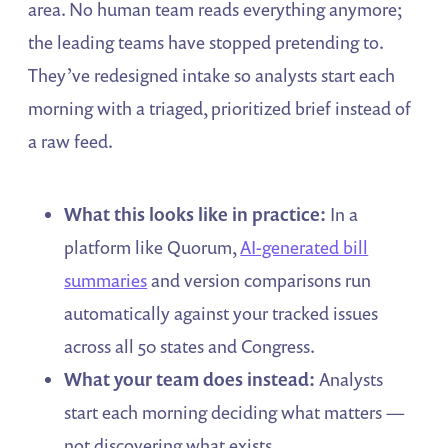
area. No human team reads everything anymore;
the leading teams have stopped pretending to.
They’ve redesigned intake so analysts start each
morning with a triaged, prioritized brief instead of
a raw feed.
What this looks like in practice:
In a
platform like Quorum,
AI-generated bill
summaries
and version comparisons run
automatically against your tracked issues
across all 50 states and Congress.
What your team does instead:
Analysts
start each morning deciding what matters —
not discovering what exists.