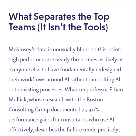
What Separates the Top
Teams (It Isn’t the Tools)
McKinsey’s data is unusually blunt on this point:
high performers are nearly three times as likely as
everyone else to have fundamentally redesigned
their workflows around AI rather than bolting AI
onto existing processes. Wharton professor Ethan
Mollick, whose research with the Boston
Consulting Group documented 25-40%
performance gains for consultants who use AI
effectively, describes the failure mode precisely: