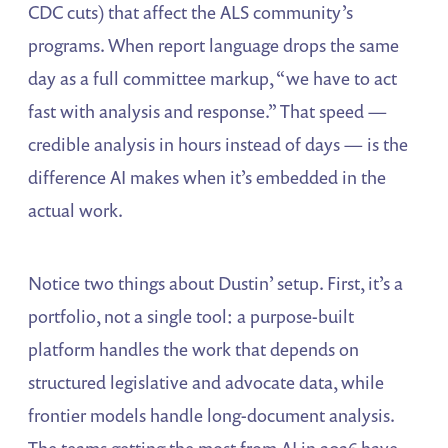
CDC cuts) that affect the ALS community’s
programs. When report language drops the same
day as a full committee markup, “we have to act
fast with analysis and response.” That speed —
credible analysis in hours instead of days — is the
difference AI makes when it’s embedded in the
actual work.
Notice two things about Dustin’ setup. First, it’s a
portfolio, not a single tool: a purpose-built
platform handles the work that depends on
structured legislative and advocate data, while
frontier models handle long-document analysis.
The teams getting the most from AI in 2026 have