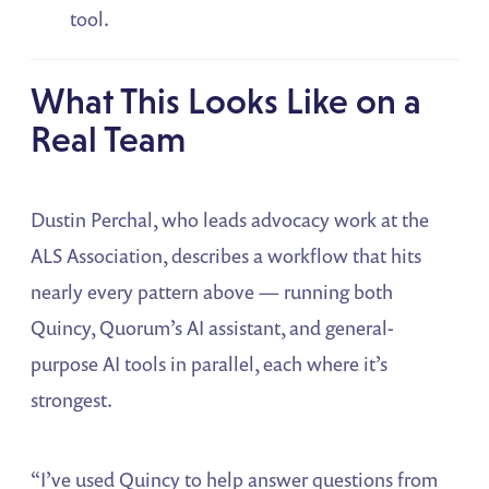
tool.
What This Looks Like on a
Real Team
Dustin Perchal, who leads advocacy work at the
ALS Association, describes a workflow that hits
nearly every pattern above — running both
Quincy, Quorum’s AI assistant, and general-
purpose AI tools in parallel, each where it’s
strongest.
“I’ve used Quincy to help answer questions from