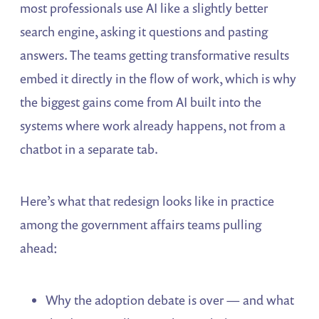
most professionals use AI like a slightly better
search engine, asking it questions and pasting
answers. The teams getting transformative results
embed it directly in the flow of work, which is why
the biggest gains come from AI built into the
systems where work already happens, not from a
chatbot in a separate tab.
Here’s what that redesign looks like in practice
among the government affairs teams pulling
ahead:
Why the adoption debate is over — and what