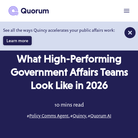
to main content
Menu
See all the ways Quincy accelerates your public affairs work:
Learn more
BLOG
JUN 19, 2026
What High-Performing
Government Affairs Teams
Look Like in 2026
10 mins read
#
Policy Comms Agent
, #
Quincy
, #
Quorum AI