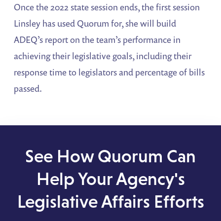
Once the 2022 state session ends, the first session
Linsley has used Quorum for, she will build
ADEQ’s report on the team’s performance in
achieving their legislative goals, including their
response time to legislators and percentage of bills
passed.
See How Quorum Can
Help Your Agency's
Legislative Affairs Efforts