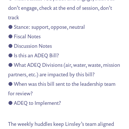
don’t engage, check at the end of session, don’t
track
● Stance: support, oppose, neutral
● Fiscal Notes
● Discussion Notes
● Is this an ADEQ Bill?
● What ADEQ Divisions (air, water, waste, mission
partners, etc.) are impacted by this bill?
● When was this bill sent to the leadership team
for review?
● ADEQ to Implement?
The weekly huddles keep Linsley’s team aligned