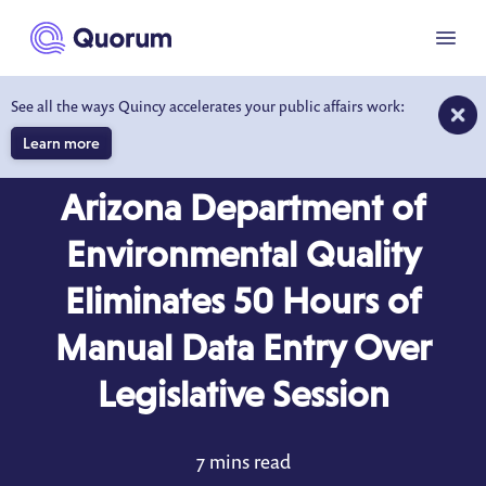
to main content
Menu
See all the ways Quincy accelerates your public affairs work:
Learn more
CASE STUDY
Arizona Department of
Environmental Quality
Eliminates 50 Hours of
Manual Data Entry Over
Legislative Session
7 mins read