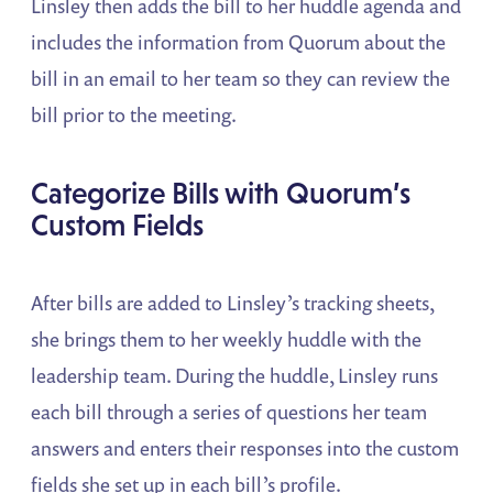
Linsley then adds the bill to her huddle agenda and
includes the information from Quorum about the
bill in an email to her team so they can review the
bill prior to the meeting.
Categorize Bills with Quorum’s
Custom Fields
After bills are added to Linsley’s tracking sheets,
she brings them to her weekly huddle with the
leadership team. During the huddle, Linsley runs
each bill through a series of questions her team
answers and enters their responses into the custom
fields she set up in each bill’s profile.