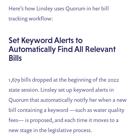
Here’s how Linsley uses Quorum in her bill
tracking workflow:
Set Keyword Alerts to
Automatically Find All Relevant
Bills
1,679 bills dropped at the beginning of the 2022
state session. Linsley set up keyword alerts in
Quorum that automatically notify her when a new
bill containing a keyword —such as water quality
fees— is proposed, and each time it moves to a
new stage in the legislative process.