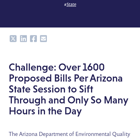
#
State
Share
Share
Share
Share
Challenge: Over 1600
Proposed Bills Per Arizona
State Session to Sift
Through and Only So Many
Hours in the Day
The Arizona Department of Environmental Quality