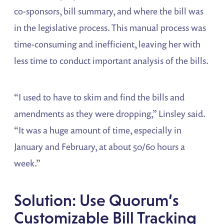
co-sponsors, bill summary, and where the bill was
in the legislative process. This manual process was
time-consuming and inefficient, leaving her with
less time to conduct important analysis of the bills.
“I used to have to skim and find the bills and
amendments as they were dropping,” Linsley said.
“It was a huge amount of time, especially in
January and February, at about 50/60 hours a
week.”
Solution: Use Quorum’s
Customizable Bill Tracking