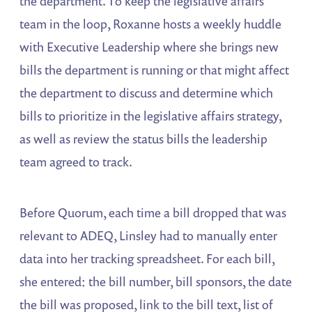
the department. To keep the legislative affairs
team in the loop, Roxanne hosts a weekly huddle
with Executive Leadership where she brings new
bills the department is running or that might affect
the department to discuss and determine which
bills to prioritize in the legislative affairs strategy,
as well as review the status bills the leadership
team agreed to track.
Before Quorum, each time a bill dropped that was
relevant to ADEQ, Linsley had to manually enter
data into her tracking spreadsheet. For each bill,
she entered: the bill number, bill sponsors, the date
the bill was proposed, link to the bill text, list of