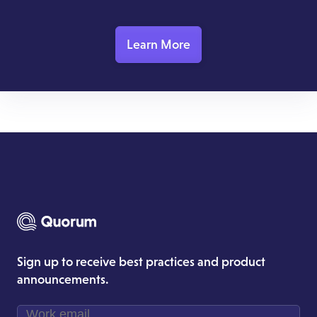
Learn More
Sign up to receive best practices and product
announcements.