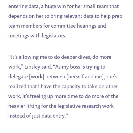
entering data, a huge win for her small team that
depends on her to bring relevant data to help prep
team members for committee hearings and
meetings with legislators.
“It’s allowing me to do deeper dives, do more
work,” Linsley said. “As my boss is trying to
delegate [work] between [herself and me], she’s
realized that I have the capacity to take on other
work. It’s freeing up more time to do more of the
heavier lifting for the legislative research work
instead of just data entry.”