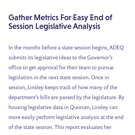
Gather Metrics For Easy End of
Session Legislative Analysis
In the months before a state session begins, ADEQ
submits its legislative ideas to the Governor’s
office to get approval for their team to pursue
legislation in the next state session. Once in
session, Linsley keeps track of how many of the
department’s bills are passed by the legislature. By
housing legislative data in Quorum, Linsley can
more easily perform legislative analysis at the end
of the state session. This report evaluates her