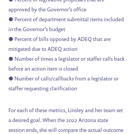
approved by the Governor’s office
● Percent of department submittal items included
in the Governor’s budget
● Percent of bills opposed by ADEQ that are
mitigated due to ADEQ action
● Number of times a legislator or staffer calls back
before an action item is closed
● Number of calls/callbacks from a legislator or
staffer requesting clarification
For each of these metrics, Linsley and her team set
a desired goal. When the 2022 Arizona state
session ends, she will compare the actual outcome