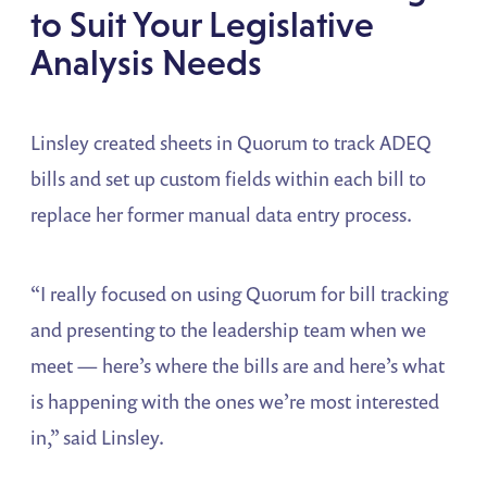
to Suit Your Legislative
Analysis Needs
Linsley created sheets in Quorum to track ADEQ
bills and set up custom fields within each bill to
replace her former manual data entry process.
“I really focused on using Quorum for bill tracking
and presenting to the leadership team when we
meet — here’s where the bills are and here’s what
is happening with the ones we’re most interested
in,” said Linsley.