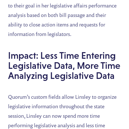
to their goal in her legislative affairs performance
analysis based on both bill passage and their
ability to close action items and requests for
information from legislators.
Impact: Less Time Entering
Legislative Data, More Time
Analyzing Legislative Data
Quorum’s custom fields allow Linsley to organize
legislative information throughout the state
session, Linsley can now spend more time
performing legislative analysis and less time