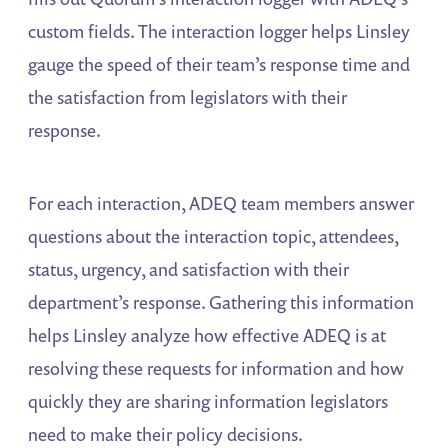
custom fields. The interaction logger helps Linsley
gauge the speed of their team’s response time and
the satisfaction from legislators with their
response.
For each interaction, ADEQ team members answer
questions about the interaction topic, attendees,
status, urgency, and satisfaction with their
department’s response. Gathering this information
helps Linsley analyze how effective ADEQ is at
resolving these requests for information and how
quickly they are sharing information legislators
need to make their policy decisions.