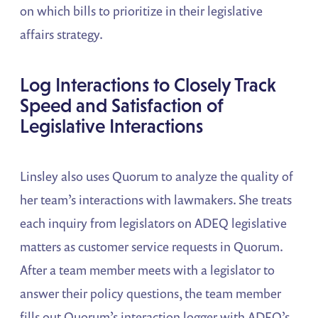
on which bills to prioritize in their legislative
affairs strategy.
Log Interactions to Closely Track
Speed and Satisfaction of
Legislative Interactions
Linsley also uses Quorum to analyze the quality of
her team’s interactions with lawmakers. She treats
each inquiry from legislators on ADEQ legislative
matters as customer service requests in Quorum.
After a team member meets with a legislator to
answer their policy questions, the team member
fills out Quorum’s interaction logger with ADEQ’s