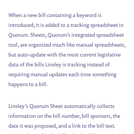
When a new bill containing a keyword is
introduced, it is added to a tracking spreadsheet in
Quorum. Sheets, Quorum’s integrated spreadsheet
tool, are organized much like manual spreadsheets,
but auto-update with the most current legislative
data of the bills Linsley is tracking instead of
requiring manual updates each time something
happens to a bill.
Linsley’s Quorum Sheet automatically collects
information on the bill number, bill sponsors, the
date it was proposed, and a link to the bill text.