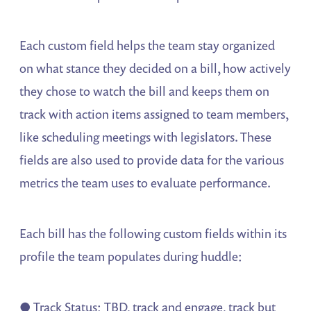
Each custom field helps the team stay organized
on what stance they decided on a bill, how actively
they chose to watch the bill and keeps them on
track with action items assigned to team members,
like scheduling meetings with legislators. These
fields are also used to provide data for the various
metrics the team uses to evaluate performance.
Each bill has the following custom fields within its
profile the team populates during huddle:
● Track Status: TBD, track and engage, track but