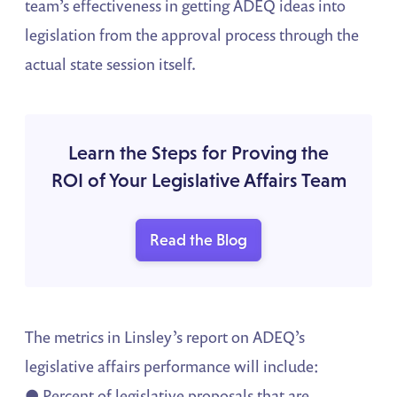
team’s effectiveness in getting ADEQ ideas into
legislation from the approval process through the
actual state session itself.
Learn the Steps for Proving the
ROI of Your Legislative Affairs Team
Read the Blog
The metrics in Linsley’s report on ADEQ’s
legislative affairs performance will include:
● Percent of legislative proposals that are