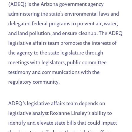
(ADEQ) is the Arizona government agency
administering the state’s environmental laws and
delegated federal programs to prevent air, water,
and land pollution, and ensure cleanup. The ADEQ
legislative affairs team promotes the interests of
the agency to the state legislature through
meetings with legislators, public committee
testimony and communications with the
regulatory community.
ADEQ’s legislative affairs team depends on
legislative analyst Roxanne Linsley’s ability to
identify and elevate state bills that could impact