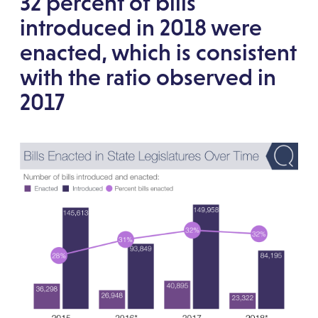
32 percent of bills
introduced in 2018 were
enacted, which is consistent
with the ratio observed in
2017