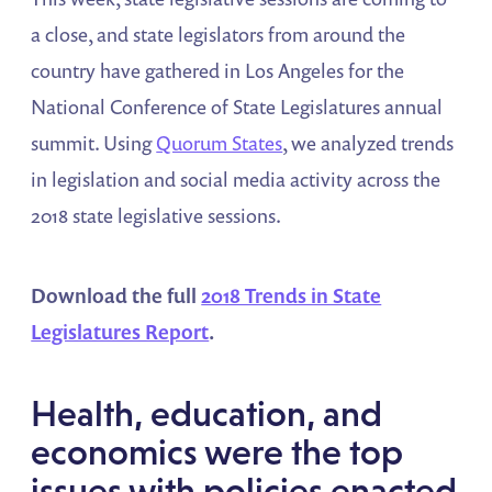
a close, and state legislators from around the
country have gathered in Los Angeles for the
National Conference of State Legislatures annual
summit. Using
Quorum States
, we analyzed trends
in legislation and social media activity across the
2018 state legislative sessions.
Download the full
2018 Trends in State
Legislatures Report
.
Health, education, and
economics were the top
issues with policies enacted