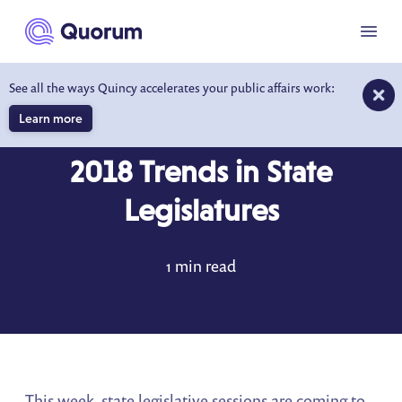
to main content
Menu
See all the ways Quincy accelerates your public affairs work:
Learn more
DATA DRIVEN INSIGHTS
JUL 30, 2018
2018 Trends in State
Legislatures
1 min read
This week, state legislative sessions are coming to