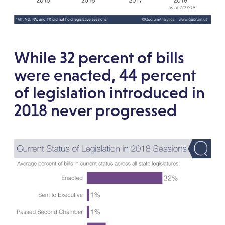
While 32 percent of bills
were enacted, 44 percent
of legislation introduced in
2018 never progressed