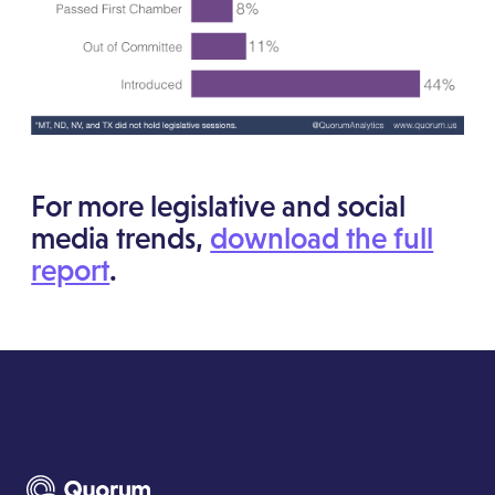
For more legislative and social
media trends,
download the full
report
.