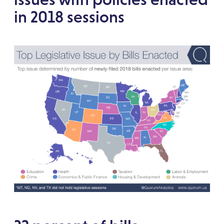
in 2018 sessions