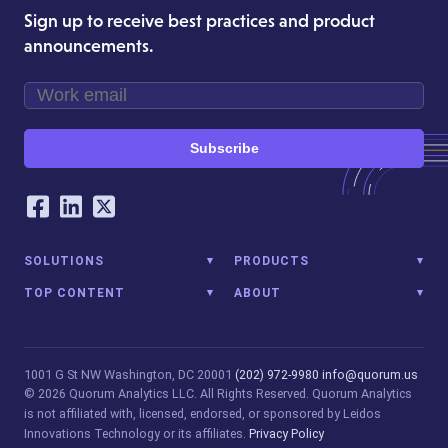
Sign up to receive best practices and product
announcements.
Subscribe
Our Social Networking Accounts
Facebook
LinkedIn
Twitter
SOLUTIONS
PRODUCTS
TOP CONTENT
ABOUT
1001 G St NW
Washington, DC 20001
(202) 972-9980
info@quorum.us
© 2026 Quorum Analytics LLC. All Rights Reserved. Quorum Analytics
is not affiliated with, licensed, endorsed, or sponsored by Leidos
Innovations Technology or its affiliates.
Privacy Policy