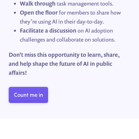
Walk through
task management tools
.
Open the floor
for members to share how
they’re using AI in their day-to-day.
Facilitate a discussion
on AI adoption
challenges and collaborate on solutions.
Don’t miss this opportunity to learn, share,
and help shape the future of AI in public
affairs!
Count me in