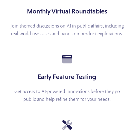
Monthly Virtual Roundtables
Join themed discussions on AI in public affairs, including
real-world use cases and hands-on product explorations.
Early Feature Testing
Get access to AI-powered innovations before they go
public and help refine them for your needs.