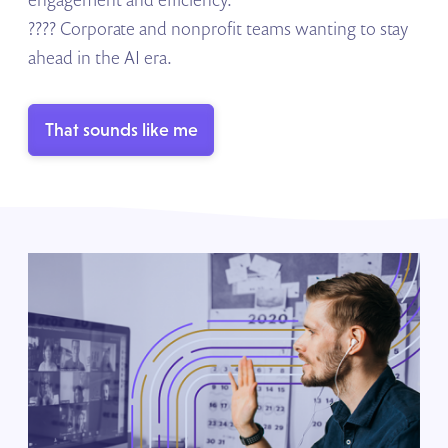
???? Corporate and nonprofit teams wanting to stay
ahead in the AI era.
That sounds like me