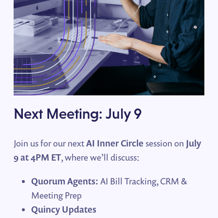
Next Meeting: July 9
Join us for our next
AI Inner Circle
session on
July
9 at 4PM ET
, where we’ll discuss:
Quorum Agents:
AI Bill Tracking, CRM &
Meeting Prep
Quincy Updates