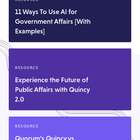
11 Ways To Use AI for
Government Affairs [With
Examples]
RESOURCE
Experience the Future of
Public Affairs with Quincy
2.0
RESOURCE
Quorum's Quincy vs.