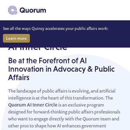
to main content
See all the ways Quincy accelerates your public affairs work:
SHAPE THE FUTURE OF PUBLIC AFFAIRS
Learn more
AI Inner Circle
Be at the Forefront of AI
Innovation in Advocacy & Public
Affairs
The landscape of public affairs is evolving, and artificial
intelligence is at the heart of this transformation. The
Quorum AI Inner Circle
is an exclusive program
designed for forward-thinking public affairs professionals
who want to engage directly with the Quorum team and
other pros to shape how AI enhances government