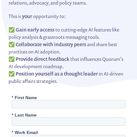
relations, advocacy, and policy teams.
This is
your
opportunity to:
✅
Gain early access
to cutting-edge AI features like
policy analysis & grassroots messaging tools.
✅
Collaborate with industry peers
and share best
practices on AI adoption.
✅
Provide direct feedback
that influences Quorum’s
AI development roadmap.
✅
Position yourself as a thought leader
in AI-driven
public affairs strategies.
*
First Name
*
Last Name
*
Work Email