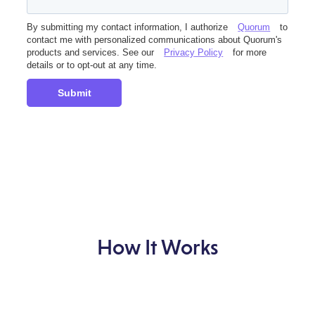
By submitting my contact information, I authorize
Quorum
to
contact me with personalized communications about Quorum's
products and services. See our
Privacy Policy
for more
details or to opt-out at any time.
Submit
How It Works