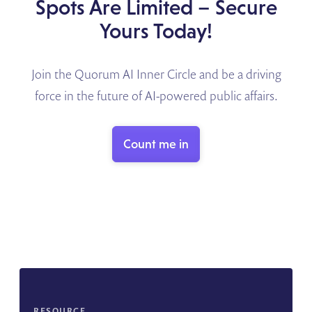
Spots Are Limited – Secure
Yours Today!
Join the Quorum AI Inner Circle and be a driving
force in the future of AI-powered public affairs.
Count me in
RESOURCE