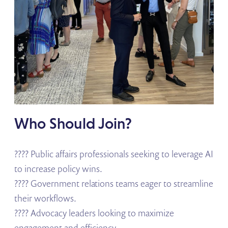
Who Should Join?
???? Public affairs professionals seeking to leverage AI
to increase policy wins.
???? Government relations teams eager to streamline
their workflows.
???? Advocacy leaders looking to maximize
engagement and efficiency.