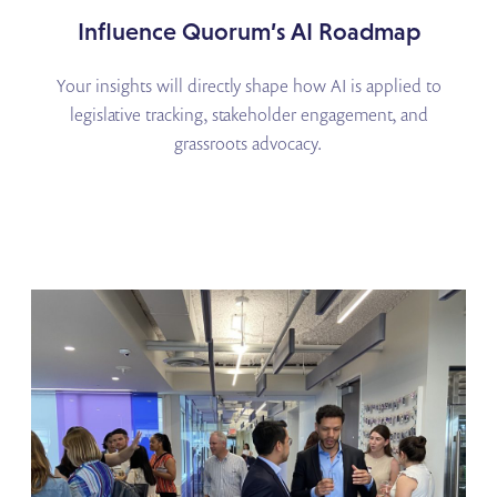
Influence Quorum’s AI Roadmap
Your insights will directly shape how AI is applied to
legislative tracking, stakeholder engagement, and
grassroots advocacy.