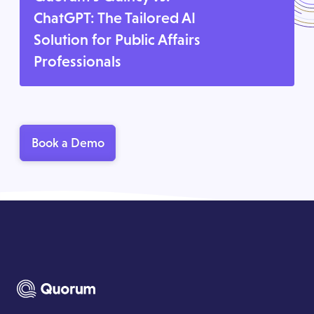
ChatGPT: The Tailored AI
Solution for Public Affairs
Professionals
Book a Demo