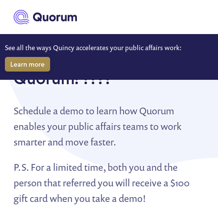
to main content
See all the ways Quincy accelerates your public affairs work:
So... you were referred to
Learn more
Quorum! ????
Schedule a demo to learn how Quorum
enables your public affairs teams to work
smarter and move faster.
P.S. For a limited time, both you and the
person that referred you will receive a $100
gift card when you take a demo!