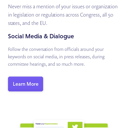
Never miss a mention of your issues or organization
in legislation or regulations across Congress, all 50
states, and the EU.
Social Media & Dialogue
Follow the conversation from officials around your
keywords on social media, in press releases, during
committee hearings, and so much more.
Learn More