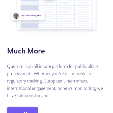
Much More
Quorum is an all-in-one platform for public affairs
professionals. Whether you’re responsible for
regulatory tracking, European Union affairs,
international engagement, or news monitoring, we
have solutions for you.