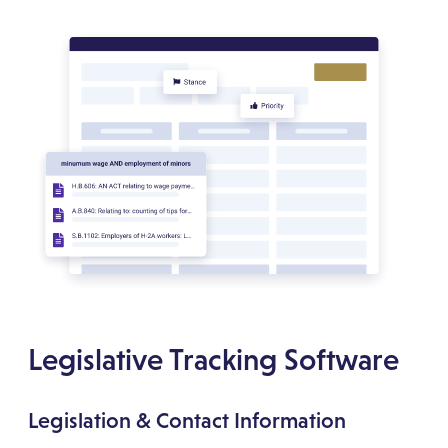
Legislative Tracking Software
Legislation & Contact Information