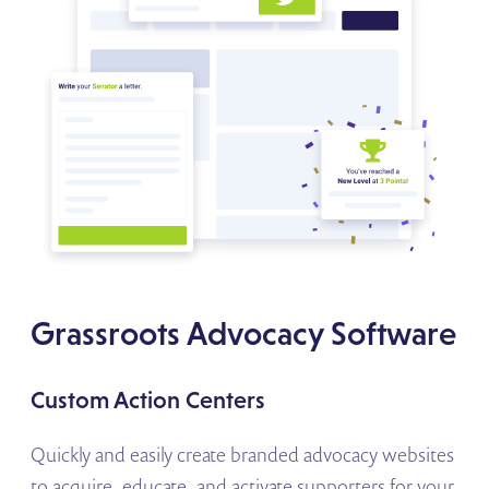
Grassroots Advocacy Software
Custom Action Centers
Quickly and easily create branded advocacy websites
to acquire, educate, and activate supporters for your