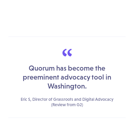
“
Quorum has become the
preeminent advocacy tool in
Washington.
Eric S, Director of Grassroots and Digital Advocacy
(Review from G2)