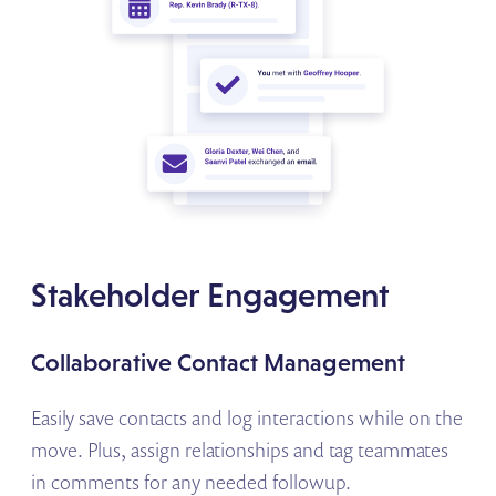
Stakeholder Engagement
Collaborative Contact Management
Easily save contacts and log interactions while on the
move. Plus, assign relationships and tag teammates
in comments for any needed followup.