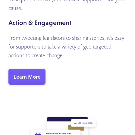
cause.
Action & Engagement
From tweeting legislators to sharing stories, it’s easy
for supporters to take a variety of geo-targeted
actions to create change.
Learn More