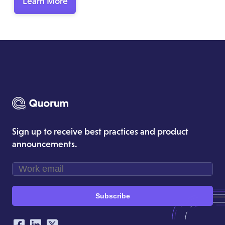
Learn More
Sign up to receive best practices and product
announcements.
Subscribe
Our Social Networking Accounts
Facebook
LinkedIn
Twitter