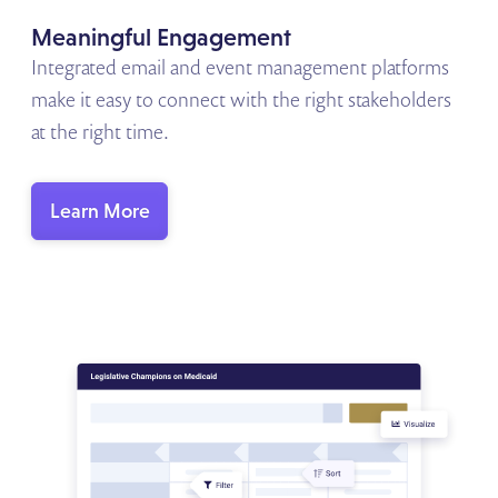
Meaningful Engagement
Integrated email and event management platforms
make it easy to connect with the right stakeholders
at the right time.
Learn More