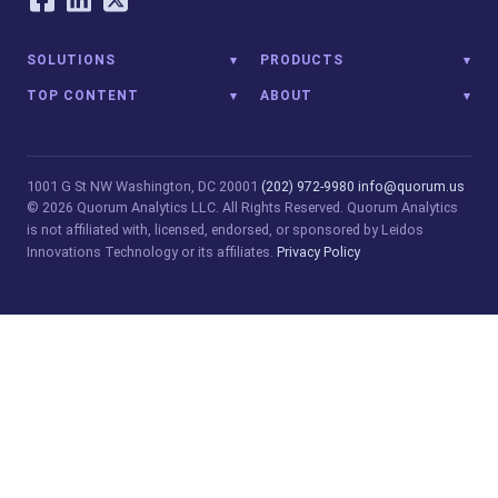
SOLUTIONS
PRODUCTS
TOP CONTENT
ABOUT
1001 G St NW
Washington, DC 20001
(202) 972-9980
info@quorum.us
© 2026 Quorum Analytics LLC. All Rights Reserved. Quorum Analytics
is not affiliated with, licensed, endorsed, or sponsored by Leidos
Innovations Technology or its affiliates.
Privacy Policy