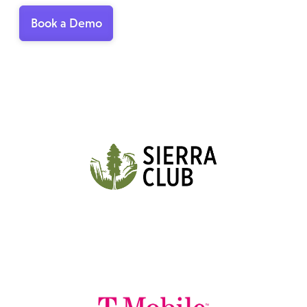
Book a Demo