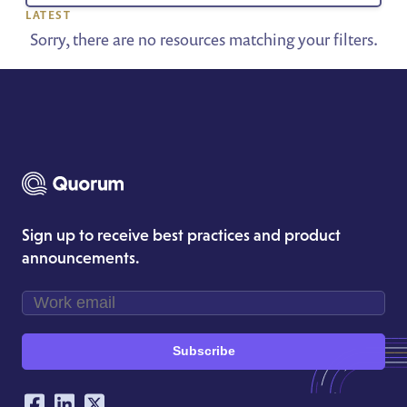
LATEST
Sorry, there are no resources matching your filters.
Sign up to receive best practices and product
announcements.
Subscribe
Our Social Networking Accounts
Facebook
LinkedIn
Twitter