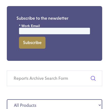
Subscribe to the newsletter
*
Work Email
Subscribe