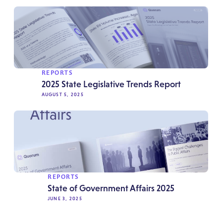
REPORTS
2025 State Legislative Trends Report
AUGUST 5, 2025
REPORTS
State of Government Affairs 2025
JUNE 3, 2025