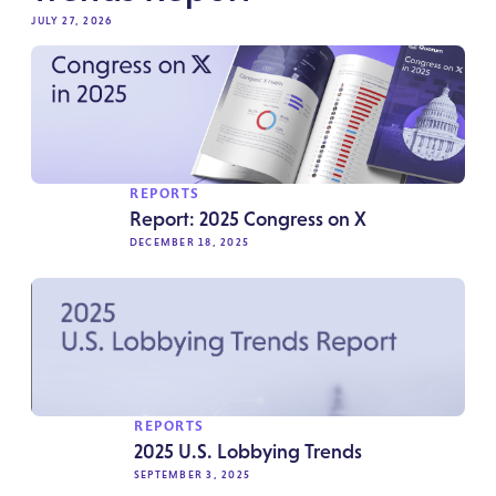
JULY 27, 2026
REPORTS
Report: 2025 Congress on X
DECEMBER 18, 2025
REPORTS
2025 U.S. Lobbying Trends
SEPTEMBER 3, 2025