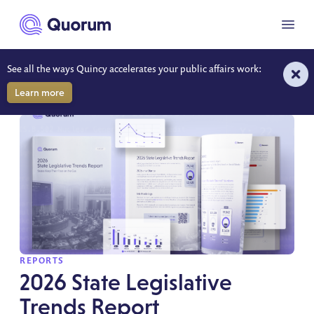
to main content
Menu
See all the ways Quincy accelerates your public affairs work:
REPORTS
Learn more
SPOTLIGHT
REPORTS
2026 State Legislative
Trends Report